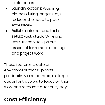
preferences.
Laundry options:
 Washing 
clothes during longer stays 
reduces the need to pack 
excessively.
Reliable internet and tech 
setup:
 Fast, stable Wi-Fi and 
work-friendly setups are 
essential for remote meetings 
and project work.
These features create an 
environment that supports 
productivity and comfort, making it 
easier for travelers to focus on their 
work and recharge after busy days.
Cost Efficiency 