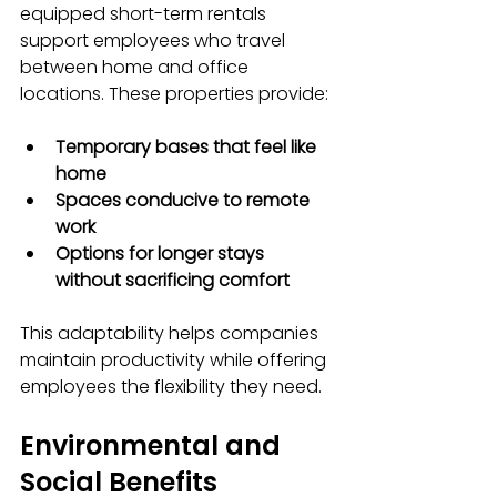
equipped short-term rentals 
support employees who travel 
between home and office 
locations. These properties provide:
Temporary bases that feel like 
home
Spaces conducive to remote 
work
Options for longer stays 
without sacrificing comfort
This adaptability helps companies 
maintain productivity while offering 
employees the flexibility they need.
Environmental and 
Social Benefits