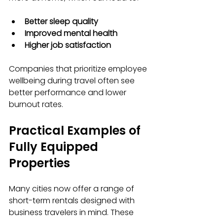
Better sleep quality
Improved mental health
Higher job satisfaction
Companies that prioritize employee 
wellbeing during travel often see 
better performance and lower 
burnout rates.
Practical Examples of 
Fully Equipped 
Properties
Many cities now offer a range of 
short-term rentals designed with 
business travelers in mind. These 