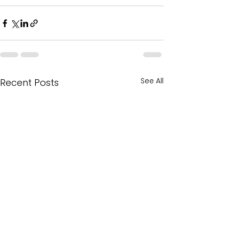
See All
Recent Posts