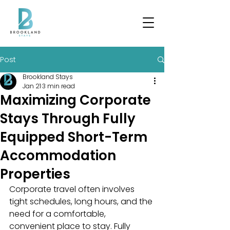
Post
Brookland Stays
Jan 21
3 min read
Maximizing Corporate
Stays Through Fully
Equipped Short-Term
Accommodation
Properties
Corporate travel often involves 
tight schedules, long hours, and the 
need for a comfortable, 
convenient place to stay. Fully 