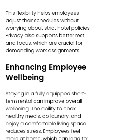
This flexibility helps employees 
adjust their schedules without 
worrying about strict hotel policies. 
Privacy also supports better rest 
and focus, which are crucial for 
demanding work assignments.
Enhancing Employee 
Wellbeing
Staying in a fully equipped short-
term rental can improve overall 
wellbeing. The ability to cook 
healthy meals, do laundry, and 
enjoy a comfortable living space 
reduces stress. Employees feel 
more at home, which can lead to: