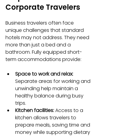
Corporate Travelers
Business travelers often face 
unique challenges that standard 
hotels may not address. They need 
more than just a bed and a 
bathroom. Fully equipped short-
term accommodations provide:
Space to work and relax:
Separate areas for working and 
unwinding help maintain a 
healthy balance during busy 
trips.
Kitchen facilities:
 Access to a 
kitchen allows travelers to 
prepare meals, saving time and 
money while supporting dietary 