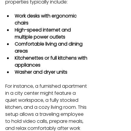
properties typically include:
Work desks with ergonomic 
chairs
High-speed internet and 
multiple power outlets
Comfortable living and dining 
areas
Kitchenettes or full kitchens with 
appliances
Washer and dryer units
For instance, a furnished apartment 
in a city center might feature a 
quiet workspace, a fully stocked 
kitchen, and a cozy living room. This 
setup allows a traveling employee 
to hold video calls, prepare meals, 
and relax comfortably after work 