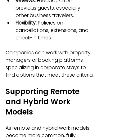
Reviews:
 Feedback from 
previous guests, especially 
other business travelers.
Flexibility:
 Policies on 
cancellations, extensions, and 
check-in times.
Companies can work with property 
managers or booking platforms 
specializing in corporate stays to 
find options that meet these criteria.
Supporting Remote 
and Hybrid Work 
Models
As remote and hybrid work models 
become more common, fully 