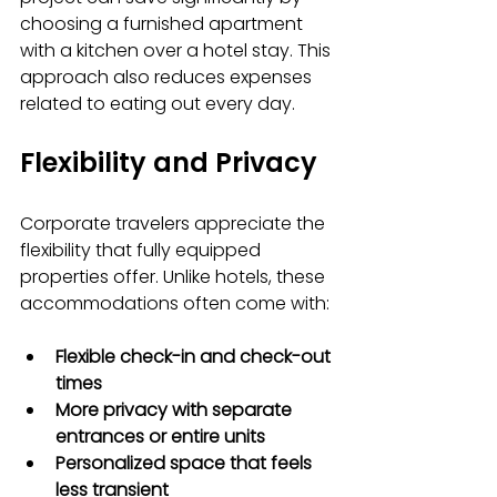
choosing a furnished apartment 
with a kitchen over a hotel stay. This 
approach also reduces expenses 
related to eating out every day.
Flexibility and Privacy
Corporate travelers appreciate the 
flexibility that fully equipped 
properties offer. Unlike hotels, these 
accommodations often come with:
Flexible check-in and check-out 
times
More privacy with separate 
entrances or entire units
Personalized space that feels 
less transient