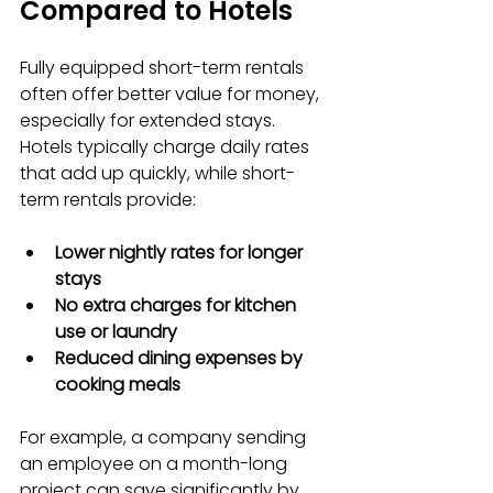
Compared to Hotels
Fully equipped short-term rentals 
often offer better value for money, 
especially for extended stays. 
Hotels typically charge daily rates 
that add up quickly, while short-
term rentals provide:
Lower nightly rates for longer 
stays
No extra charges for kitchen 
use or laundry
Reduced dining expenses by 
cooking meals
For example, a company sending 
an employee on a month-long 
project can save significantly by 