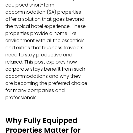
equipped short-term 
accommodation (SA) properties 
offer a solution that goes beyond 
the typical hotel experience. These 
properties provide a home-like 
environment with all the essentials 
and extras that business travelers 
need to stay productive and 
relaxed. This post explores how 
corporate stays benefit from such 
accommodations and why they 
are becoming the preferred choice 
for many companies and 
professionals.
Why Fully Equipped 
Properties Matter for 