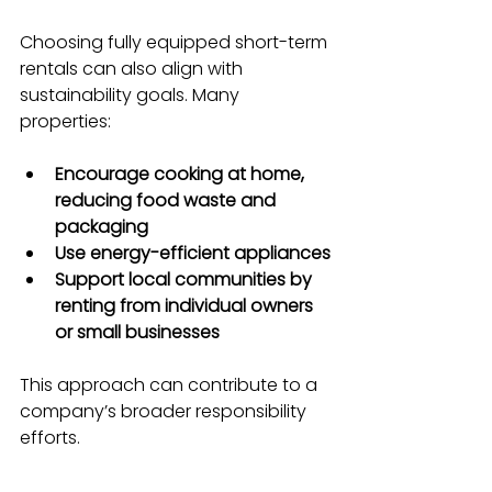
Choosing fully equipped short-term 
rentals can also align with 
sustainability goals. Many 
properties:
Encourage cooking at home, 
reducing food waste and 
packaging
Use energy-efficient appliances
Support local communities by 
renting from individual owners 
or small businesses
This approach can contribute to a 
company’s broader responsibility 
efforts.