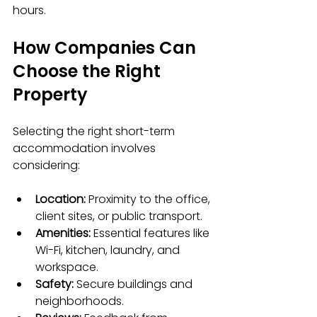
hours.
How Companies Can 
Choose the Right 
Property
Selecting the right short-term 
accommodation involves 
considering:
Location:
 Proximity to the office, 
client sites, or public transport.
Amenities:
 Essential features like 
Wi-Fi, kitchen, laundry, and 
workspace.
Safety:
 Secure buildings and 
neighborhoods.