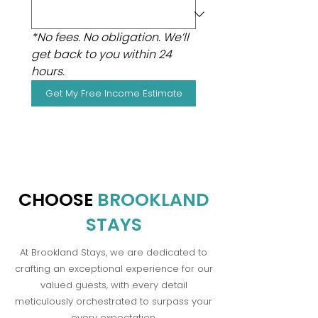
*No fees. No obligation. We’ll 
get back to you within 24 
hours.
Get My Free Income Estimate
CHOOSE
BROOKLAND
STAYS
At Brookland Stays, we are dedicated to
crafting an exceptional experience for our
valued guests, with every detail
meticulously orchestrated to surpass your
every expectation.