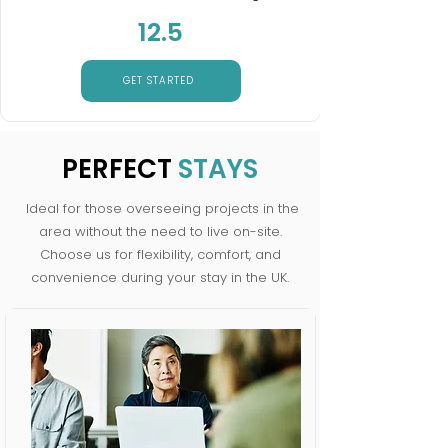
12.5
GET STARTED
PERFECT
STAYS
Ideal for those overseeing projects in the
area without the need to live on-site.
Choose us for flexibility, comfort, and
convenience during your stay in the UK.