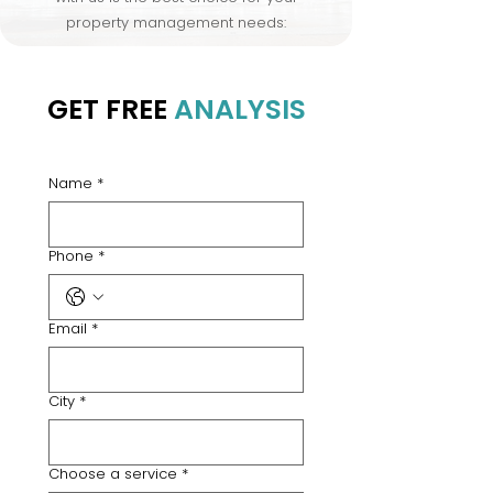
property management needs:
GET FREE
ANALYSIS
Name
*
Phone
*
Email
*
City
*
Choose a service
*