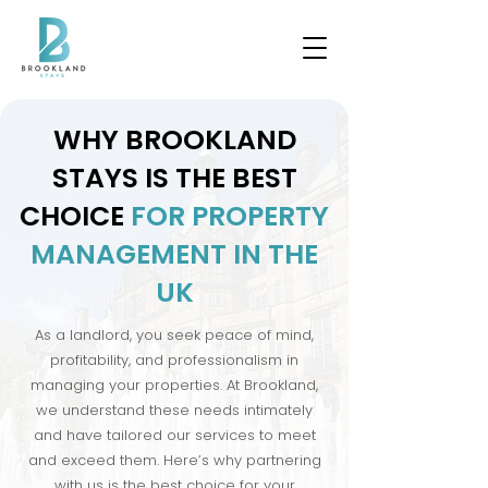
WHY BROOKLAND
STAYS IS THE BEST
CHOICE
FOR PROPERTY
MANAGEMENT IN THE
UK
As a landlord, you seek peace of mind,
profitability, and professionalism in
managing your properties. At Brookland,
we understand these needs intimately
and have tailored our services to meet
and exceed them. Here’s why partnering
with us is the best choice for your