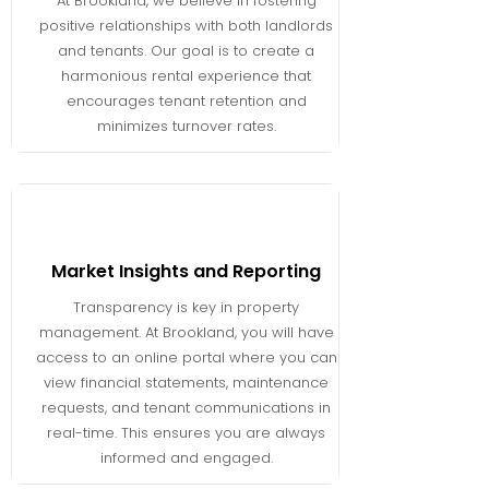
At Brookland, we believe in fostering
positive relationships with both landlords
and tenants. Our goal is to create a
harmonious rental experience that
encourages tenant retention and
minimizes turnover rates.
Market Insights and Reporting
Transparency is key in property
management. At Brookland, you will have
access to an online portal where you can
view financial statements, maintenance
requests, and tenant communications in
real-time. This ensures you are always
informed and engaged.