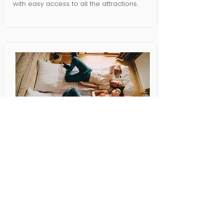
with easy access to all the attractions.
Short Term
Rental
We offer exceptional comfort and
convenience and value for your safety
and security