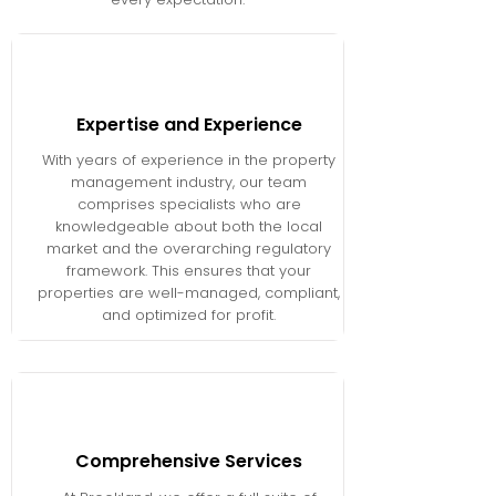
Expertise and Experience
With years of experience in the property
management industry, our team
comprises specialists who are
knowledgeable about both the local
market and the overarching regulatory
framework. This ensures that your
properties are well-managed, compliant,
and optimized for profit.
Comprehensive Services