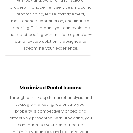
At Brookland, we offer a full suite of
property management services, including
tenant finding, lease management,
maintenance coordination, and financial
reporting. This means you can avoid the
hassle of dealing with multiple agencies—
our one-stop solution is designed to
streamline your experience.
Maximized Rental Income
Through our in-depth market analysis and
strategic marketing, we ensure your
property is competitively priced and
attractively presented. With Brookland, you
can maximize your rental income,
minimize vacancies, and optimize your