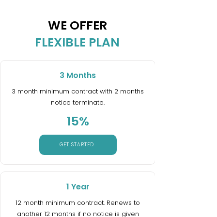
WE OFFER
FLEXIBLE PLAN
3 Months
3 month minimum contract with 2 months
notice terminate.
15%
GET STARTED
1 Year
12 month minimum contract. Renews to
another 12 months if no notice is given