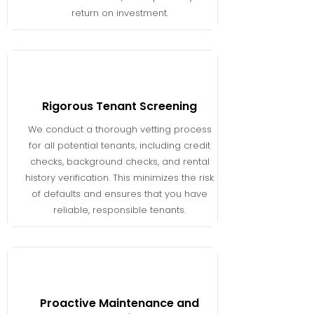
return on investment.
Rigorous Tenant Screening
We conduct a thorough vetting process
for all potential tenants, including credit
checks, background checks, and rental
history verification. This minimizes the risk
of defaults and ensures that you have
reliable, responsible tenants.
Proactive Maintenance and