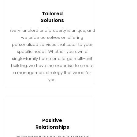
Tailored
Solutions
Every landlord and property is unique, and
we pride ourselves on offering
personalized services that cater to your
specific needs. Whether you own a
single-family home or a large multi-unit
building, we have the expertise to create
a management strategy that works for
you.
Positive
Relationships