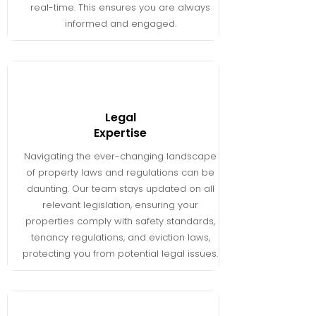
real-time. This ensures you are always
informed and engaged.
Legal
Expertise
Navigating the ever-changing landscape
of property laws and regulations can be
daunting. Our team stays updated on all
relevant legislation, ensuring your
properties comply with safety standards,
tenancy regulations, and eviction laws,
protecting you from potential legal issues.