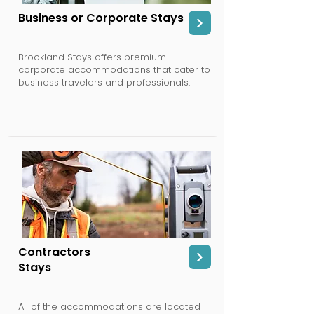
Business or Corporate Stays
Brookland Stays offers premium
corporate accommodations that cater to
business travelers and professionals.
Contractors
Stays
All of the accommodations are located