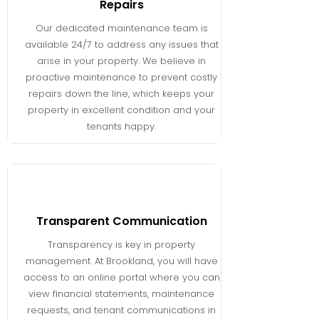
Repairs
Our dedicated maintenance team is
available 24/7 to address any issues that
arise in your property. We believe in
proactive maintenance to prevent costly
repairs down the line, which keeps your
property in excellent condition and your
tenants happy.
Transparent Communication
Transparency is key in property
management. At Brookland, you will have
access to an online portal where you can
view financial statements, maintenance
requests, and tenant communications in