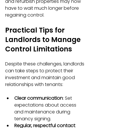
and refurbish properties may now 
have to wait much longer before 
regaining control.
Practical Tips for 
Landlords to Manage 
Control Limitations
Despite these challenges, landlords 
can take steps to protect their 
investment and maintain good 
relationships with tenants:
Clear communication
: Set 
expectations about access 
and maintenance during 
tenancy signing.
Regular, respectful contact
: 