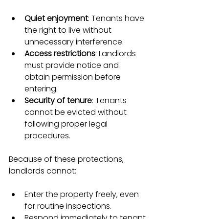
Quiet enjoyment
: Tenants have 
the right to live without 
unnecessary interference.
Access restrictions
: Landlords 
must provide notice and 
obtain permission before 
entering.
Security of tenure
: Tenants 
cannot be evicted without 
following proper legal 
procedures.
Because of these protections, 
landlords cannot:
Enter the property freely, even 
for routine inspections.
Respond immediately to tenant 