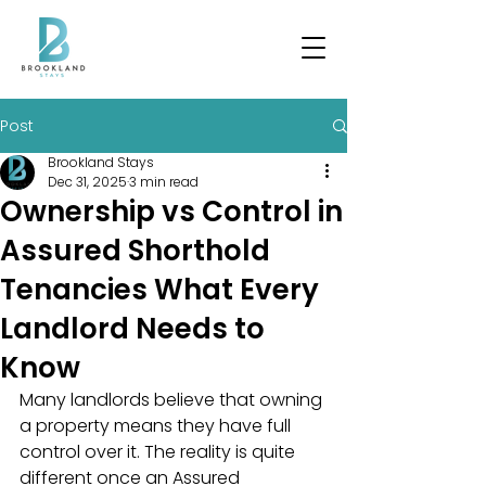
Post
Brookland Stays
Dec 31, 2025
3 min read
Ownership vs Control in
Assured Shorthold
Tenancies What Every
Landlord Needs to
Know
Many landlords believe that owning 
a property means they have full 
control over it. The reality is quite 
different once an Assured 