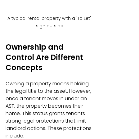
A typical rental property with a 'To Let' 
sign outside
Ownership and 
Control Are Different 
Concepts
Owning a property means holding 
the legal title to the asset. However, 
once a tenant moves in under an 
AST, the property becomes their 
home. This status grants tenants 
strong legal protections that limit 
landlord actions. These protections 
include: