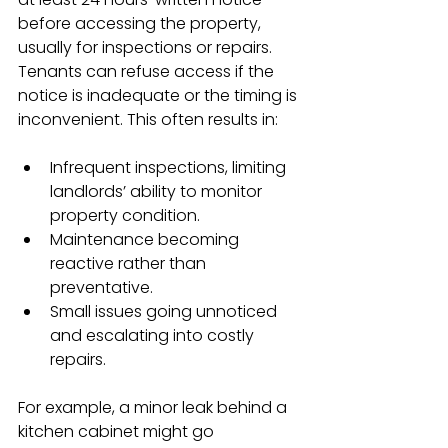
before accessing the property, 
usually for inspections or repairs. 
Tenants can refuse access if the 
notice is inadequate or the timing is 
inconvenient. This often results in:
Infrequent inspections, limiting 
landlords’ ability to monitor 
property condition.
Maintenance becoming 
reactive rather than 
preventative.
Small issues going unnoticed 
and escalating into costly 
repairs.
For example, a minor leak behind a 
kitchen cabinet might go 