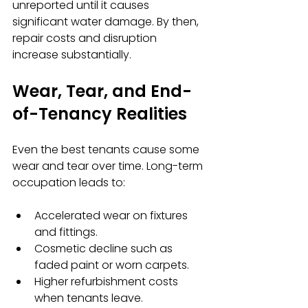
unreported until it causes 
significant water damage. By then, 
repair costs and disruption 
increase substantially.
Wear, Tear, and End-
of-Tenancy Realities
Even the best tenants cause some 
wear and tear over time. Long-term 
occupation leads to:
Accelerated wear on fixtures 
and fittings.
Cosmetic decline such as 
faded paint or worn carpets.
Higher refurbishment costs 
when tenants leave.