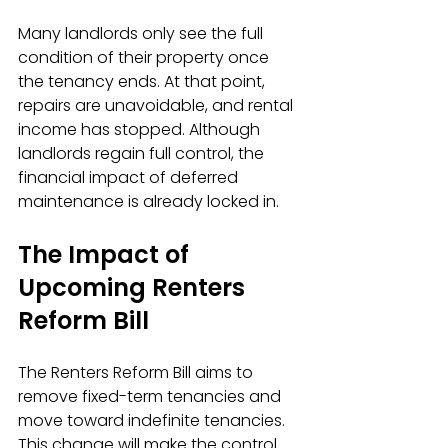
Many landlords only see the full 
condition of their property once 
the tenancy ends. At that point, 
repairs are unavoidable, and rental 
income has stopped. Although 
landlords regain full control, the 
financial impact of deferred 
maintenance is already locked in.
The Impact of 
Upcoming Renters 
Reform Bill
The Renters Reform Bill aims to 
remove fixed-term tenancies and 
move toward indefinite tenancies. 
This change will make the control 