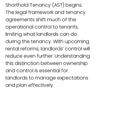
Shorthold Tenancy (AST) begins. 
The legal framework and tenancy 
agreements shift much of the 
operational control to tenants, 
limiting what landlords can do 
during the tenancy. With upcoming 
rental reforms, landlords’ control will 
reduce even further. Understanding 
this distinction between ownership 
and control is essential for 
landlords to manage expectations 
and plan effectively.