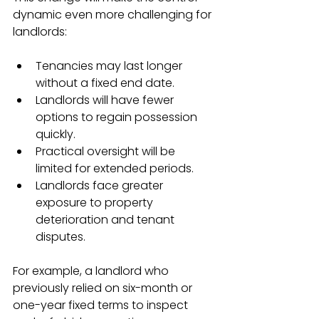
dynamic even more challenging for 
landlords:
Tenancies may last longer 
without a fixed end date.
Landlords will have fewer 
options to regain possession 
quickly.
Practical oversight will be 
limited for extended periods.
Landlords face greater 
exposure to property 
deterioration and tenant 
disputes.
For example, a landlord who 
previously relied on six-month or 
one-year fixed terms to inspect 