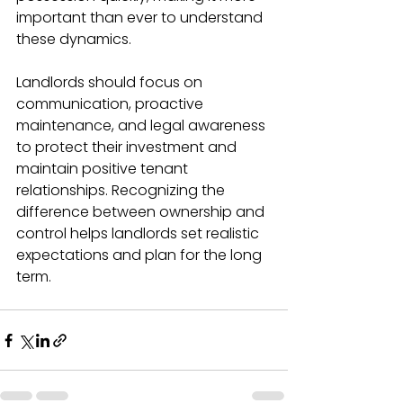
important than ever to understand 
these dynamics.
Landlords should focus on 
communication, proactive 
maintenance, and legal awareness 
to protect their investment and 
maintain positive tenant 
relationships. Recognizing the 
difference between ownership and 
control helps landlords set realistic 
expectations and plan for the long 
term.