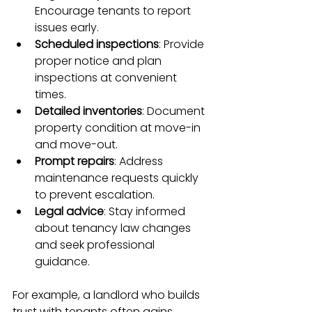
Encourage tenants to report 
issues early.
Scheduled inspections
: Provide 
proper notice and plan 
inspections at convenient 
times.
Detailed inventories
: Document 
property condition at move-in 
and move-out.
Prompt repairs
: Address 
maintenance requests quickly 
to prevent escalation.
Legal advice
: Stay informed 
about tenancy law changes 
and seek professional 
guidance.
For example, a landlord who builds 
trust with tenants often gains 