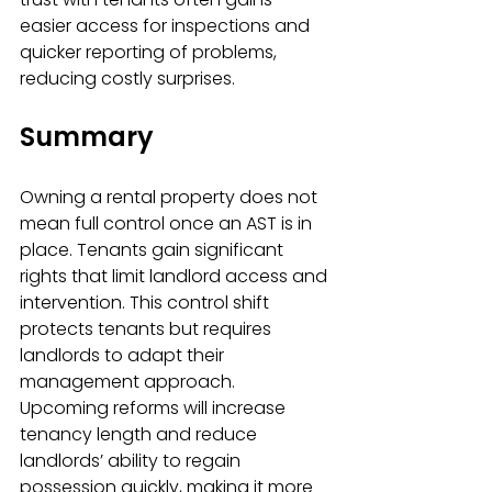
easier access for inspections and 
quicker reporting of problems, 
reducing costly surprises.
Summary
Owning a rental property does not 
mean full control once an AST is in 
place. Tenants gain significant 
rights that limit landlord access and 
intervention. This control shift 
protects tenants but requires 
landlords to adapt their 
management approach. 
Upcoming reforms will increase 
tenancy length and reduce 
landlords’ ability to regain 
possession quickly, making it more 