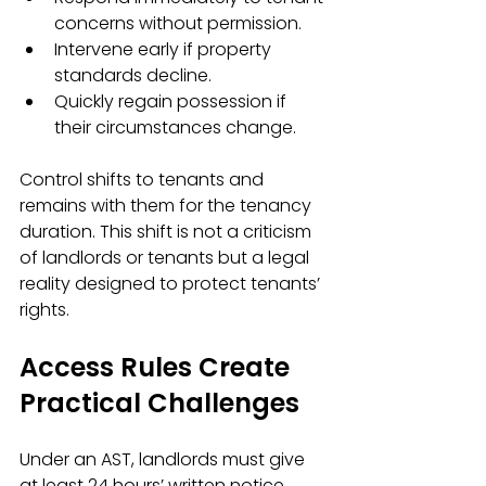
concerns without permission.
Intervene early if property 
standards decline.
Quickly regain possession if 
their circumstances change.
Control shifts to tenants and 
remains with them for the tenancy 
duration. This shift is not a criticism 
of landlords or tenants but a legal 
reality designed to protect tenants’ 
rights.
Access Rules Create 
Practical Challenges
Under an AST, landlords must give 
at least 24 hours’ written notice 