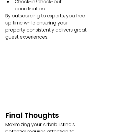
Check-in/check-out 
coordination
By outsourcing to experts, you free 
up time while ensuring your 
property consistently delivers great 
guest experiences.
Final Thoughts
Maximizing your Airbnb listing’s 
potential requires attention to 