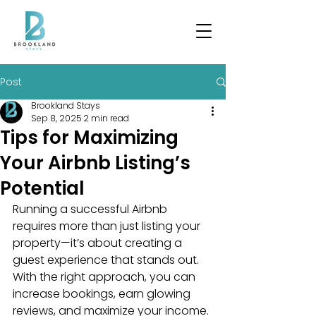
Post
Brookland Stays
Sep 8, 2025
2 min read
Tips for Maximizing
Your Airbnb Listing’s
Potential
Running a successful Airbnb 
requires more than just listing your 
property—it’s about creating a 
guest experience that stands out. 
With the right approach, you can 
increase bookings, earn glowing 
reviews, and maximize your income. 