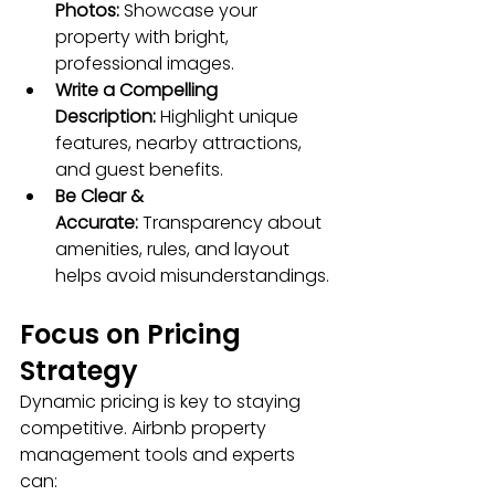
Photos:
 Showcase your 
property with bright, 
professional images.
Write a Compelling 
Description:
 Highlight unique 
features, nearby attractions, 
and guest benefits.
Be Clear & 
Accurate:
 Transparency about 
amenities, rules, and layout 
helps avoid misunderstandings.
Focus on Pricing 
Strategy
Dynamic pricing is key to staying 
competitive. Airbnb property 
management tools and experts 
can: