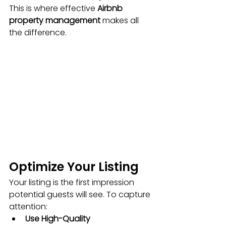
This is where effective 
Airbnb 
property management
 makes all 
the difference.
Optimize Your Listing
Your listing is the first impression 
potential guests will see. To capture 
attention:
Use High-Quality 