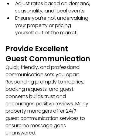
Adjust rates based on demand, 
seasonality, and local events.
Ensure you’re not undervaluing 
your property or pricing 
yourself out of the market.
Provide Excellent 
Guest Communication
Quick, friendly, and professional 
communication sets you apart. 
Responding promptly to inquiries, 
booking requests, and guest 
concerns builds trust and 
encourages positive reviews. Many 
property managers offer 24/7 
guest communication services to 
ensure no message goes 
unanswered.