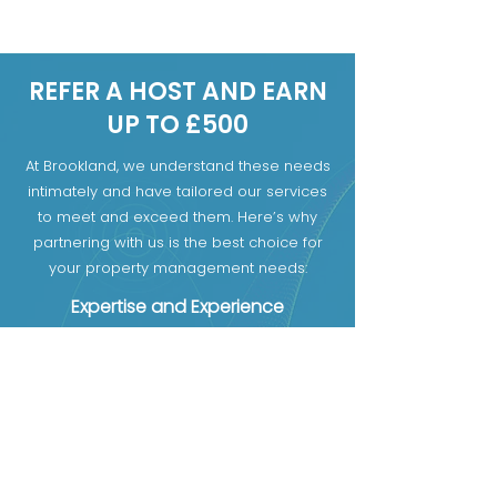
slashing rates.
REFER A HOST AND EARN
UP TO £500
At Brookland, we understand these needs
intimately and have tailored our services
to meet and exceed them. Here’s why
partnering with us is the best choice for
your property management needs:
Expertise and Experience
Comprehensive Services
Transparent Communication
First name