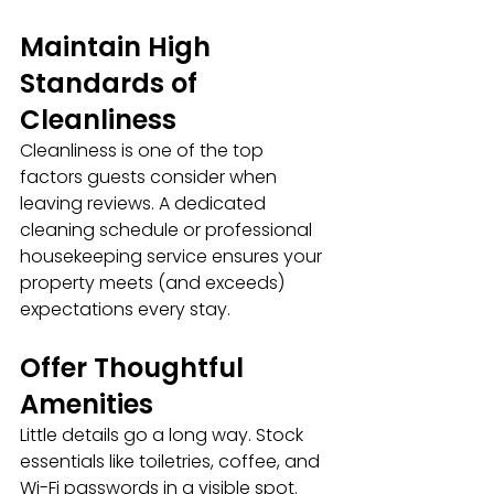
Maintain High 
Standards of 
Cleanliness
Cleanliness is one of the top 
factors guests consider when 
leaving reviews. A dedicated 
cleaning schedule or professional 
housekeeping service ensures your 
property meets (and exceeds) 
expectations every stay.
Offer Thoughtful 
Amenities
Little details go a long way. Stock 
essentials like toiletries, coffee, and 
Wi-Fi passwords in a visible spot. 