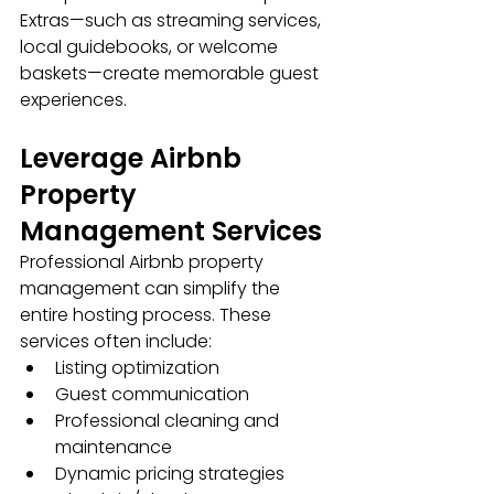
Extras—such as streaming services, 
local guidebooks, or welcome 
baskets—create memorable guest 
experiences.
Leverage Airbnb 
Property 
Management Services
Professional Airbnb property 
management can simplify the 
entire hosting process. These 
services often include:
Listing optimization
Guest communication
Professional cleaning and 
maintenance
Dynamic pricing strategies