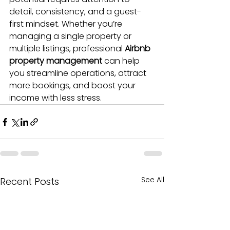
detail, consistency, and a guest-
first mindset. Whether you’re 
managing a single property or 
multiple listings, professional 
Airbnb 
property management
 can help 
you streamline operations, attract 
more bookings, and boost your 
income with less stress.
See All
Recent Posts