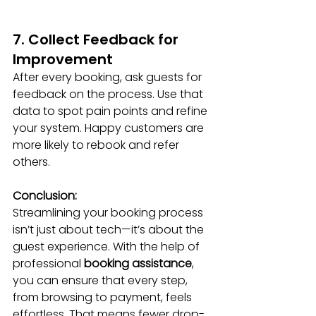
7. Collect Feedback for 
Improvement
After every booking, ask guests for 
feedback on the process. Use that 
data to spot pain points and refine 
your system. Happy customers are 
more likely to rebook and refer 
others.
Conclusion:
Streamlining your booking process 
isn’t just about tech—it’s about the 
guest experience. With the help of 
professional 
booking assistance
, 
you can ensure that every step, 
from browsing to payment, feels 
effortless. That means fewer drop-