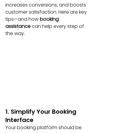
increases conversions, and boosts 
customer satisfaction. Here are key 
tips—and how 
booking 
assistance
 can help every step of 
the way.
1. Simplify Your Booking 
Interface
Your booking platform should be 