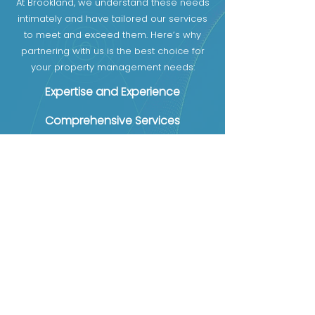
At Brookland, we understand these needs
intimately and have tailored our services
to meet and exceed them. Here’s why
partnering with us is the best choice for
your property management needs:
Expertise and Experience
Comprehensive Services
Transparent Communication
First name
Email
Phone