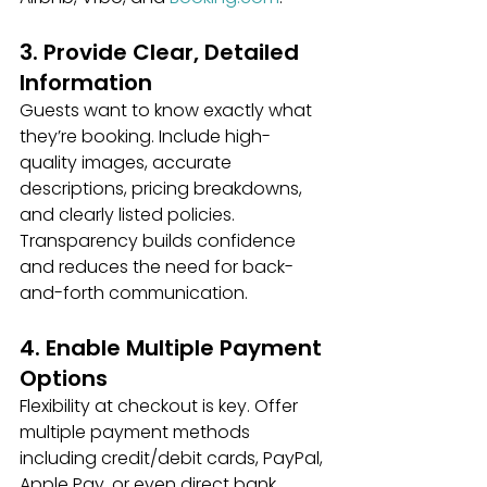
3. Provide Clear, Detailed 
Information
Guests want to know exactly what 
they’re booking. Include high-
quality images, accurate 
descriptions, pricing breakdowns, 
and clearly listed policies. 
Transparency builds confidence 
and reduces the need for back-
and-forth communication.
4. Enable Multiple Payment 
Options
Flexibility at checkout is key. Offer 
multiple payment methods 
including credit/debit cards, PayPal, 
Apple Pay, or even direct bank 