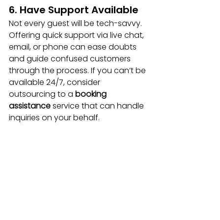
6. Have Support Available
Not every guest will be tech-savvy. 
Offering quick support via live chat, 
email, or phone can ease doubts 
and guide confused customers 
through the process. If you can’t be 
available 24/7, consider 
outsourcing to a 
booking 
assistance
 service that can handle 
inquiries on your behalf.