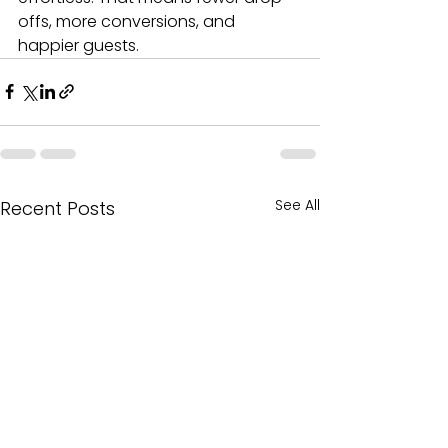
offs, more conversions, and 
happier guests.
See All
Recent Posts