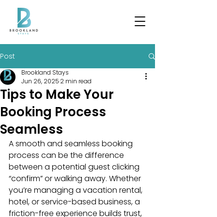
Post
Brookland Stays
Jun 26, 2025
2 min read
Tips to Make Your
Booking Process
Seamless
A smooth and seamless booking 
process can be the difference 
between a potential guest clicking 
“confirm” or walking away. Whether 
you’re managing a vacation rental, 
hotel, or service-based business, a 
friction-free experience builds trust, 