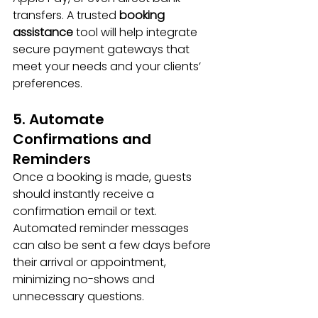
transfers. A trusted 
booking 
assistance
 tool will help integrate 
secure payment gateways that 
meet your needs and your clients’ 
preferences.
5. Automate 
Confirmations and 
Reminders
Once a booking is made, guests 
should instantly receive a 
confirmation email or text. 
Automated reminder messages 
can also be sent a few days before 
their arrival or appointment, 
minimizing no-shows and 
unnecessary questions.