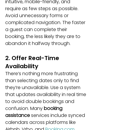
intuitive, mobile-friendly, and 
require as few steps as possible. 
Avoid unnecessary forms or 
complicated navigation. The faster 
a guest can complete their 
booking, the less likely they are to 
abandon it halfway through.
2. Offer Real-Time 
Availability
There’s nothing more frustrating 
than selecting dates only to find 
they’re unavailable. Use a system 
that updates availability in real time 
to avoid double bookings and 
confusion. Many 
booking 
assistance
 services include synced 
calendars across platforms like 
Airbnb, Vrbo, and 
Booking.com
.