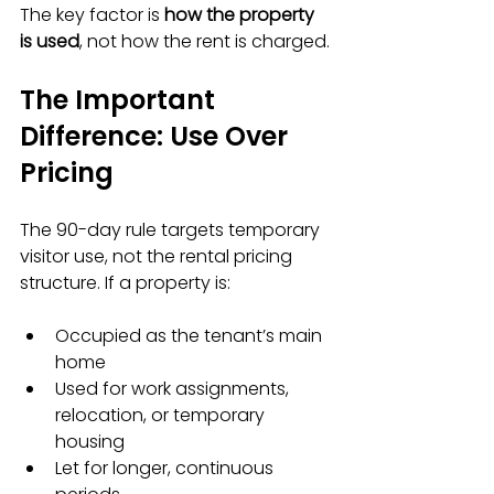
The key factor is 
how the property 
is used
, not how the rent is charged.
The Important 
Difference: Use Over 
Pricing
The 90-day rule targets temporary 
visitor use, not the rental pricing 
structure. If a property is:
Occupied as the tenant’s main 
home  
Used for work assignments, 
relocation, or temporary 
housing  
Let for longer, continuous 