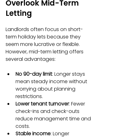
Overlook Mid-Term 
Letting
Landlords often focus on short-
term holiday lets because they 
seem more lucrative or flexible. 
However, mid-term letting offers 
several advantages:
No 90-day limit
: Longer stays 
mean steady income without 
worrying about planning 
restrictions.  
Lower tenant turnover
: Fewer 
check-ins and check-outs 
reduce management time and 
costs.  
Stable income
: Longer 