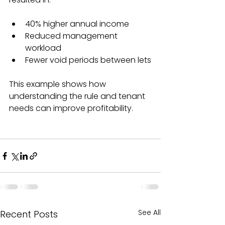
40% higher annual income  
Reduced management 
workload  
Fewer void periods between lets
This example shows how 
understanding the rule and tenant 
needs can improve profitability.
See All
Recent Posts