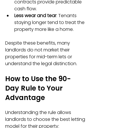
contracts provide predictable 
cash flow.  
Less wear and tear
: Tenants 
staying longer tend to treat the 
property more like a home.
Despite these benefits, many 
landlords do not market their 
properties for mid-term lets or 
understand the legal distinction.
How to Use the 90-
Day Rule to Your 
Advantage
Understanding the rule allows 
landlords to choose the best letting 
model for their property: