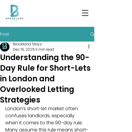
Post
Brookland Stays
Dec 19, 2025
3 min read
Understanding the 90-
Day Rule for Short-Lets
in London and
Overlooked Letting
Strategies
London’s short-let market often 
confuses landlords, especially 
when it comes to the 90-day rule. 
Many assume this rule means short-