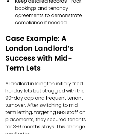
Keep detailed records
: Track 
bookings and tenancy 
agreements to demonstrate 
compliance if needed.  
Case Example: A 
London Landlord’s 
Success with Mid-
Term Lets
A landlord in Islington initially tried 
holiday lets but struggled with the 
90-day cap and frequent tenant 
turnover. After switching to mid-
term letting, targeting NHS staff on 
placements, they secured tenants 
for 3-6 months stays. This change 
resulted in: