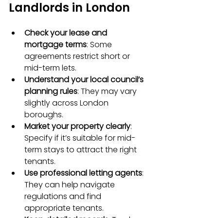
Landlords in London
Check your lease and 
mortgage terms
: Some 
agreements restrict short or 
mid-term lets.  
Understand your local council’s 
planning rules
: They may vary 
slightly across London 
boroughs.  
Market your property clearly
: 
Specify if it’s suitable for mid-
term stays to attract the right 
tenants.  
Use professional letting agents
: 
They can help navigate 
regulations and find 
appropriate tenants.  