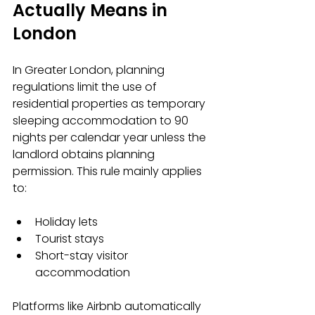
Actually Means in 
London
In Greater London, planning 
regulations limit the use of 
residential properties as temporary 
sleeping accommodation to 90 
nights per calendar year unless the 
landlord obtains planning 
permission. This rule mainly applies 
to:
Holiday lets  
Tourist stays  
Short-stay visitor 
accommodation
Platforms like Airbnb automatically 