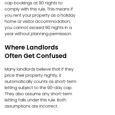
cap bookings at 90 nights to 
comply with this rule. This means if 
you rent your property as a holiday 
home or visitor accommodation, 
you cannot exceed 90 nights in a 
year without planning permission.
Where Landlords 
Often Get Confused
Many landlords believe that if they 
price their property nightly, it 
automatically counts as short-term 
letting subject to the 90-day cap. 
They also assume any short-term 
letting falls under this rule. Both 
assumptions are incorrect.