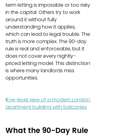
term letting is impossible or too risky 
in the capital. Others try to work 
around it without fully 
understanding how it applies, 
which can lead to legal trouble. The 
truth is more complex. The 90-day 
rule is real and enforceable, but it 
does not cover every nightly-
priced letting model. This distinction 
is where many landlords miss 
opportunities.
!
Eye-level view of a modern London 
apartment building with balconies
What the 90-Day Rule 