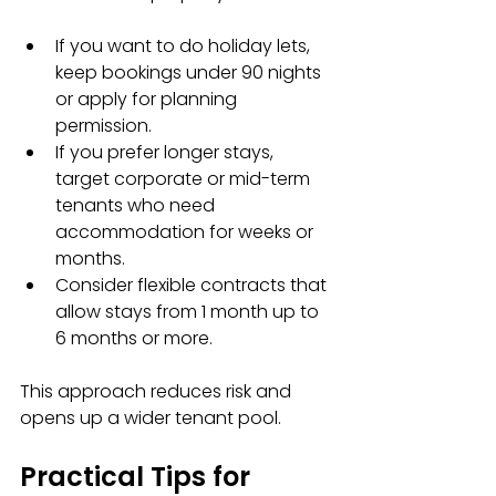
If you want to do holiday lets, 
keep bookings under 90 nights 
or apply for planning 
permission.  
If you prefer longer stays, 
target corporate or mid-term 
tenants who need 
accommodation for weeks or 
months.  
Consider flexible contracts that 
allow stays from 1 month up to 
6 months or more.
This approach reduces risk and 
opens up a wider tenant pool.
Practical Tips for 