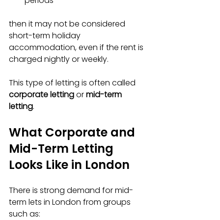
periods  
then it may not be considered 
short-term holiday 
accommodation, even if the rent is 
charged nightly or weekly.
This type of letting is often called 
corporate letting
 or 
mid-term 
letting
.
What Corporate and 
Mid-Term Letting 
Looks Like in London
There is strong demand for mid-
term lets in London from groups 
such as: