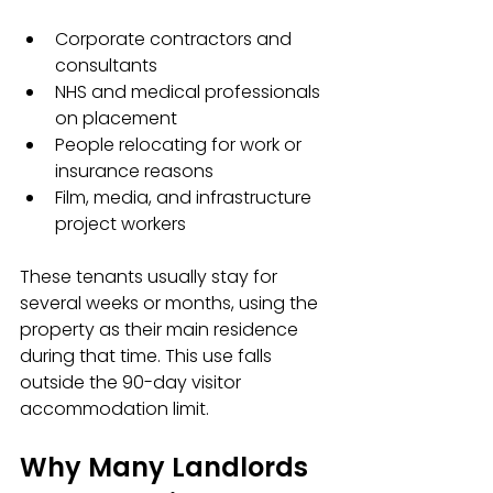
Corporate contractors and 
consultants  
NHS and medical professionals 
on placement  
People relocating for work or 
insurance reasons  
Film, media, and infrastructure 
project workers
These tenants usually stay for 
several weeks or months, using the 
property as their main residence 
during that time. This use falls 
outside the 90-day visitor 
accommodation limit.
Why Many Landlords 