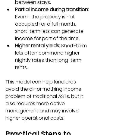
between stays.
Partial income during transition
: 
Even if the property is not 
occupied for a full month, 
short-term lets can generate 
income for part of the time.
Higher rental yields
: Short-term 
lets often command higher 
nightly rates than long-term 
rents.
This model can help landlords 
avoid the all-or-nothing income 
problem of traditional ASTs, but it 
also requires more active 
management and may involve 
higher operational costs.
Practical Steps to 