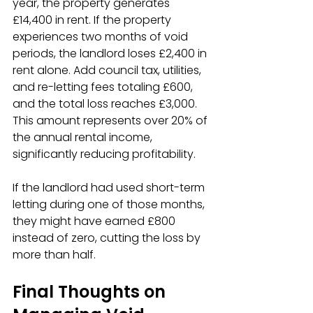
year, the property generates 
£14,400 in rent. If the property 
experiences two months of void 
periods, the landlord loses £2,400 in 
rent alone. Add council tax, utilities, 
and re-letting fees totaling £600, 
and the total loss reaches £3,000. 
This amount represents over 20% of 
the annual rental income, 
significantly reducing profitability.
If the landlord had used short-term 
letting during one of those months, 
they might have earned £800 
instead of zero, cutting the loss by 
more than half.
Final Thoughts on 