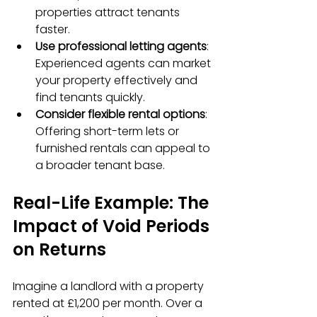
properties attract tenants 
faster.
Use professional letting agents
: 
Experienced agents can market 
your property effectively and 
find tenants quickly.
Consider flexible rental options
: 
Offering short-term lets or 
furnished rentals can appeal to 
a broader tenant base.
Real-Life Example: The 
Impact of Void Periods 
on Returns
Imagine a landlord with a property 
rented at £1,200 per month. Over a 