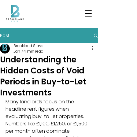
Post
Brookland Stays
Jan 7
4 min read
Understanding the
Hidden Costs of Void
Periods in Buy-to-Let
Investments
Many landlords focus on the 
headline rent figures when 
evaluating buy-to-let properties. 
Numbers like £1,100, £1,250, or £1,500 
per month often dominate 