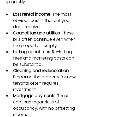
up quickly:
Lost rental income
: The most 
obvious cost is the rent you 
don’t receive.
Council tax and utilities
: These 
bills often continue even when 
the property is empty.
Letting agent fees
: Re-letting 
fees and marketing costs can 
be substantial.
Cleaning and redecoration
: 
Preparing the property for new 
tenants often requires 
investment.
Mortgage payments
: These 
continue regardless of 
occupancy, with no offsetting 
income.