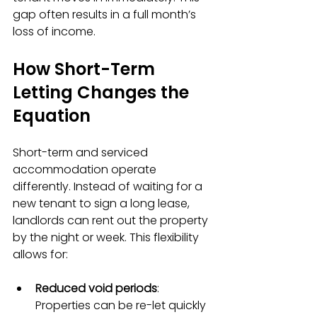
gap often results in a full month’s 
loss of income.
How Short-Term 
Letting Changes the 
Equation
Short-term and serviced 
accommodation operate 
differently. Instead of waiting for a 
new tenant to sign a long lease, 
landlords can rent out the property 
by the night or week. This flexibility 
allows for:
Reduced void periods
: 
Properties can be re-let quickly 