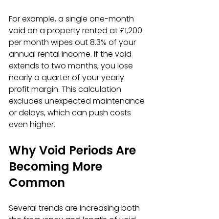
For example, a single one-month 
void on a property rented at £1,200 
per month wipes out 8.3% of your 
annual rental income. If the void 
extends to two months, you lose 
nearly a quarter of your yearly 
profit margin. This calculation 
excludes unexpected maintenance 
or delays, which can push costs 
even higher.
Why Void Periods Are 
Becoming More 
Common
Several trends are increasing both 