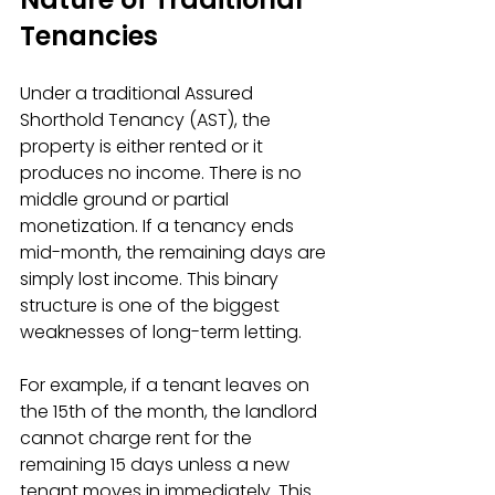
Tenancies
Under a traditional Assured 
Shorthold Tenancy (AST), the 
property is either rented or it 
produces no income. There is no 
middle ground or partial 
monetization. If a tenancy ends 
mid-month, the remaining days are 
simply lost income. This binary 
structure is one of the biggest 
weaknesses of long-term letting.
For example, if a tenant leaves on 
the 15th of the month, the landlord 
cannot charge rent for the 
remaining 15 days unless a new 
tenant moves in immediately. This 