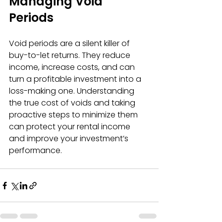
Managing Void 
Periods
Void periods are a silent killer of 
buy-to-let returns. They reduce 
income, increase costs, and can 
turn a profitable investment into a 
loss-making one. Understanding 
the true cost of voids and taking 
proactive steps to minimize them 
can protect your rental income 
and improve your investment’s 
performance.