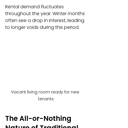
Rental demand fluctuates 
throughout the year. Winter months 
often see a drop in interest, leading 
to longer voids during this period.
Vacant living room ready for new 
tenants
The All-or-Nothing 
Nature of Traditional 