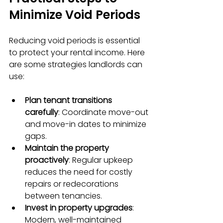
Minimize Void Periods
Reducing void periods is essential 
to protect your rental income. Here 
are some strategies landlords can 
use:
Plan tenant transitions 
carefully
: Coordinate move-out 
and move-in dates to minimize 
gaps.
Maintain the property 
proactively
: Regular upkeep 
reduces the need for costly 
repairs or redecorations 
between tenancies.
Invest in property upgrades
: 
Modern, well-maintained 