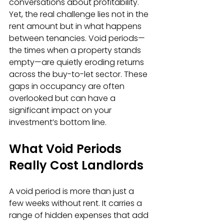
conversations about profitability. 
Yet, the real challenge lies not in the 
rent amount but in what happens 
between tenancies. Void periods—
the times when a property stands 
empty—are quietly eroding returns 
across the buy-to-let sector. These 
gaps in occupancy are often 
overlooked but can have a 
significant impact on your 
investment’s bottom line.
What Void Periods 
Really Cost Landlords
A void period is more than just a 
few weeks without rent. It carries a 
range of hidden expenses that add 