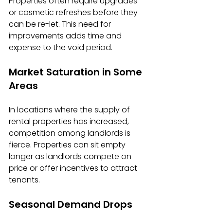
Properties often require upgrades 
or cosmetic refreshes before they 
can be re-let. This need for 
improvements adds time and 
expense to the void period.
Market Saturation in Some 
Areas
In locations where the supply of 
rental properties has increased, 
competition among landlords is 
fierce. Properties can sit empty 
longer as landlords compete on 
price or offer incentives to attract 
tenants.
Seasonal Demand Drops