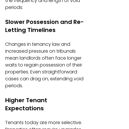
the frequency and length of void 
periods:
Slower Possession and Re-
Letting Timelines
Changes in tenancy law and 
increased pressure on tribunals 
mean landlords often face longer 
waits to regain possession of their 
properties. Even straightforward 
cases can drag on, extending void 
periods.
Higher Tenant 
Expectations
Tenants today are more selective. 