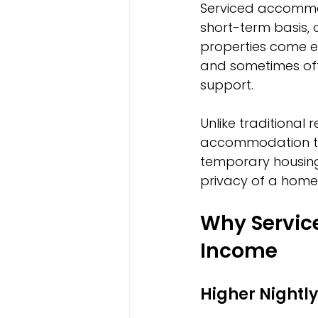
Serviced accommoda
short-term basis, 
properties come equ
and sometimes offe
support.
Unlike traditional 
accommodation targ
temporary housing.
privacy of a home
Why Servic
Income
Higher Nightly