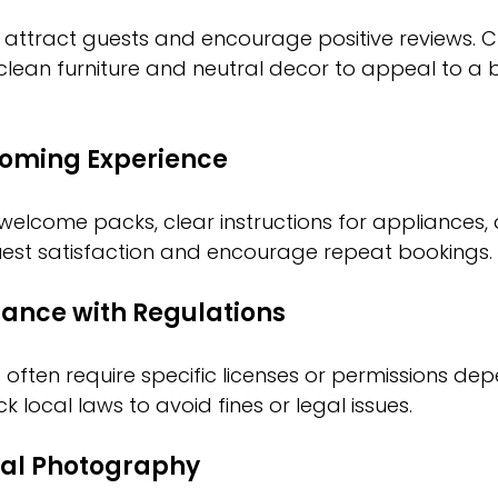
 attract guests and encourage positive reviews. 
clean furniture and neutral decor to appeal to a 
coming Experience
 welcome packs, clear instructions for appliances, 
est satisfaction and encourage repeat bookings.
ance with Regulations
 often require specific licenses or permissions de
k local laws to avoid fines or legal issues.
nal Photography