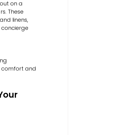
out on a 
rs. These 
and linens, 
 concierge 
ing 
he comfort and 
Your 