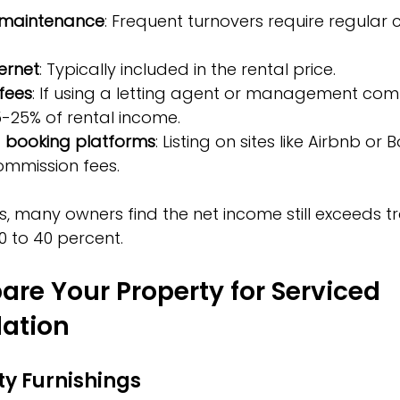
 maintenance
: Frequent turnovers require regular 
ternet
: Typically included in the rental price.
fees
: If using a letting agent or management com
-25% of rental income.
 booking platforms
: Listing on sites like Airbnb or
ommission fees.
s, many owners find the net income still exceeds tr
0 to 40 percent.
are Your Property for Serviced 
ation
ity Furnishings