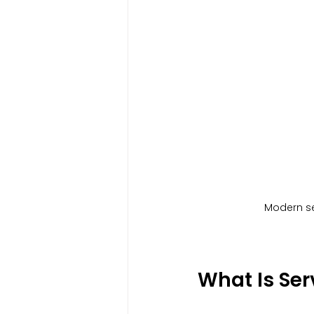
Modern ser
What Is Se