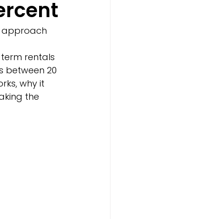
ercent
e approach 
term rentals 
es between 20 
ks, why it 
aking the 