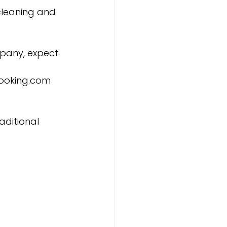
cleaning and 
pany, expect 
 Booking.com 
aditional 