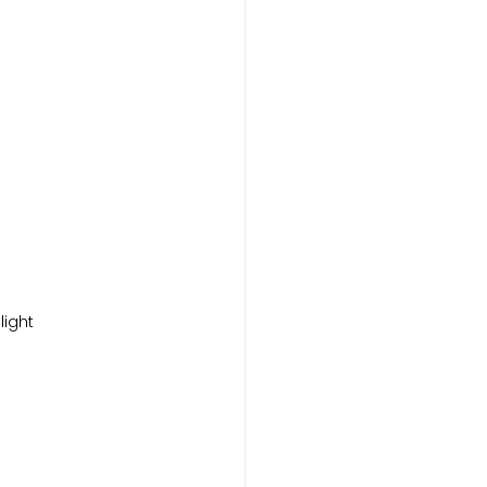
light