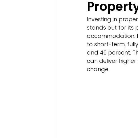
Propert
Investing in prop
stands out for its 
accommodation. Pr
to short-term, ful
and 40 percent. T
can deliver highe
change.