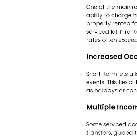
One of the main r
ability to charge 
property rented fo
serviced let. If re
rates often exceed
Increased Occ
Short-term lets al
events. This flexi
as holidays or co
Multiple Inco
Some serviced acc
transfers, guided 