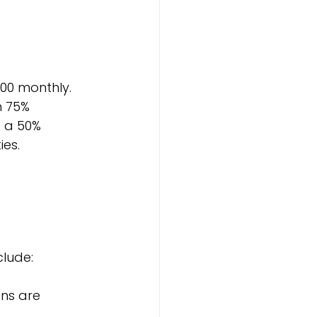
00 monthly. 
 75% 
 a 50% 
ies.
clude:
ens are 