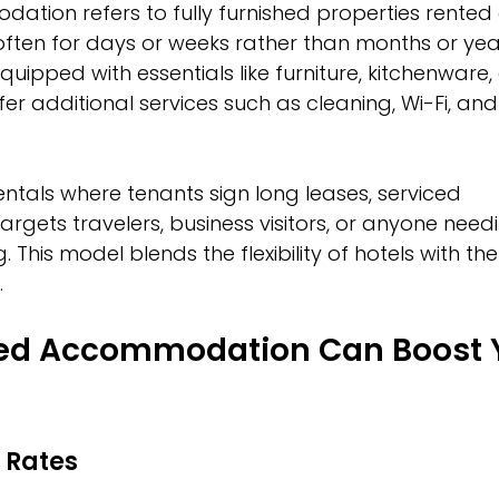
tion refers to fully furnished properties rented 
often for days or weeks rather than months or yea
ipped with essentials like furniture, kitchenware, 
r additional services such as cleaning, Wi-Fi, and
rentals where tenants sign long leases, serviced 
ets travelers, business visitors, or anyone need
 This model blends the flexibility of hotels with t
.
ed Accommodation Can Boost 
 Rates