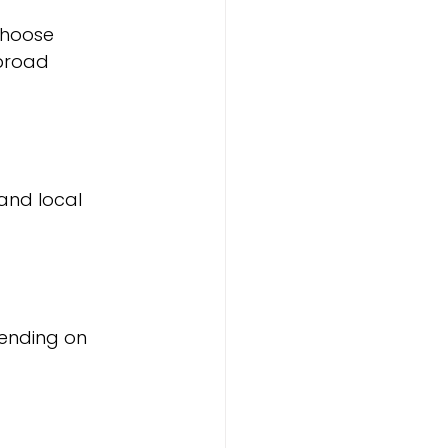
Choose 
broad 
and local 
pending on 