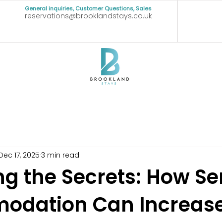
General inquiries, Customer Questions, Sales
reservations@brooklandstays.co.uk
Dec 17, 2025
3 min read
ng the Secrets: How Se
dation Can Increase