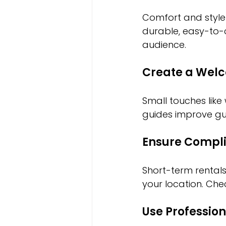
Comfort and style
durable, easy-to-
audience.
Create a Wel
Small touches like
guides improve gu
Ensure Compli
Short-term rentals
your location. Chec
Use Professio