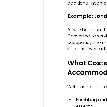
additional income 
Example: Lon
A two-bedroom flat
Converted to serv
occupancy, the mon
increase, even afte
What Costs 
Accommod
While income potent
Furnishing an
essential.