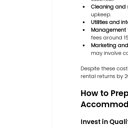
Cleaning and
upkeep.
Utilities and in
Management 
fees around 15
Marketing and
may involve c
Despite these cost
rental returns by 2
How to Prep
Accommod
Invest in Qual