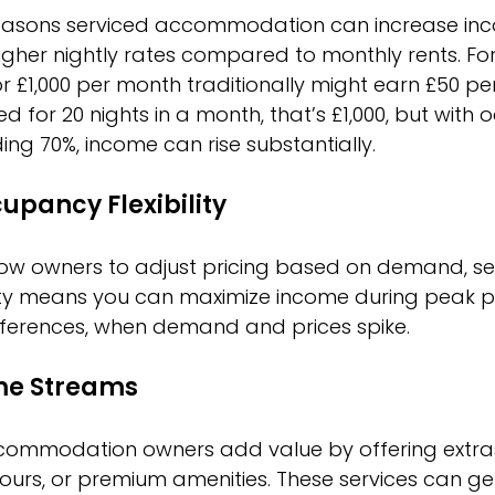
easons serviced accommodation can increase inco
higher nightly rates compared to monthly rents. Fo
r £1,000 per month traditionally might earn £50 per
nted for 20 nights in a month, that’s £1,000, but wit
ing 70%, income can rise substantially.
upancy Flexibility
low owners to adjust pricing based on demand, sea
bility means you can maximize income during peak p
nferences, when demand and prices spike.
me Streams
ommodation owners add value by offering extras l
tours, or premium amenities. These services can g