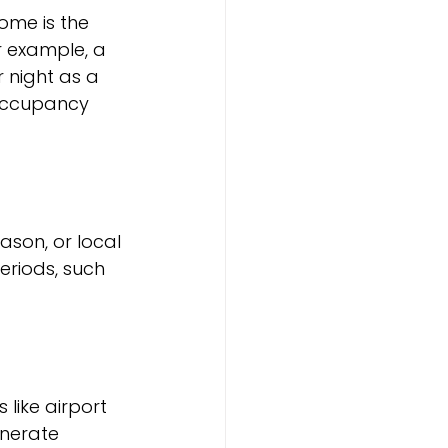
me is the 
r example, a 
 night as a 
h occupancy 
son, or local 
eriods, such 
ike airport 
enerate 