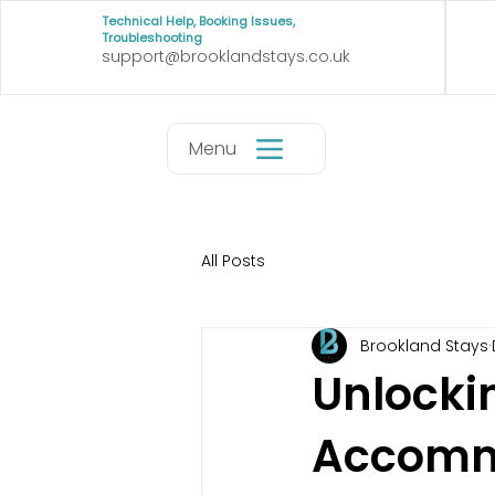
Technical Help, Booking Issues,
Troubleshooting
support@brooklandstays.co.uk
Menu
All Posts
Brookland Stays
Unlocki
Accommo