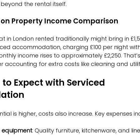
beyond the rental itself.
don Property Income Comparison
 in London rented traditionally might bring in £1,5
iced accommodation, charging £100 per night with
thly income rises to approximately £2,250. That’s
r accounting for extra costs like cleaning and utilit
to Expect with Serviced 
ation
ial is higher, costs also increase. Key expenses in
d equipment
: Quality furniture, kitchenware, and lin