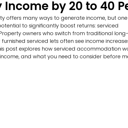
y Income by 20 to 40 P
erty offers many ways to generate income, but on
potential to significantly boost returns: serviced 
operty owners who switch from traditional long-
ly furnished serviced lets often see income increas
his post explores how serviced accommodation wor
r income, and what you need to consider before m