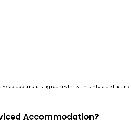
viced apartment living room with stylish furniture and natural 
rviced Accommodation?