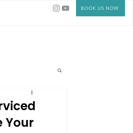
BOOK US NOW
rviced
 Your