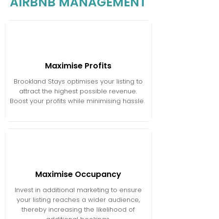
AIRBNB MANAGEMENT
Maximise Profits
Brookland Stays optimises your listing to
attract the highest possible revenue.
Boost your profits while minimising hassle.​ ​
Maximise Occupancy
Invest in additional marketing to ensure
your listing reaches a wider audience,
thereby increasing the likelihood of