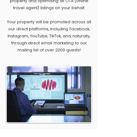
property and optimising all OTA (online
travel agent) listings on your behalf.
Your property will be promoted across all
our direct platforms, including Facebook,
Instagram, YouTube, TikTok, and, naturally,
through direct email marketing to our
mailing list of over 2000 guests!