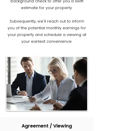
background check to offer you a swift
estimate for your property.
Subsequently, we'll reach out to inform
you of the potential monthly earnings for
your property and schedule a viewing at
your earliest convenience.
Agreement / Viewing