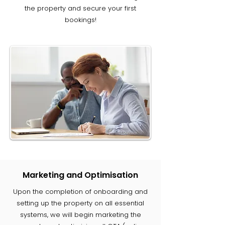
the property and secure your first
bookings!
Marketing and Optimisation
Upon the completion of onboarding and
setting up the property on all essential
systems, we will begin marketing the