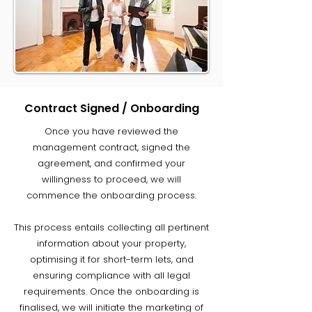
Contract Signed / Onboarding
Once you have reviewed the
management contract, signed the
agreement, and confirmed your
willingness to proceed, we will
commence the onboarding process.
This process entails collecting all pertinent
information about your property,
optimising it for short-term lets, and
ensuring compliance with all legal
requirements. Once the onboarding is
finalised, we will initiate the marketing of