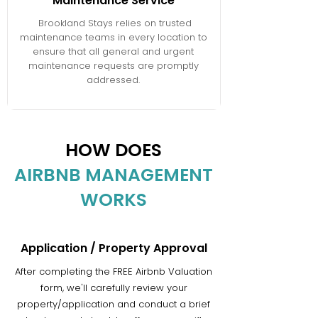
Maintenance Service
Brookland Stays relies on trusted
maintenance teams in every location to
ensure that all general and urgent
maintenance requests are promptly
addressed.
HOW DOES
AIRBNB MANAGEMENT
WORKS
Application / Property Approval
After completing the FREE Airbnb Valuation
form, we'll carefully review your
property/application and conduct a brief