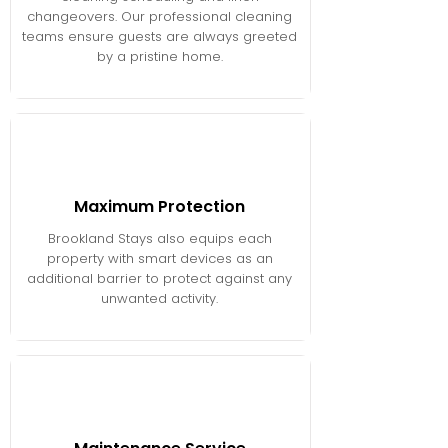
changeovers. Our professional cleaning
teams ensure guests are always greeted
by a pristine home.
Maximum Protection
Brookland Stays also equips each
property with smart devices as an
additional barrier to protect against any
unwanted activity.