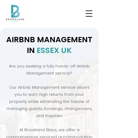
​AIRBNB MANAGEMENT
IN
ESSEX UK
Are you seeking a fully hands-off Airbnb
Management service?
Our Airbnb Management service allows
you to earn high returns from your
property while eliminating the hassle of
managing guests, bookings, changeovers,
and inquiries.
At Brookland Stays, we offer a
comprehensive serviced accommodation