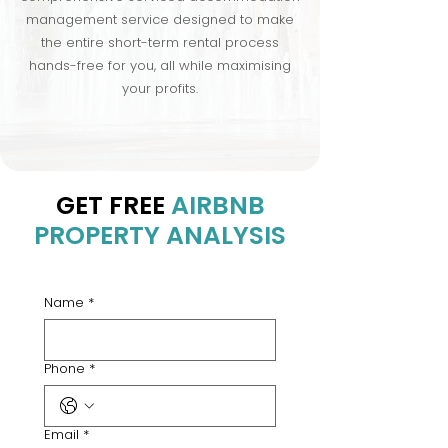
management service designed to make
the entire short-term rental process
hands-free for you, all while maximising
your profits.
GET FREE
AIRBNB
PROPERTY ANALYSIS
Name
*
Phone
*
Email
*