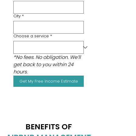
City
*
Choose a service
*
*No fees. No obligation. We’ll 
get back to you within 24 
hours.
Get My Free Income Estimate
BENEFITS OF