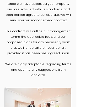
Once we have assessed your property
and are satisfied with its standards, and
both parties agree to collaborate, we will
send you our management contract.
This contract will outline our management
terms, the applicable fees, and our
proposed plans for any necessary work
that we'll undertake on your behalf,
provided it has been pre-agreed upon.
We are highly adaptable regarding terms
and open to any suggestions from
landlords.