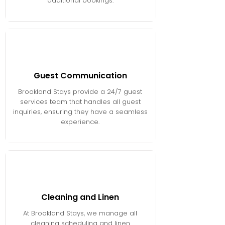
additional bookings.
Guest Communication
Brookland Stays provide a 24/7 guest
services team that handles all guest
inquiries, ensuring they have a seamless
experience.
Cleaning and Linen
At Brookland Stays, we manage all
cleaning scheduling and linen