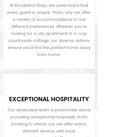
At Brookland Stays, we understand that
every guest is unique. That's why we offer
a variety of accommodations to suit
different preferences. Whether you're
looking for a city apartment or a cozy
countryside cottage, our diverse options
ensure you'll find the perfect home away
from home.
EXCEPTIONAL HOSPITALITY
Our dedicated team is passionate about
providing exceptional hospitality. From
booking to check-out, we offer warm,
efficient service, with local