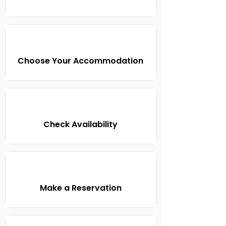
Choose Your Accommodation
Check Availability
Make a Reservation