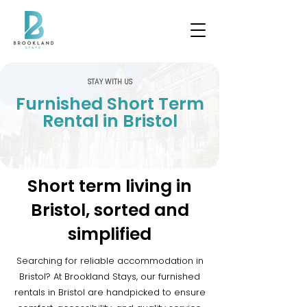
STAY WITH US
Furnished Short Term
Rental in Bristol
Short term living in
Bristol, sorted and
simplified
Searching for reliable accommodation in
Bristol? At Brookland Stays, our furnished
rentals in Bristol are handpicked to ensure