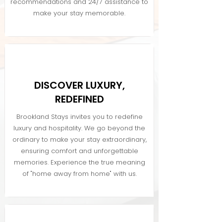
recommendations and 24/7 assistance to
make your stay memorable.
DISCOVER LUXURY,
REDEFINED
Brookland Stays invites you to redefine
luxury and hospitality. We go beyond the
ordinary to make your stay extraordinary,
ensuring comfort and unforgettable
memories. Experience the true meaning
of "home away from home" with us.