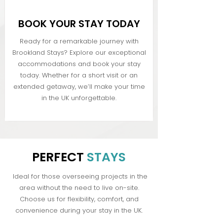
BOOK YOUR STAY TODAY
Ready for a remarkable journey with
Brookland Stays? Explore our exceptional
accommodations and book your stay
today. Whether for a short visit or an
extended getaway, we’ll make your time
in the UK unforgettable.
PERFECT
STAYS
Ideal for those overseeing projects in the
area without the need to live on-site.
Choose us for flexibility, comfort, and
convenience during your stay in the UK.