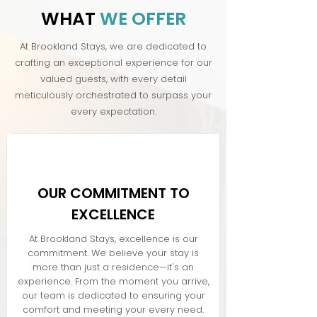
WHAT
WE OFFER
At Brookland Stays, we are dedicated to
crafting an exceptional experience for our
valued guests, with every detail
meticulously orchestrated to surpass your
every expectation.
OUR COMMITMENT TO
EXCELLENCE
At Brookland Stays, excellence is our
commitment. We believe your stay is
more than just a residence—it's an
experience. From the moment you arrive,
our team is dedicated to ensuring your
comfort and meeting your every need.