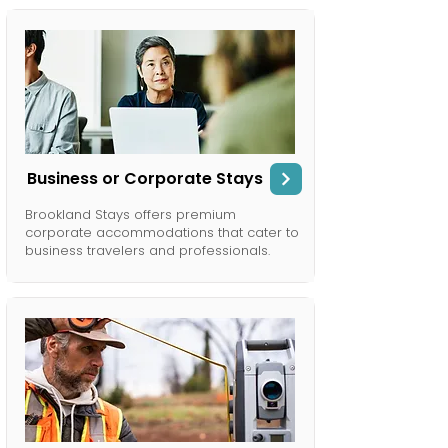
Business or Corporate Stays
Brookland Stays offers premium
corporate accommodations that cater to
business travelers and professionals.