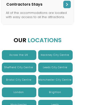
Contractors Stays
All of the accommodations are located
with easy access to all the attractions.
OUR
LOCATIONS
Across the UK
Hackney City Centre
Sheffield City Centre
Leeds City Centre
Bristol City Centre
Manchester City Centre
London
Brighton
Manchester
Leeds