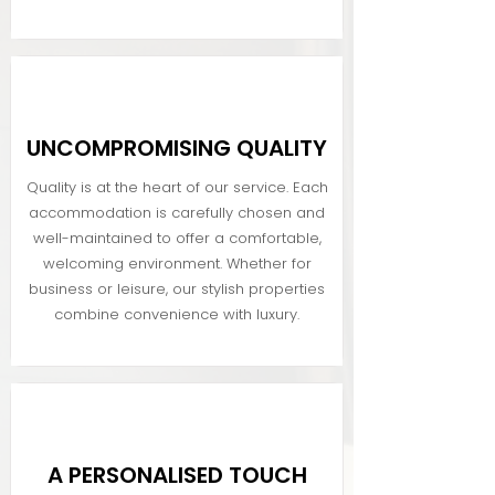
UNCOMPROMISING QUALITY
Quality is at the heart of our service. Each
accommodation is carefully chosen and
well-maintained to offer a comfortable,
welcoming environment. Whether for
business or leisure, our stylish properties
combine convenience with luxury.
A PERSONALISED TOUCH