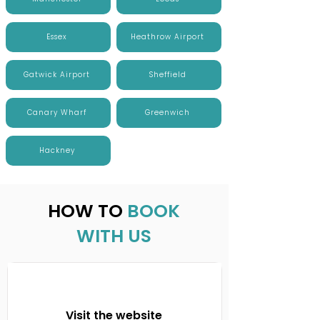
Essex
Heathrow Airport
Gatwick Airport
Sheffield
Canary Wharf
Greenwich
Hackney
HOW TO
BOOK
WITH US
Visit the website