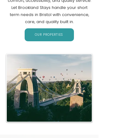
comfort, accessibility, and quality service.
Let Brookland Stays handle your short
term needs in Bristol with convenience,
care, and quality built in.
OUR PROPERTIES