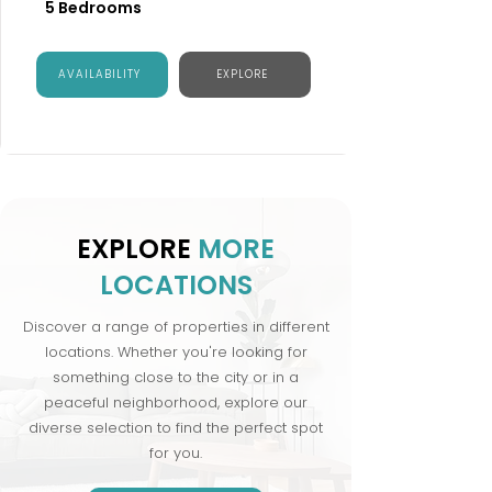
5 Bedrooms
AVAILABILITY
EXPLORE
EXPLORE
MORE
LOCATIONS
Discover a range of properties in different
locations. Whether you're looking for
something close to the city or in a
peaceful neighborhood, explore our
diverse selection to find the perfect spot
for you.