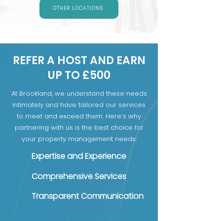
OTHER LOCATIONS
REFER A HOST AND EARN
UP TO £500
At Brookland, we understand these needs
intimately and have tailored our services
to meet and exceed them. Here’s why
partnering with us is the best choice for
your property management needs:
Expertise and Experience
Comprehensive Services
Transparent Communication