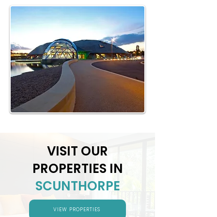
VISIT OUR
PROPERTIES IN
SCUNTHORPE
VIEW PROPERTIES