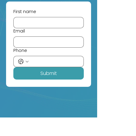
First name
Email
Phone
Submit