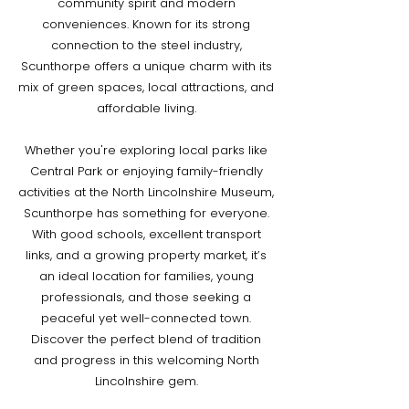
community spirit and modern
conveniences. Known for its strong
connection to the steel industry,
Scunthorpe offers a unique charm with its
mix of green spaces, local attractions, and
affordable living.
Whether you're exploring local parks like
Central Park or enjoying family-friendly
activities at the North Lincolnshire Museum,
Scunthorpe has something for everyone.
With good schools, excellent transport
links, and a growing property market, it’s
an ideal location for families, young
professionals, and those seeking a
peaceful yet well-connected town.
Discover the perfect blend of tradition
and progress in this welcoming North
Lincolnshire gem.