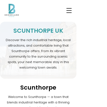
SCUNTHORPE UK
Discover the rich industrial heritage, local
attractions, and comfortable living that
Scunthorpe offers. From its vibrant
community to the surrounding scenic
spots, your next memorable stay in this
welcoming town awaits.
Scunthorpe
Welcome to Scunthorpe — a town that
blends industrial heritage with a thriving