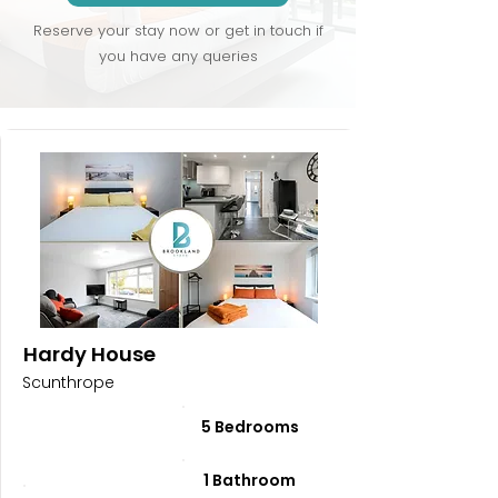
Reserve your stay now or get in touch if
you have any queries
Hardy House
Scunthrope
10
5 Bedrooms
Guests
1 Bathroom