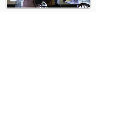
BOOK A
DISCOVERY CALL
BOOK A CALL
REFER A HOST AND EARN
UP TO £500
At Brookland, we understand these needs
intimately and have tailored our services
to meet and exceed them. Here’s why
partnering with us is the best choice for
your property management needs: