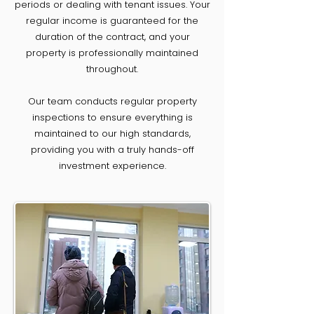
periods or dealing with tenant issues. Your
regular income is guaranteed for the
duration of the contract, and your
property is professionally maintained
throughout.
Our team conducts regular property
inspections to ensure everything is
maintained to our high standards,
providing you with a truly hands-off
investment experience.