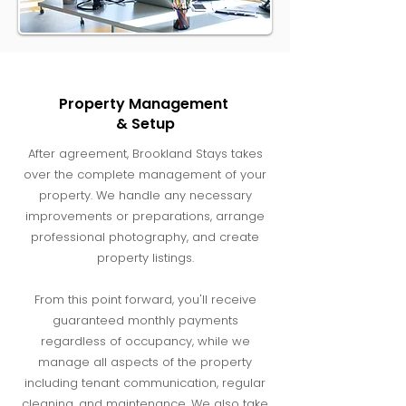
Property Management
& Setup
After agreement, Brookland Stays takes
over the complete management of your
property. We handle any necessary
improvements or preparations, arrange
professional photography, and create
property listings.
From this point forward, you'll receive
guaranteed monthly payments
regardless of occupancy, while we
manage all aspects of the property
including tenant communication, regular
cleaning, and maintenance. We also take