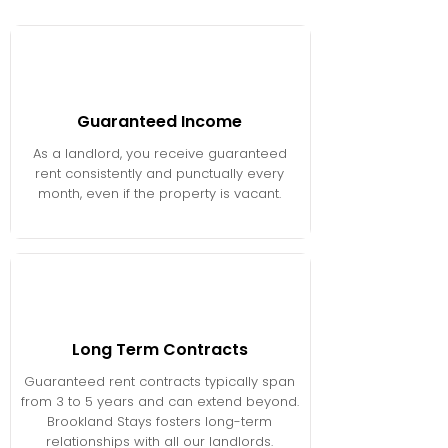
Guaranteed Income
As a landlord, you receive guaranteed
rent consistently and punctually every
month, even if the property is vacant.
Long Term Contracts
Guaranteed rent contracts typically span
from 3 to 5 years and can extend beyond.
Brookland Stays fosters long-term
relationships with all our landlords.