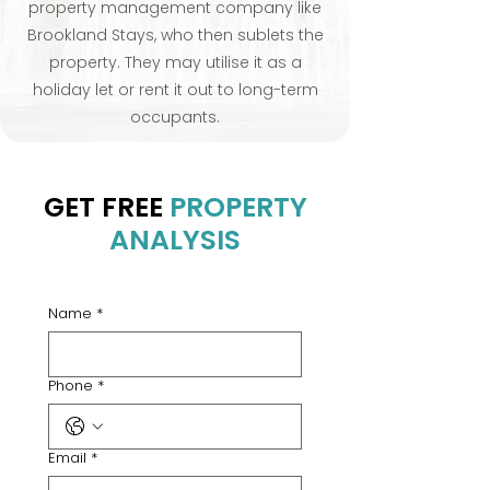
property management company like
Brookland Stays, who then sublets the
property. They may utilise it as a
holiday let or rent it out to long-term
occupants.
GET FREE
PROPERTY
ANALYSIS
Name
*
Phone
*
Email
*