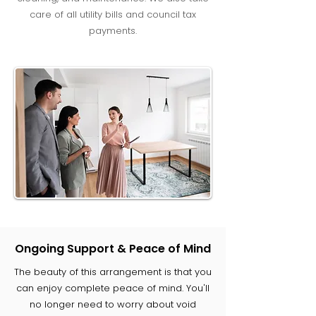
care of all utility bills and council tax
payments.
Ongoing Support & Peace of Mind
The beauty of this arrangement is that you
can enjoy complete peace of mind. You'll
no longer need to worry about void