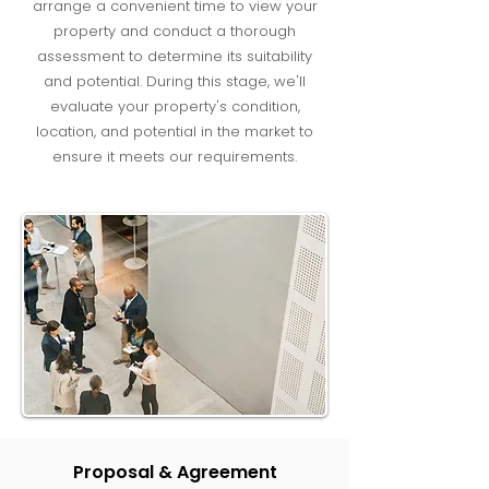
arrange a convenient time to view your
property and conduct a thorough
assessment to determine its suitability
and potential. During this stage, we'll
evaluate your property's condition,
location, and potential in the market to
ensure it meets our requirements.
Proposal & Agreement