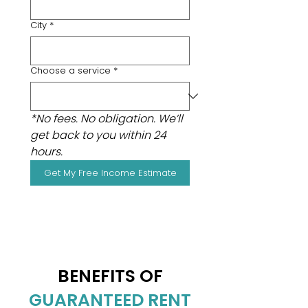
City
*
Choose a service
*
*No fees. No obligation. We’ll 
get back to you within 24 
hours.
Get My Free Income Estimate
BENEFITS OF
GUARANTEED RENT