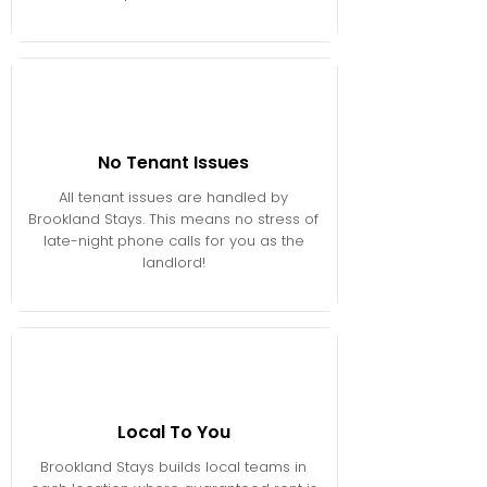
No Tenant Issues
All tenant issues are handled by
Brookland Stays. This means no stress of
late-night phone calls for you as the
landlord!
Local To You
Brookland Stays builds local teams in