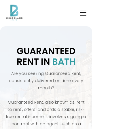
GUARANTEED
RENT IN
BATH
Are you seeking Guaranteed Rent,
consistently delivered on time every
month?
Guaranteed Rent, also known as 'rent
to rent', offers landlords a stable, risk-
free rental income. It involves signing a
contract with an agent, such as a