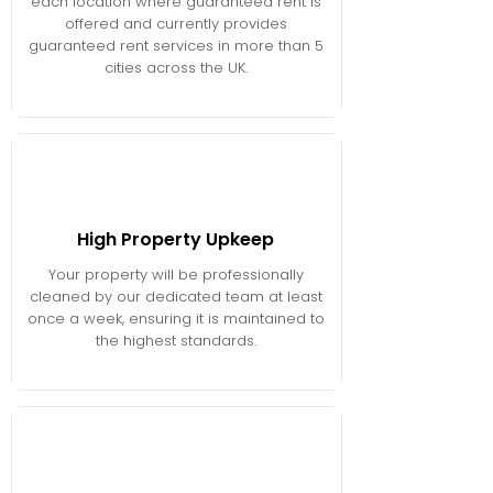
each location where guaranteed rent is
offered and currently provides
guaranteed rent services in more than 5
cities across the UK.
High Property Upkeep
Your property will be professionally
cleaned by our dedicated team at least
once a week, ensuring it is maintained to
the highest standards.