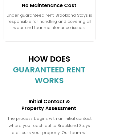
No Maintenance Cost
Under guaranteed rent, Brookland Stays is
responsible for handling and covering all
wear and tear maintenance issues.
HOW DOES
GUARANTEED RENT
WORKS
Initial Contact &
Property Assessment
The process begins with an initial contact
where you reach out to Brookland Stays
to discuss your property. Our team will