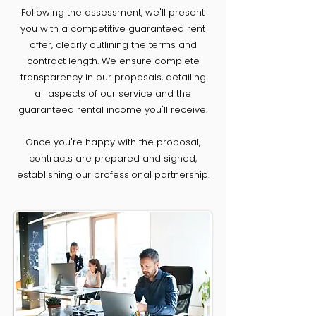
Following the assessment, we'll present
you with a competitive guaranteed rent
offer, clearly outlining the terms and
contract length. We ensure complete
transparency in our proposals, detailing
all aspects of our service and the
guaranteed rental income you'll receive.
Once you're happy with the proposal,
contracts are prepared and signed,
establishing our professional partnership.