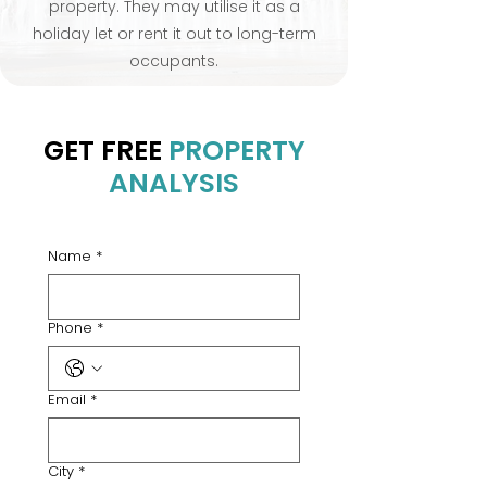
property. They may utilise it as a
holiday let or rent it out to long-term
occupants.
GET FREE
PROPERTY
ANALYSIS
Name
*
Phone
*
Email
*
City
*