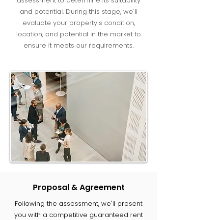
assessment to determine its suitability
and potential. During this stage, we'll
evaluate your property's condition,
location, and potential in the market to
ensure it meets our requirements.
Proposal & Agreement
Following the assessment, we'll present
you with a competitive guaranteed rent