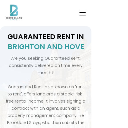
GUARANTEED RENT IN
BRIGHTON AND HOVE
Are you seeking Guaranteed Rent,
consistently delivered on time every
month?
Guaranteed Rent, also known as 'rent
to rent', offers landlords a stable, risk-
free rental income. It involves signing a
contract with an agent, such as a
property management company like
Brookland Stays, who then sublets the