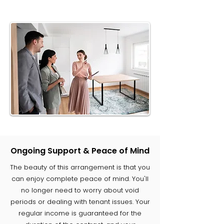
Ongoing Support & Peace of Mind
The beauty of this arrangement is that you
can enjoy complete peace of mind. You'll
no longer need to worry about void
periods or dealing with tenant issues. Your
regular income is guaranteed for the