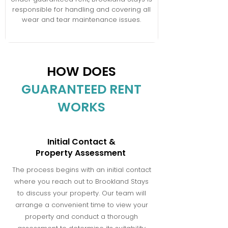
responsible for handling and covering all
wear and tear maintenance issues.
HOW DOES
GUARANTEED RENT
WORKS
Initial Contact &
Property Assessment
The process begins with an initial contact
where you reach out to Brookland Stays
to discuss your property. Our team will
arrange a convenient time to view your
property and conduct a thorough