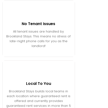
No Tenant Issues
All tenant issues are handled by
Brookland Stays. This means no stress of
late-night phone calls for you as the
landlord!
Local To You
Brookland Stays builds local teams in
each location where guaranteed rent is
offered and currently provides
guaranteed rent services in more than 5