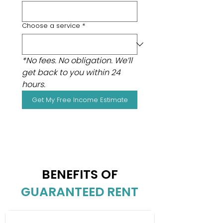
Choose a service
*
*No fees. No obligation. We’ll 
get back to you within 24 
hours.
Get My Free Income Estimate
BENEFITS OF
GUARANTEED RENT