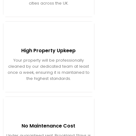
cities across the UK.
High Property Upkeep
Your property will be professionally
cleaned by our dedicated team at least
once a week, ensuring it is maintained to
the highest standards.
No Maintenance Cost
Under guaranteed rent, Brookland Stays is