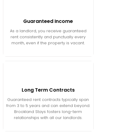
Guaranteed Income
As a landlord, you receive guaranteed
rent consistently and punctually every
month, even if the property is vacant.
Long Term Contracts
Guaranteed rent contracts typically span
from 3 to 5 years and can extend beyond.
Brookland Stays fosters long-term
relationships with all our landlords.