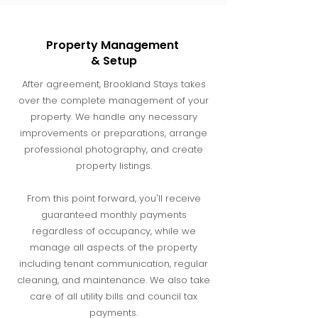
Property Management
& Setup
After agreement, Brookland Stays takes
over the complete management of your
property. We handle any necessary
improvements or preparations, arrange
professional photography, and create
property listings.
From this point forward, you'll receive
guaranteed monthly payments
regardless of occupancy, while we
manage all aspects of the property
including tenant communication, regular
cleaning, and maintenance. We also take
care of all utility bills and council tax
payments.