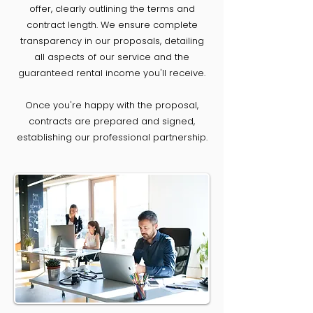
offer, clearly outlining the terms and
contract length. We ensure complete
transparency in our proposals, detailing
all aspects of our service and the
guaranteed rental income you'll receive.
Once you're happy with the proposal,
contracts are prepared and signed,
establishing our professional partnership.