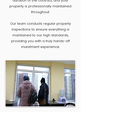
duration of the contract, and your
property is professionally maintained
throughout.
Our team conducts regular property
inspections to ensure everything is
maintained to our high standards,
providing you with a truly hands-off
investment experience.