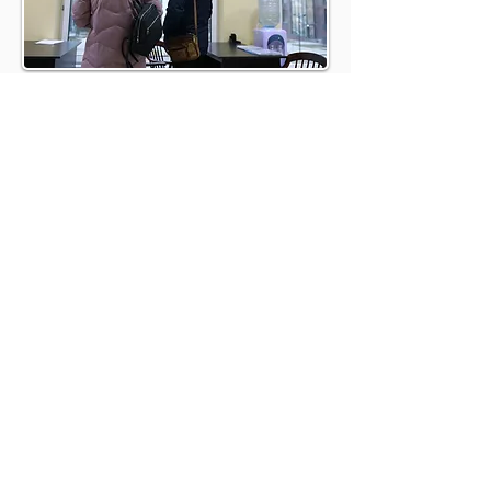
BOOK A
DISCOVERY CALL
BOOK A CALL
REFER A HOST AND EARN
UP TO £500
At Brookland, we understand these needs
intimately and have tailored our services
to meet and exceed them. Here’s why
partnering with us is the best choice for