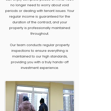
no longer need to worry about void
periods or dealing with tenant issues. Your
regular income is guaranteed for the
duration of the contract, and your
property is professionally maintained
throughout.
Our team conducts regular property
inspections to ensure everything is
maintained to our high standards,
providing you with a truly hands-off
investment experience.