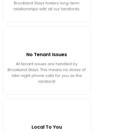
Brookland Stays fosters long-term
relationships with all our landlords.
No Tenant Issues
All tenant issues are handled by
Brookland Stays. This means no stress of
late-night phone calls for you as the
landlord!
Local To You