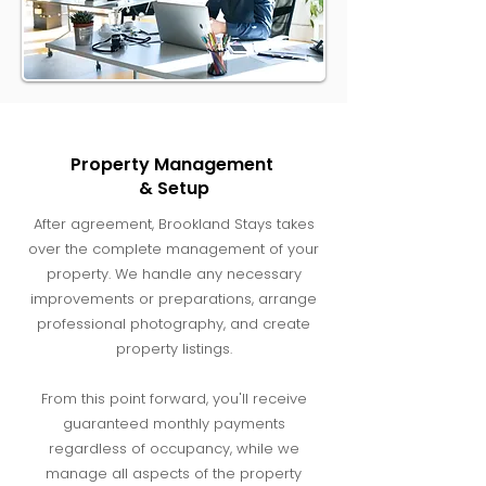
Property Management
& Setup
After agreement, Brookland Stays takes
over the complete management of your
property. We handle any necessary
improvements or preparations, arrange
professional photography, and create
property listings.
From this point forward, you'll receive
guaranteed monthly payments
regardless of occupancy, while we
manage all aspects of the property