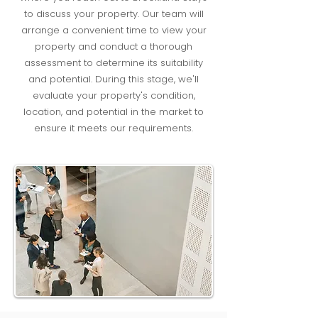
to discuss your property. Our team will
arrange a convenient time to view your
property and conduct a thorough
assessment to determine its suitability
and potential. During this stage, we'll
evaluate your property's condition,
location, and potential in the market to
ensure it meets our requirements.