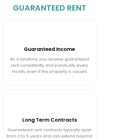
GUARANTEED RENT
Guaranteed Income
As a landlord, you receive guaranteed
rent consistently and punctually every
month, even if the property is vacant.
Long Term Contracts
Guaranteed rent contracts typically span
from 3 to 5 years and can extend beyond.