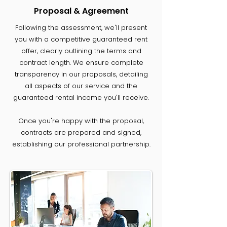
Proposal & Agreement
Following the assessment, we'll present
you with a competitive guaranteed rent
offer, clearly outlining the terms and
contract length. We ensure complete
transparency in our proposals, detailing
all aspects of our service and the
guaranteed rental income you'll receive.
Once you're happy with the proposal,
contracts are prepared and signed,
establishing our professional partnership.