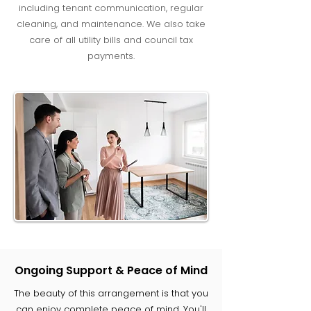
including tenant communication, regular
cleaning, and maintenance. We also take
care of all utility bills and council tax
payments.
Ongoing Support & Peace of Mind
The beauty of this arrangement is that you
can enjoy complete peace of mind. You'll