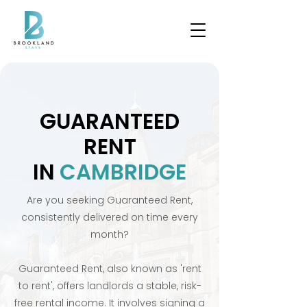
GUARANTEED
RENT
IN
CAMBRIDGE
Are you seeking Guaranteed Rent,
consistently delivered on time every
month?
Guaranteed Rent, also known as 'rent
to rent', offers landlords a stable, risk-
free rental income. It involves signing a