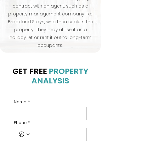
contract with an agent, such as a
property management company like
Brookland Stays, who then sublets the
property. They may utilise it as a
holiday let or rent it out to long-term
occupants.
GET FREE
PROPERTY
ANALYSIS
Name
*
Phone
*