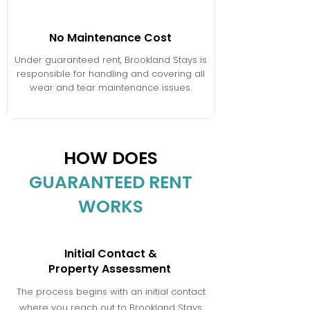
No Maintenance Cost
Under guaranteed rent, Brookland Stays is
responsible for handling and covering all
wear and tear maintenance issues.
HOW DOES
GUARANTEED RENT
WORKS
Initial Contact &
Property Assessment
The process begins with an initial contact
where you reach out to Brookland Stays