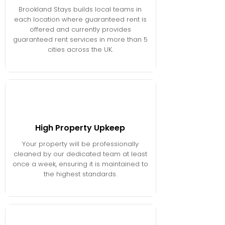
Brookland Stays builds local teams in
each location where guaranteed rent is
offered and currently provides
guaranteed rent services in more than 5
cities across the UK.
High Property Upkeep
Your property will be professionally
cleaned by our dedicated team at least
once a week, ensuring it is maintained to
the highest standards.