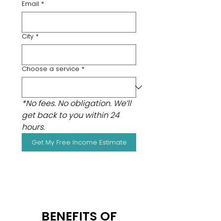
Email
*
City
*
Choose a service
*
*No fees. No obligation. We’ll 
get back to you within 24 
hours.
Get My Free Income Estimate
BENEFITS OF