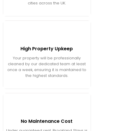
cities across the UK.
High Property Upkeep
Your property will be professionally
cleaned by our dedicated team at least
once a week, ensuring it is maintained to
the highest standards.
No Maintenance Cost
Under guaranteed rent, Brookland Stays is