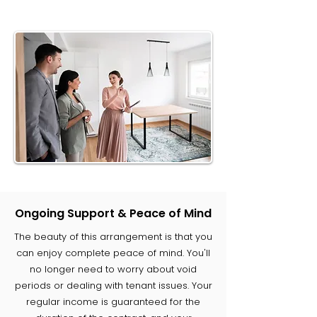
Ongoing Support & Peace of Mind
The beauty of this arrangement is that you
can enjoy complete peace of mind. You'll
no longer need to worry about void
periods or dealing with tenant issues. Your
regular income is guaranteed for the