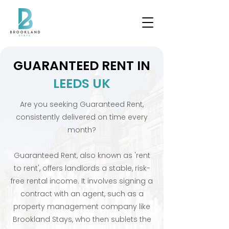
GUARANTEED RENT IN
LEEDS UK
Are you seeking Guaranteed Rent,
consistently delivered on time every
month?
Guaranteed Rent, also known as 'rent
to rent', offers landlords a stable, risk-
free rental income. It involves signing a
contract with an agent, such as a
property management company like
Brookland Stays, who then sublets the