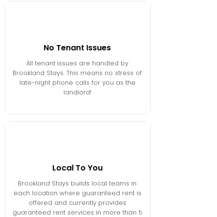
No Tenant Issues
All tenant issues are handled by
Brookland Stays. This means no stress of
late-night phone calls for you as the
landlord!
Local To You
Brookland Stays builds local teams in
each location where guaranteed rent is
offered and currently provides
guaranteed rent services in more than 5