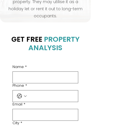
property. They may utilise it as a
holiday let or rent it out to long-term
occupants.
GET FREE
PROPERTY
ANALYSIS
Name
*
Phone
*
Email
*
City
*