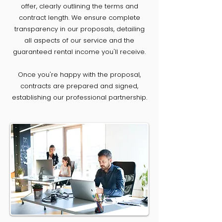
offer, clearly outlining the terms and
contract length. We ensure complete
transparency in our proposals, detailing
all aspects of our service and the
guaranteed rental income you'll receive.
Once you're happy with the proposal,
contracts are prepared and signed,
establishing our professional partnership.