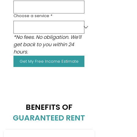
Choose a service
*
*No fees. No obligation. We’ll 
get back to you within 24 
hours.
Get My Free Income Estimate
BENEFITS OF
GUARANTEED RENT