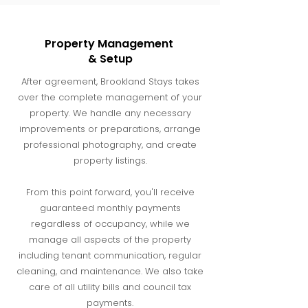
Property Management
& Setup
After agreement, Brookland Stays takes
over the complete management of your
property. We handle any necessary
improvements or preparations, arrange
professional photography, and create
property listings.
From this point forward, you'll receive
guaranteed monthly payments
regardless of occupancy, while we
manage all aspects of the property
including tenant communication, regular
cleaning, and maintenance. We also take
care of all utility bills and council tax
payments.