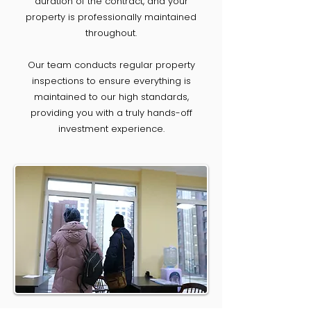
duration of the contract, and your
property is professionally maintained
throughout.
Our team conducts regular property
inspections to ensure everything is
maintained to our high standards,
providing you with a truly hands-off
investment experience.