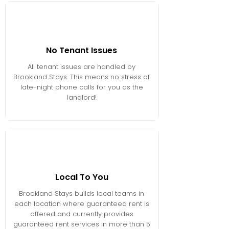
No Tenant Issues
All tenant issues are handled by
Brookland Stays. This means no stress of
late-night phone calls for you as the
landlord!
Local To You
Brookland Stays builds local teams in
each location where guaranteed rent is
offered and currently provides
guaranteed rent services in more than 5