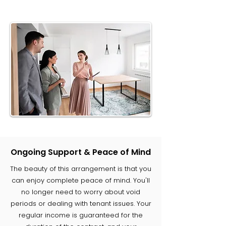
Ongoing Support & Peace of Mind
The beauty of this arrangement is that you
can enjoy complete peace of mind. You'll
no longer need to worry about void
periods or dealing with tenant issues. Your
regular income is guaranteed for the