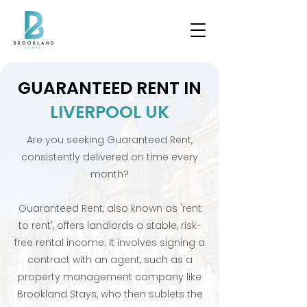
GUARANTEED RENT IN
LIVERPOOL UK
Are you seeking Guaranteed Rent,
consistently delivered on time every
month?
Guaranteed Rent, also known as 'rent
to rent', offers landlords a stable, risk-
free rental income. It involves signing a
contract with an agent, such as a
property management company like
Brookland Stays, who then sublets the