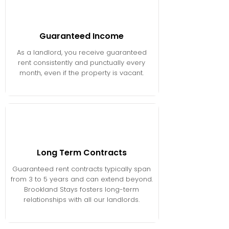
Guaranteed Income
As a landlord, you receive guaranteed
rent consistently and punctually every
month, even if the property is vacant.
Long Term Contracts
Guaranteed rent contracts typically span
from 3 to 5 years and can extend beyond.
Brookland Stays fosters long-term
relationships with all our landlords.