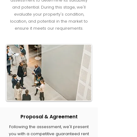
assessment to determine its suitability
and potential. During this stage, we'll
evaluate your property's condition,
location, and potential in the market to
ensure it meets our requirements.
Proposal & Agreement
Following the assessment, we'll present
you with a competitive guaranteed rent