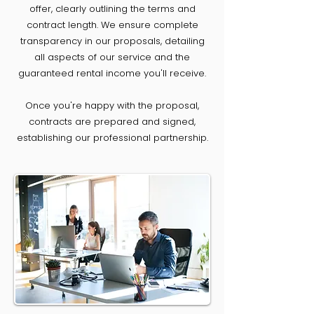
offer, clearly outlining the terms and
contract length. We ensure complete
transparency in our proposals, detailing
all aspects of our service and the
guaranteed rental income you'll receive.
Once you're happy with the proposal,
contracts are prepared and signed,
establishing our professional partnership.