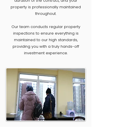
duration of the contract, and your
property is professionally maintained
throughout.
Our team conducts regular property
inspections to ensure everything is
maintained to our high standards,
providing you with a truly hands-off
investment experience.