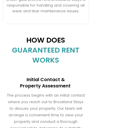
responsible for handling and covering all
wear and tear maintenance issues.
HOW DOES
GUARANTEED RENT
WORKS
Initial Contact &
Property Assessment
The process begins with an initial contact
where you reach out to Brookland Stays
to discuss your property. Our team will
arrange a convenient time to view your
property and conduct a thorough