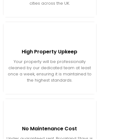
cities across the UK.
High Property Upkeep
Your property will be professionally
cleaned by our dedicated team at least
once a week, ensuring it is maintained to
the highest standards.
No Maintenance Cost
Under guaranteed rent, Brookland Stays is