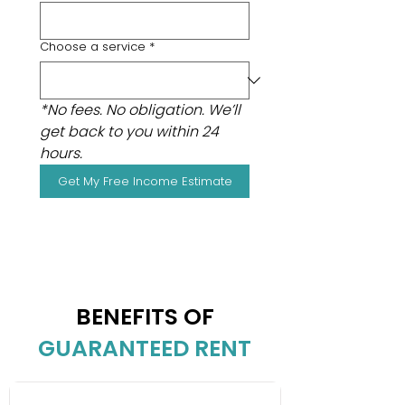
Choose a service
*
*No fees. No obligation. We’ll 
get back to you within 24 
hours.
Get My Free Income Estimate
BENEFITS OF
GUARANTEED RENT