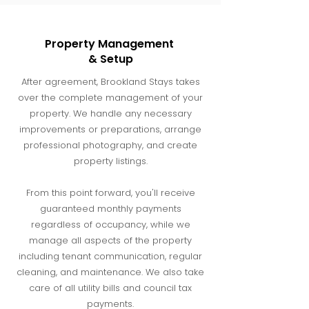
Property Management
& Setup
After agreement, Brookland Stays takes
over the complete management of your
property. We handle any necessary
improvements or preparations, arrange
professional photography, and create
property listings.
From this point forward, you'll receive
guaranteed monthly payments
regardless of occupancy, while we
manage all aspects of the property
including tenant communication, regular
cleaning, and maintenance. We also take
care of all utility bills and council tax
payments.