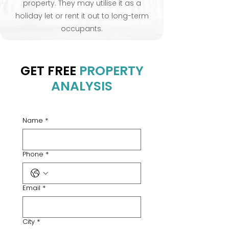
property. They may utilise it as a
holiday let or rent it out to long-term
occupants.
GET FREE
PROPERTY
ANALYSIS
Name
*
Phone
*
Email
*
City
*