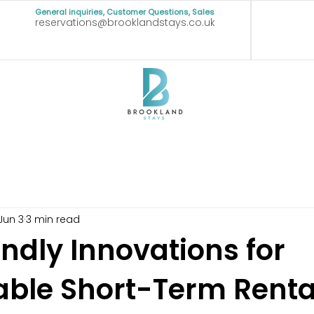
General inquiries, Customer Questions, Sales
reservations@brooklandstays.co.uk
Jun 3
3 min read
ndly Innovations for
able Short-Term Renta