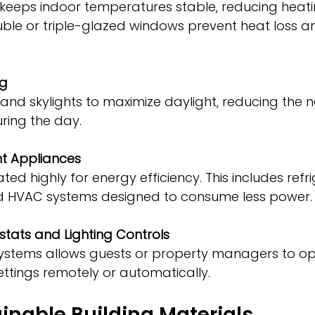
uble or triple-glazed windows prevent heat loss a
ng
during the day.
nt Appliances
d HVAC systems designed to consume less power.
tats and Lighting Controls
ettings remotely or automatically.
inable Building Materials