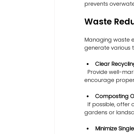
prevents overwate
Waste Redu
Managing waste eff
generate various 
Clear Recyclin
  Provide well-marked bins for recycling paper, plastics, glass, and metals to 
encourage proper 
Composting O
  If possible, offer compost bins for organic waste, which can be used to enrich 
gardens or landsc
Minimize Singl