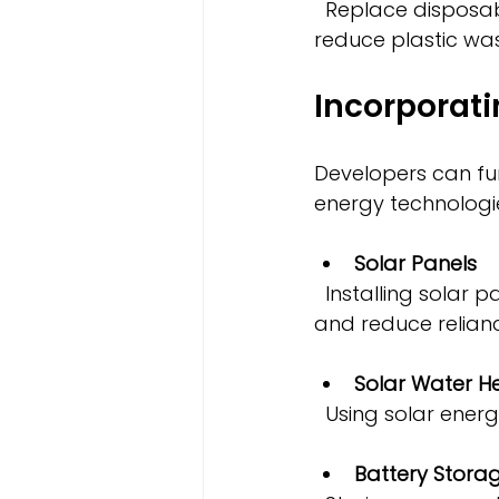
  Replace disposable toiletries and packaging with refillable or bulk options to 
reduce plastic was
Incorporat
Developers can fu
energy technologi
Solar Panels
  Installing solar panels on rooftops or nearby land can supply clean electricity 
and reduce reliance
Solar Water H
  Using solar ene
Battery Stora