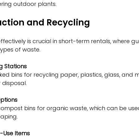
ring outdoor plants.
ction and Recycling
ectively is crucial in short-term rentals, where gu
types of waste.
g Stations
disposal.
ptions
aping.
e-Use Items