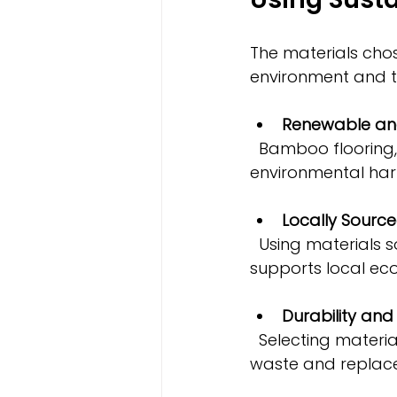
The materials chos
environment and t
Renewable and
  Bamboo flooring, reclaimed wood, recycled metal, and low-VOC paints reduce 
environmental har
Locally Source
  Using materials sourced nearby cuts down on transportation emissions and 
supports local ec
Durability an
  Selecting materials that last longer and require less maintenance reduces 
waste and replac