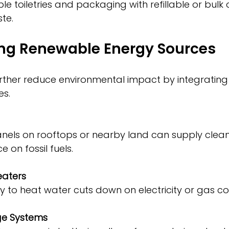
te.
ing Renewable Energy Sources
rther reduce environmental impact by integratin
es.
 on fossil fuels.
eaters
rgy to heat water cuts down on electricity or gas 
ge Systems