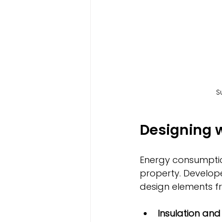
S
Designing w
Energy consumption
property. Develop
design elements fr
Insulation an