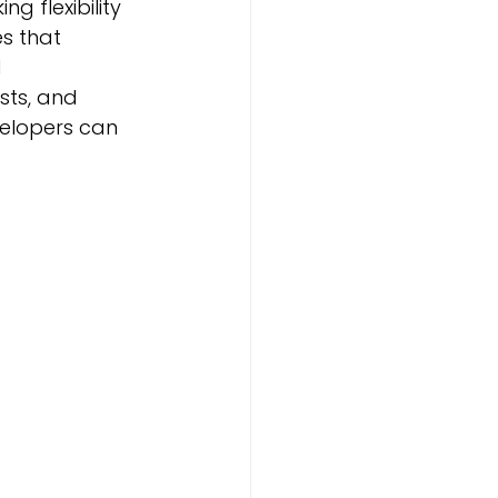
 flexibility 
s that 
 
ts, and 
velopers can 