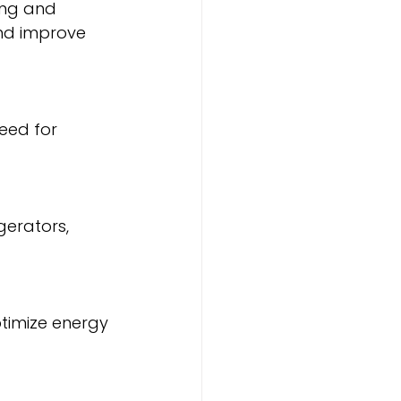
nd improve 