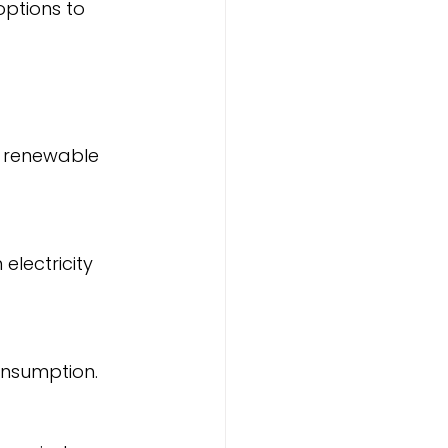
g renewable 
consumption.