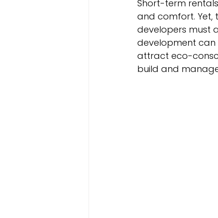
Short-term rentals
and comfort. Yet, 
developers must ad
development can r
attract eco-consci
build and manage s