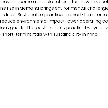
 have become a popular choice for travelers seeking
this rise in demand brings environmental challenge
dress. Sustainable practices in short-term rental
educe environmental impact, lower operating cos
ous guests. This post explores practical ways de
hort-term rentals with sustainability in mind.