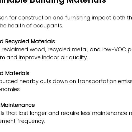
en for construction and furnishing impact both th
he health of occupants.
 Recycled Materials
m and improve indoor air quality.
d Materials
onomies.
d Maintenance
ement frequency.