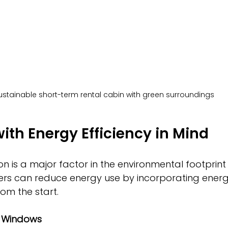
ustainable short-term rental cabin with green surroundings
ith Energy Efficiency in Mind
 is a major factor in the environmental footprint
ers can reduce energy use by incorporating energy
om the start.
d Windows