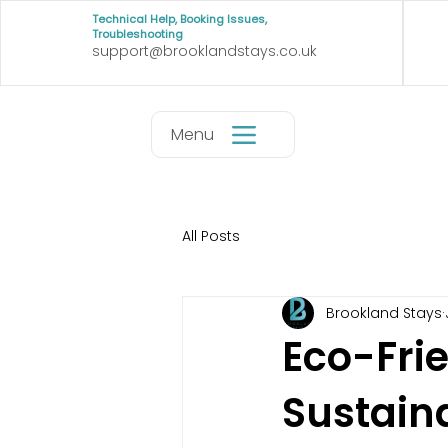
Technical Help, Booking Issues,
Troubleshooting
support@brooklandstays.co.uk
Menu
All Posts
Brookland Stays
Eco-Frie
Sustain