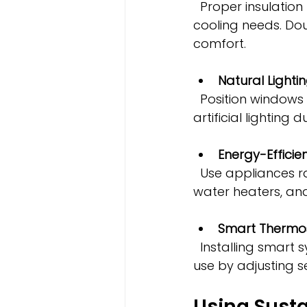
  Proper insulation keeps indoor temperatures stable, reducing heating and 
cooling needs. Do
comfort.
Natural Lighti
  Position windows and skylights to maximize daylight, reducing the need for 
artificial lighting 
Energy-Efficie
  Use appliances rated highly for energy efficiency. This includes refrigerators, 
water heaters, an
Smart Thermos
  Installing smart systems allows guests or property managers to optimize energy 
use by adjusting s
Using Susta