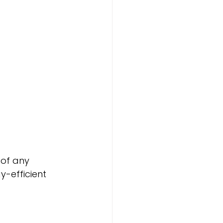
 of any 
-efficient 