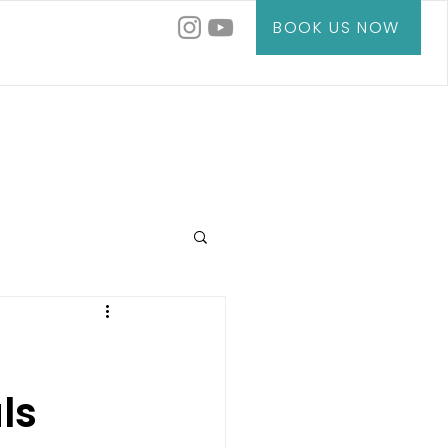
BOOK US NOW
ls