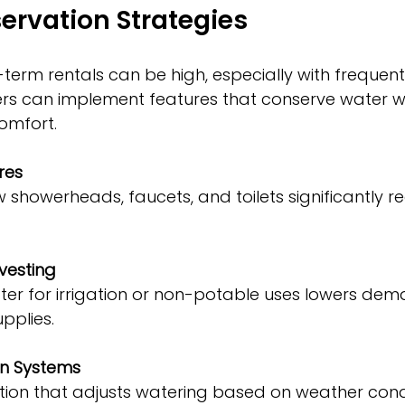
ervation Strategies
-term rentals can be high, especially with frequent
ers can implement features that conserve water w
comfort.
res
vesting
pplies.
on Systems