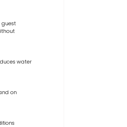
 guest 
ithout 