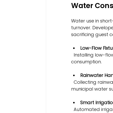
Water Cons
Water use in short
turnover. Develop
sacrificing guest 
Low-Flow Fixtu
  Installing low-flow showerheads, faucets, and toilets significantly reduces water 
consumption.
Rainwater Har
  Collecting rainwater for irrigation or non-potable uses lowers demand on 
municipal water su
Smart Irrigati
  Automated irrigation that adjusts watering based on weather conditions 