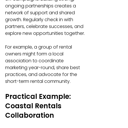
ongoing partnerships creates a 
network of support and shared 
growth. Regularly check in with 
partners, celebrate successes, and 
explore new opportunities together.
For example, a group of rental 
owners might form a local 
association to coordinate 
marketing year-round, share best 
practices, and advocate for the 
short-term rental community.
Practical Example: 
Coastal Rentals 
Collaboration