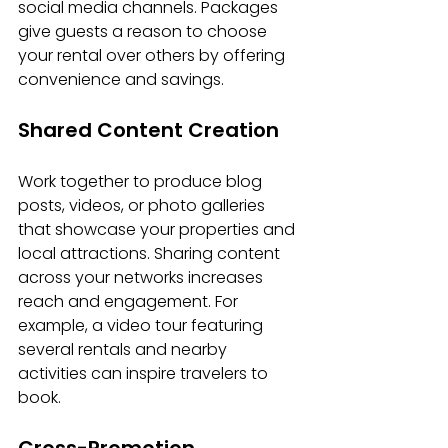
social media channels. Packages 
give guests a reason to choose 
your rental over others by offering 
convenience and savings.
Shared Content Creation
Work together to produce blog 
posts, videos, or photo galleries 
that showcase your properties and 
local attractions. Sharing content 
across your networks increases 
reach and engagement. For 
example, a video tour featuring 
several rentals and nearby 
activities can inspire travelers to 
book.