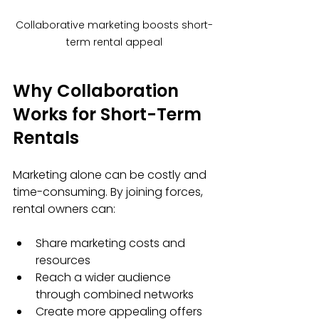
Collaborative marketing boosts short-
term rental appeal
Why Collaboration 
Works for Short-Term 
Rentals
Marketing alone can be costly and 
time-consuming. By joining forces, 
rental owners can:
Share marketing costs and 
resources
Reach a wider audience 
through combined networks
Create more appealing offers 