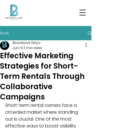
Post
Brookland Stays
Jun 10
3 min read
Effective Marketing
Strategies for Short-
Term Rentals Through
Collaborative
Campaigns
Short-term rental owners face a 
crowded market where standing 
out is crucial. One of the most 
effective ways to boost visibility 