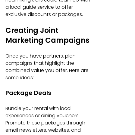
a local guide service to offer 
exclusive discounts or packages.
Creating Joint 
Marketing Campaigns
Once you have partners, plan 
campaigns that highlight the 
combined value you offer. Here are 
some ideas:
Package Deals
Bundle your rental with local 
experiences or dining vouchers. 
Promote these packages through 
email newsletters, websites, and 