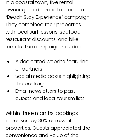
In a coastal town, five rental 
owners joined forces to create a 
“Beach Stay Experience” campaign. 
They combined their properties 
with local surf lessons, seafood 
restaurant discounts, and bike 
rentals. The campaign included:
A dedicated website featuring 
all partners
Social media posts highlighting 
the package
Email newsletters to past 
guests and local tourism lists
Within three months, bookings 
increased by 30% across all 
properties. Guests appreciated the 
convenience and value of the 