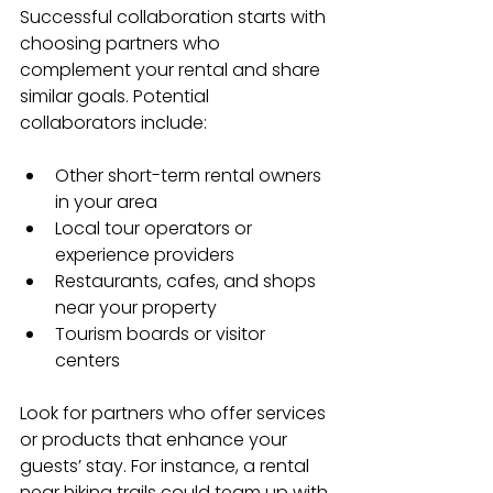
Successful collaboration starts with 
choosing partners who 
complement your rental and share 
similar goals. Potential 
collaborators include:
Other short-term rental owners 
in your area
Local tour operators or 
experience providers
Restaurants, cafes, and shops 
near your property
Tourism boards or visitor 
centers
Look for partners who offer services 
or products that enhance your 
guests’ stay. For instance, a rental 
near hiking trails could team up with 