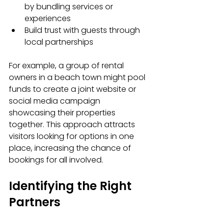
by bundling services or 
experiences
Build trust with guests through 
local partnerships
For example, a group of rental 
owners in a beach town might pool 
funds to create a joint website or 
social media campaign 
showcasing their properties 
together. This approach attracts 
visitors looking for options in one 
place, increasing the chance of 
bookings for all involved.
Identifying the Right 
Partners