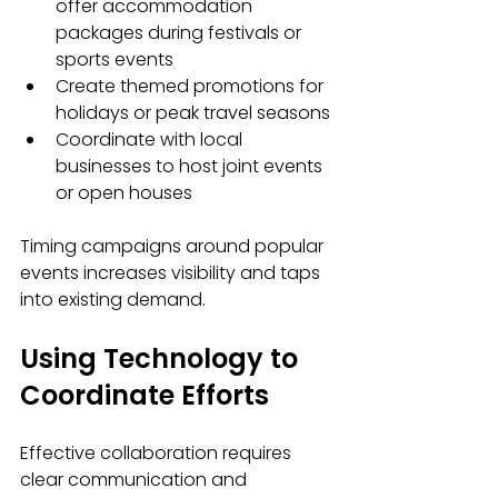
offer accommodation 
packages during festivals or 
sports events
Create themed promotions for 
holidays or peak travel seasons
Coordinate with local 
businesses to host joint events 
or open houses
Timing campaigns around popular 
events increases visibility and taps 
into existing demand.
Using Technology to 
Coordinate Efforts
Effective collaboration requires 
clear communication and 