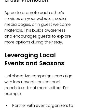
Cross-Promotion
Agree to promote each other’s 
services on your websites, social 
media pages, or in guest welcome 
materials. This builds awareness 
and encourages guests to explore 
more options during their stay.
Leveraging Local 
Events and Seasons
Collaborative campaigns can align 
with local events or seasonal 
trends to attract more visitors. For 
example:
Partner with event organizers to 