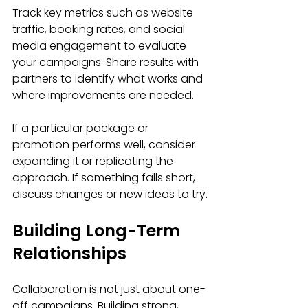
Track key metrics such as website 
traffic, booking rates, and social 
media engagement to evaluate 
your campaigns. Share results with 
partners to identify what works and 
where improvements are needed.
If a particular package or 
promotion performs well, consider 
expanding it or replicating the 
approach. If something falls short, 
discuss changes or new ideas to try.
Building Long-Term 
Relationships
Collaboration is not just about one-
off campaigns. Building strong, 