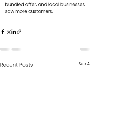
bundled offer, and local businesses 
saw more customers.
See All
Recent Posts