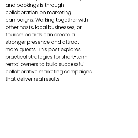
and bookings is through 
collaboration on marketing 
campaigns. Working together with 
other hosts, local businesses, or 
tourism boards can create a 
stronger presence and attract 
more guests. This post explores 
practical strategies for short-term 
rental owners to build successful 
collaborative marketing campaigns 
that deliver real results.