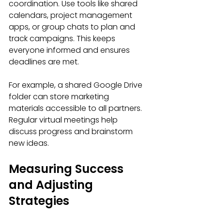
coordination. Use tools like shared 
calendars, project management 
apps, or group chats to plan and 
track campaigns. This keeps 
everyone informed and ensures 
deadlines are met.
For example, a shared Google Drive 
folder can store marketing 
materials accessible to all partners. 
Regular virtual meetings help 
discuss progress and brainstorm 
new ideas.
Measuring Success 
and Adjusting 
Strategies