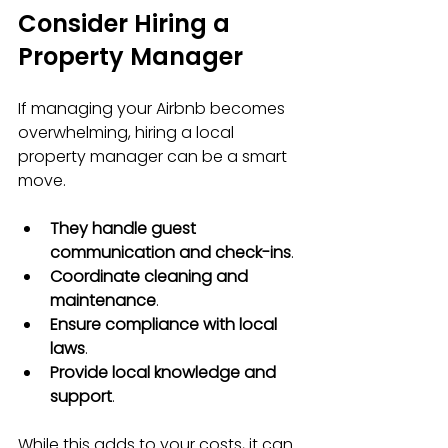
Consider Hiring a 
Property Manager
If managing your Airbnb becomes 
overwhelming, hiring a local 
property manager can be a smart 
move.
They handle guest 
communication and check-ins
.
Coordinate cleaning and 
maintenance
.
Ensure compliance with local 
laws
.
Provide local knowledge and 
support
.
While this adds to your costs, it can 