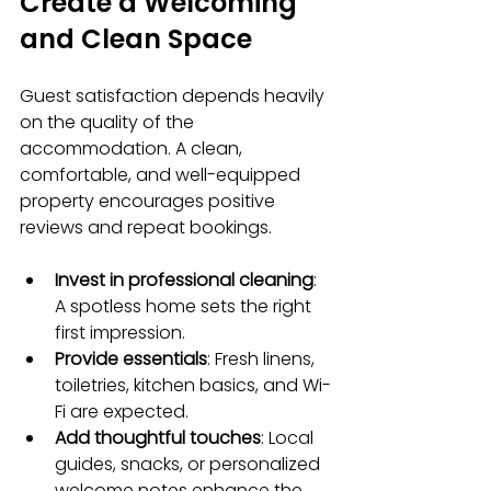
Create a Welcoming 
and Clean Space
Guest satisfaction depends heavily 
on the quality of the 
accommodation. A clean, 
comfortable, and well-equipped 
property encourages positive 
reviews and repeat bookings.
Invest in professional cleaning
: 
A spotless home sets the right 
first impression.
Provide essentials
: Fresh linens, 
toiletries, kitchen basics, and Wi-
Fi are expected.
Add thoughtful touches
: Local 
guides, snacks, or personalized 
welcome notes enhance the 