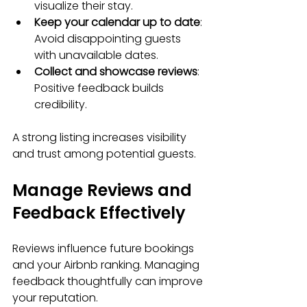
visualize their stay.
Keep your calendar up to date
: 
Avoid disappointing guests 
with unavailable dates.
Collect and showcase reviews
: 
Positive feedback builds 
credibility.
A strong listing increases visibility 
and trust among potential guests.
Manage Reviews and 
Feedback Effectively
Reviews influence future bookings 
and your Airbnb ranking. Managing 
feedback thoughtfully can improve 
your reputation.