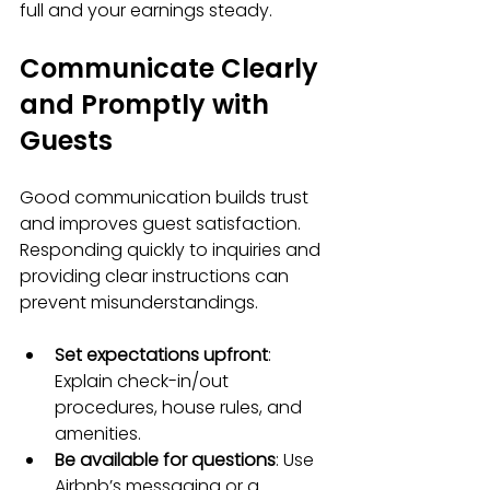
full and your earnings steady.
Communicate Clearly 
and Promptly with 
Guests
Good communication builds trust 
and improves guest satisfaction. 
Responding quickly to inquiries and 
providing clear instructions can 
prevent misunderstandings.
Set expectations upfront
: 
Explain check-in/out 
procedures, house rules, and 
amenities.
Be available for questions
: Use 
Airbnb’s messaging or a 