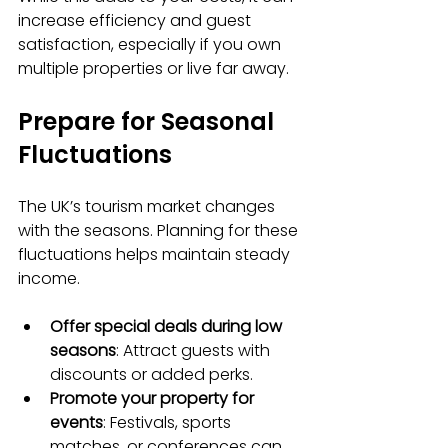
increase efficiency and guest 
satisfaction, especially if you own 
multiple properties or live far away.
Prepare for Seasonal 
Fluctuations
The UK’s tourism market changes 
with the seasons. Planning for these 
fluctuations helps maintain steady 
income.
Offer special deals during low 
seasons
: Attract guests with 
discounts or added perks.
Promote your property for 
events
: Festivals, sports 
matches, or conferences can 