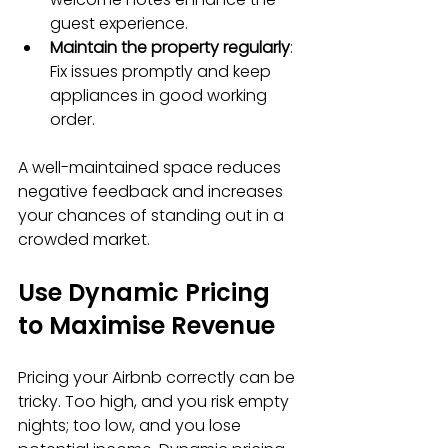
guest experience.
Maintain the property regularly
: 
Fix issues promptly and keep 
appliances in good working 
order.
A well-maintained space reduces 
negative feedback and increases 
your chances of standing out in a 
crowded market.
Use Dynamic Pricing 
to Maximise Revenue
Pricing your Airbnb correctly can be 
tricky. Too high, and you risk empty 
nights; too low, and you lose 