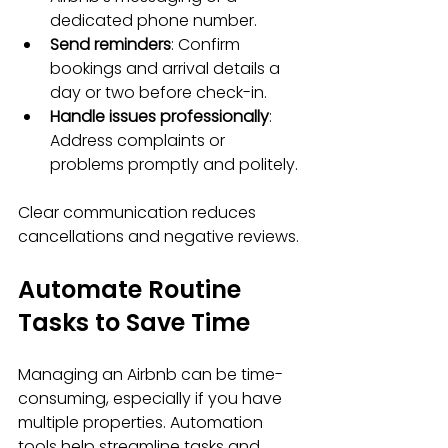
dedicated phone number.
Send reminders
: Confirm 
bookings and arrival details a 
day or two before check-in.
Handle issues professionally
: 
Address complaints or 
problems promptly and politely.
Clear communication reduces 
cancellations and negative reviews.
Automate Routine 
Tasks to Save Time
Managing an Airbnb can be time-
consuming, especially if you have 
multiple properties. Automation 
tools help streamline tasks and 