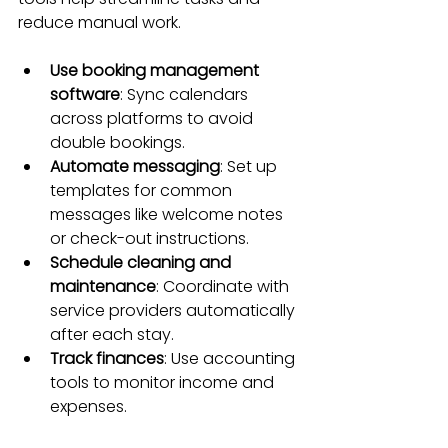
reduce manual work.
Use booking management 
software
: Sync calendars 
across platforms to avoid 
double bookings.
Automate messaging
: Set up 
templates for common 
messages like welcome notes 
or check-out instructions.
Schedule cleaning and 
maintenance
: Coordinate with 
service providers automatically 
after each stay.
Track finances
: Use accounting 
tools to monitor income and 
expenses.