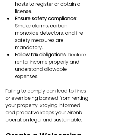
hosts to register or obtain a 
license.
Ensure safety compliance
: 
Smoke alarms, carbon 
monoxide detectors, and fire 
safety measures are 
mandatory.
Follow tax obligations
: Declare 
rental income properly and 
understand allowable 
expenses.
Failing to comply can lead to fines 
or even being banned from renting 
your property. Staying informed 
and proactive keeps your Airbnb 
operation legal and sustainable.