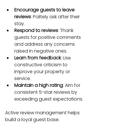
Encourage guests to leave 
reviews
: Politely ask after their 
stay.
Respond to reviews
: Thank 
guests for positive comments 
and address any concerns 
raised in negative ones.
Learn from feedback
: Use 
constructive criticism to 
improve your property or 
service.
Maintain a high rating
: Aim for 
consistent 5-star reviews by 
exceeding guest expectations.
Active review management helps 
build a loyal guest base.