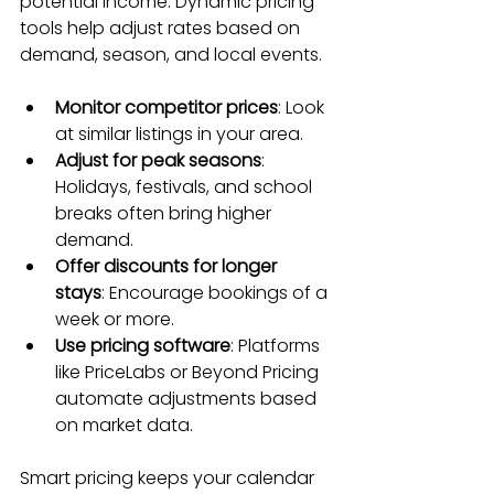
potential income. Dynamic pricing 
tools help adjust rates based on 
demand, season, and local events.
Monitor competitor prices
: Look 
at similar listings in your area.
Adjust for peak seasons
: 
Holidays, festivals, and school 
breaks often bring higher 
demand.
Offer discounts for longer 
stays
: Encourage bookings of a 
week or more.
Use pricing software
: Platforms 
like PriceLabs or Beyond Pricing 
automate adjustments based 
on market data.
Smart pricing keeps your calendar 