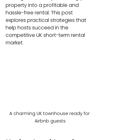
property into a profitable and 
hassle-free rental. This post 
explores practical strategies that 
help hosts succeed in the 
competitive UK short-term rental 
market.
A charming UK townhouse ready for 
Airbnb guests