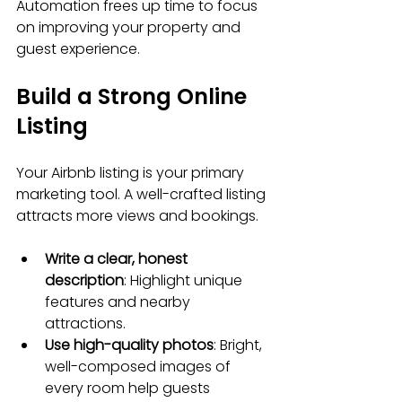
Automation frees up time to focus 
on improving your property and 
guest experience.
Build a Strong Online 
Listing
Your Airbnb listing is your primary 
marketing tool. A well-crafted listing 
attracts more views and bookings.
Write a clear, honest 
description
: Highlight unique 
features and nearby 
attractions.
Use high-quality photos
: Bright, 
well-composed images of 
every room help guests 