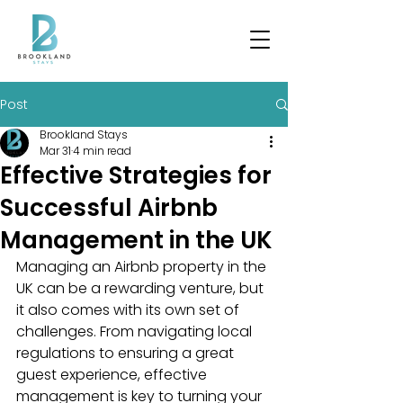
Post
Brookland Stays
Mar 31
4 min read
Effective Strategies for
Successful Airbnb
Management in the UK
Managing an Airbnb property in the 
UK can be a rewarding venture, but 
it also comes with its own set of 
challenges. From navigating local 
regulations to ensuring a great 
guest experience, effective 
management is key to turning your 