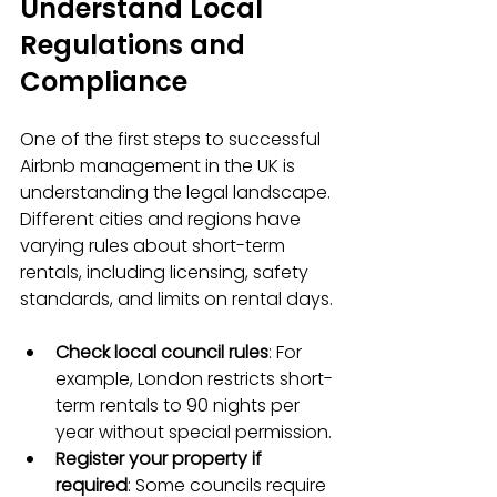
Understand Local 
Regulations and 
Compliance
One of the first steps to successful 
Airbnb management in the UK is 
understanding the legal landscape. 
Different cities and regions have 
varying rules about short-term 
rentals, including licensing, safety 
standards, and limits on rental days.
Check local council rules
: For 
example, London restricts short-
term rentals to 90 nights per 
year without special permission.
Register your property if 
required
: Some councils require 