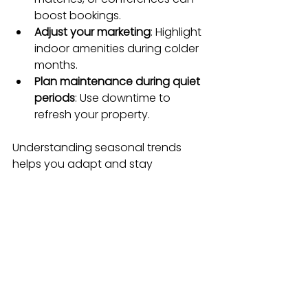
boost bookings.
Adjust your marketing
: Highlight 
indoor amenities during colder 
months.
Plan maintenance during quiet 
periods
: Use downtime to 
refresh your property.
Understanding seasonal trends 
helps you adapt and stay 
competitive year-round.