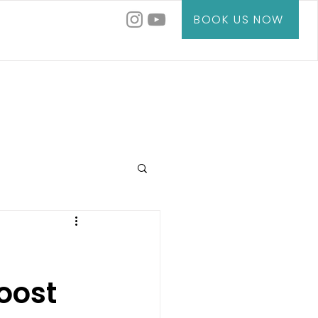
BOOK US NOW
oost