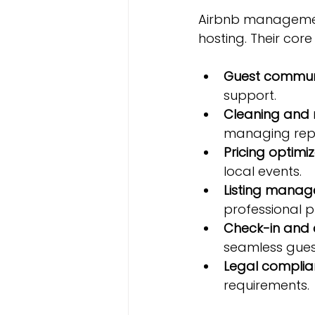
Airbnb management
hosting. Their core
Guest commun
support.
Cleaning and
managing repa
Pricing optimi
local events.
Listing mana
professional p
Check-in and 
seamless gues
Legal compli
requirements.