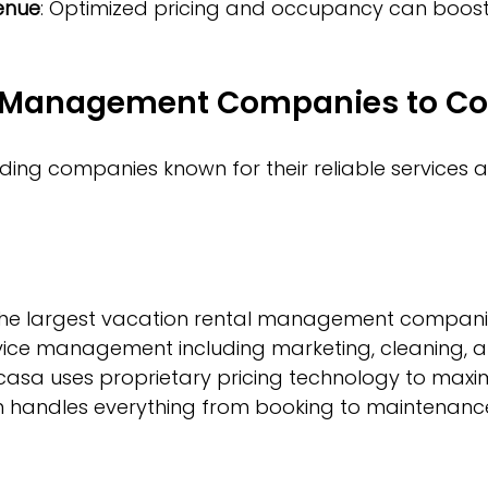
enue
: Optimized pricing and occupancy can boost 
 Management Companies to Co
ing companies known for their reliable services 
the largest vacation rental management companies
rvice management including marketing, cleaning, a
asa uses proprietary pricing technology to maxim
m handles everything from booking to maintenanc