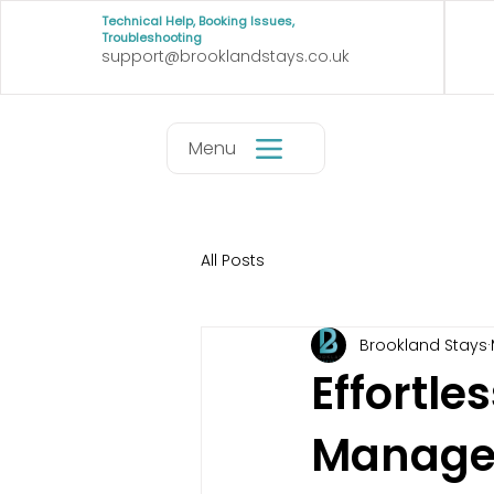
Technical Help, Booking Issues,
Troubleshooting
support@brooklandstays.co.uk
Menu
All Posts
Brookland Stays
Effortle
Manage