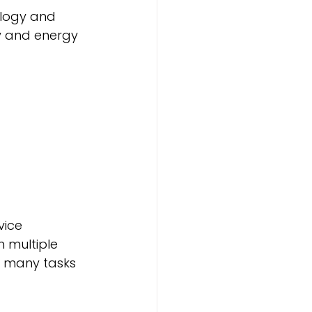
logy and 
y and energy 
vice 
h multiple 
s many tasks 