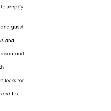
o simplify 
, and guest 
ys and 
season, and 
th 
t locks for 
s and tax 