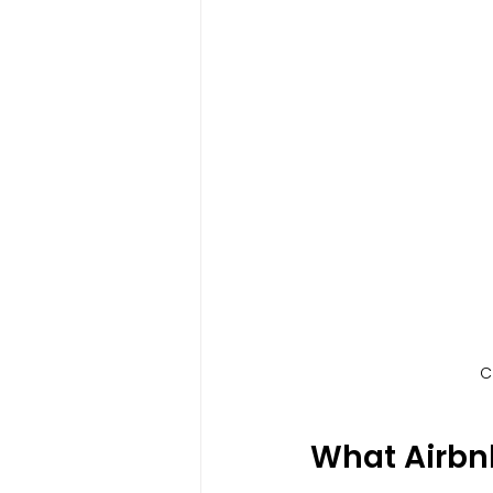
C
What Airb