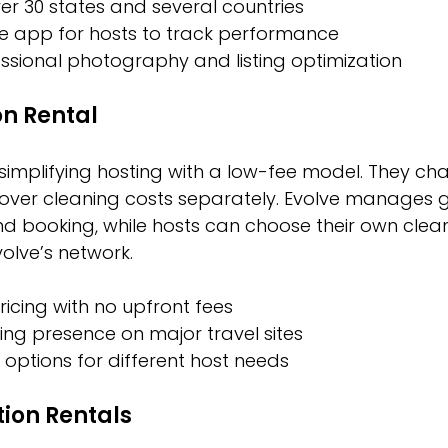
er 30 states and several countries
le app for hosts to track performance
ssional photography and listing optimization
on Rental
simplifying hosting with a low-fee model. They cha
ver cleaning costs separately. Evolve manages g
 booking, while hosts can choose their own clean
volve’s network.
icing with no upfront fees
ng presence on major travel sites
e options for different host needs
ion Rentals