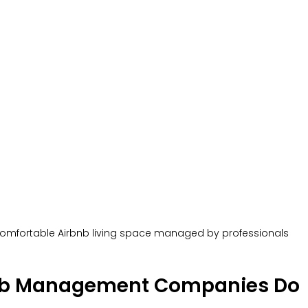
omfortable Airbnb living space managed by professionals
nb Management Companies Do