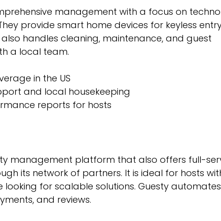
omprehensive management with a focus on techno
 They provide smart home devices for keyless entr
y also handles cleaning, maintenance, and guest 
h a local team.
verage in the US
pport and local housekeeping
ormance reports for hosts
ty management platform that also offers full-ser
 its network of partners. It is ideal for hosts wit
e looking for scalable solutions. Guesty automate
ayments, and reviews.