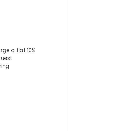
rge a flat 10% 
uest 
ing 