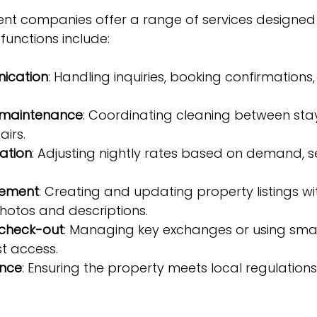
 companies offer a range of services designed t
 functions include:
ication
: Handling inquiries, booking confirmations
 maintenance
: Coordinating cleaning between sta
irs.
zation
: Adjusting nightly rates based on demand, 
gement
: Creating and updating property listings wi
hotos and descriptions.
check-out
: Managing key exchanges or using smar
t access.
ance
: Ensuring the property meets local regulation