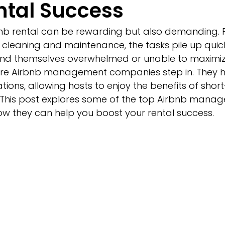
ntal Success
b rental can be rewarding but also demanding. 
cleaning and maintenance, the tasks pile up quick
ind themselves overwhelmed or unable to maximize 
here Airbnb management companies step in. They h
ons, allowing hosts to enjoy the benefits of short
s. This post explores some of the top Airbnb mana
 they can help you boost your rental success.