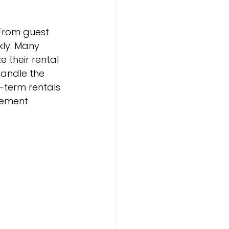
From guest 
ly. Many 
their rental 
andle the 
-term rentals 
gement 