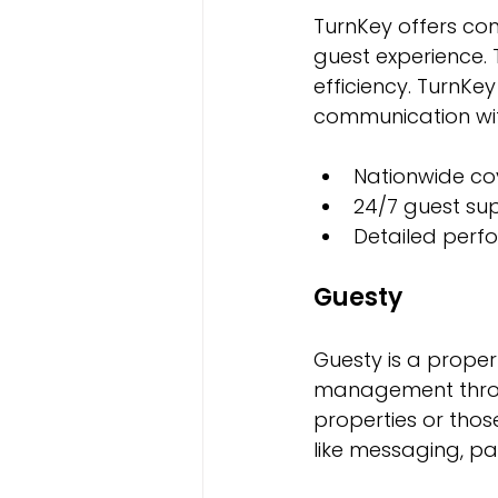
TurnKey offers c
guest experience.
efficiency. TurnKe
communication wit
Nationwide co
24/7 guest su
Detailed perf
Guesty
Guesty is a proper
management through
properties or thos
like messaging, p