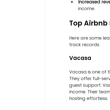
Increased rev
income.
Top Airbnb
Here are some lead
track records.
Vacasa
Vacasa is one of 
They offer full-se
guest support. Vac
income. Their tea
hosting effortless.