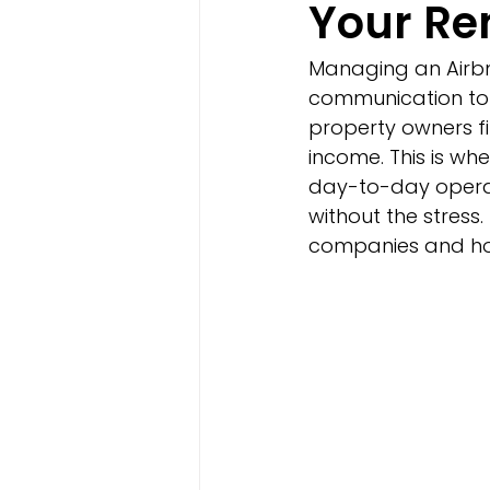
Your Re
Managing an Airbn
communication to 
property owners f
income. This is w
day-to-day operati
without the stres
companies and how