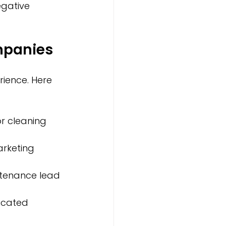
egative 
mpanies
ence. Here 
or cleaning 
arketing 
tenance lead 
icated 