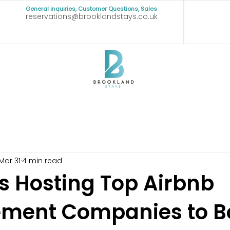
General inquiries, Customer Questions, Sales
reservations@brooklandstays.co.uk
Mar 31
4 min read
ss Hosting Top Airbnb
ment Companies to B