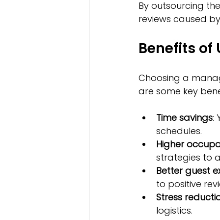
By outsourcing the
reviews caused b
Benefits o
Choosing a manag
are some key benef
Time savings
:
schedules.
Higher occupa
strategies to 
Better guest e
to positive rev
Stress reducti
logistics.