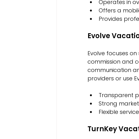
Operates in ov
Offers a mobi
Provides profe
Evolve Vacati
Evolve focuses on 
commission and co
communication and
providers or use E
Transparent pr
Strong marketi
Flexible servic
TurnKey Vacat