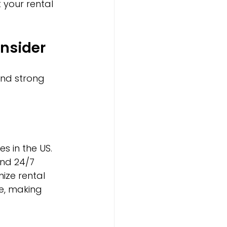
your rental 
nsider
and strong 
 in the US. 
nd 24/7 
ize rental 
e, making 