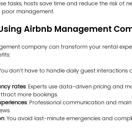
se tasks, hosts save time and reduce the risk of n
y poor management.
f Using Airbnb Management Co
ement company can transform your rental experi
its:
 You don’t have to handle daily guest interactions 
ncy rates
: Experts use data-driven pricing and m
attract more bookings.
xperiences
: Professional communication and main
iews.
on
: You avoid last-minute emergencies and compl