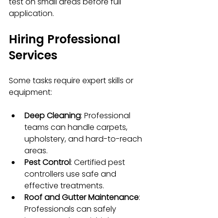
test on small areas before full 
application.
Hiring Professional 
Services
Some tasks require expert skills or 
equipment:
Deep Cleaning
: Professional 
teams can handle carpets, 
upholstery, and hard-to-reach 
areas.
Pest Control
: Certified pest 
controllers use safe and 
effective treatments.
Roof and Gutter Maintenance
: 
Professionals can safely 