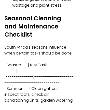
wastage and plant stress.
Seasonal Cleaning 
and Maintenance 
Checklist
South Africa’s seasons influence 
when certain tasks should be done:
| Season       | Key Tasks                          
            |
|--------------|--------------------
----------------------------|
| Summer       | Clean gutters, 
inspect roofs, check air 
conditioning units, garden watering 
|