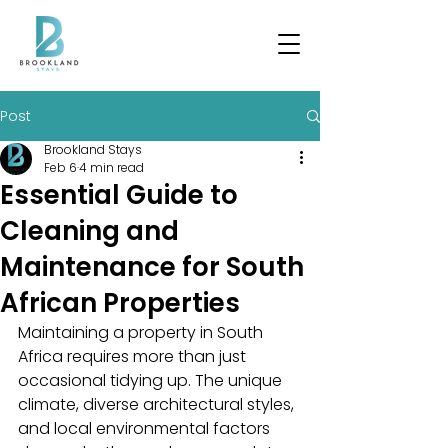
Post
Brookland Stays
Feb 6
4 min read
Essential Guide to
Cleaning and
Maintenance for South
African Properties
Maintaining a property in South 
Africa requires more than just 
occasional tidying up. The unique 
climate, diverse architectural styles, 
and local environmental factors 