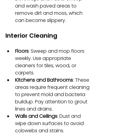
and wash paved areas to 
remove dirt and moss, which 
can become slippery.
Interior Cleaning
Floors
: Sweep and mop floors 
weekly. Use appropriate 
cleaners for tiles, wood, or 
carpets.
Kitchens and Bathrooms
: These 
areas require frequent cleaning 
to prevent mold and bacteria 
buildup. Pay attention to grout 
lines and drains.
Walls and Ceilings
: Dust and 
wipe down surfaces to avoid 
cobwebs and stains.