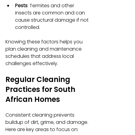
Pests
: Termites and other 
insects are common and can 
cause structural damage if not 
controlled.
Knowing these factors helps you 
plan cleaning and maintenance 
schedules that address local 
challenges effectively.
Regular Cleaning 
Practices for South 
African Homes
Consistent cleaning prevents 
buildup of dirt, grime, and damage. 
Here are key areas to focus on: