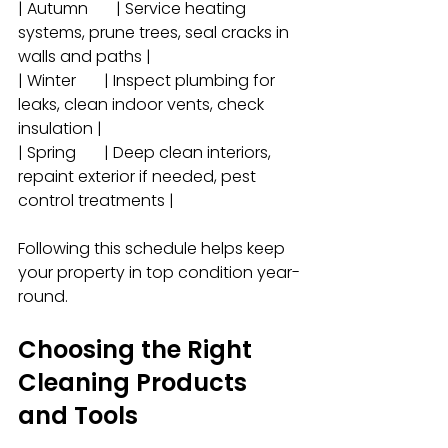
| Autumn       | Service heating 
systems, prune trees, seal cracks in 
walls and paths |
| Winter       | Inspect plumbing for 
leaks, clean indoor vents, check 
insulation |
| Spring       | Deep clean interiors, 
repaint exterior if needed, pest 
control treatments |
Following this schedule helps keep 
your property in top condition year-
round.
Choosing the Right 
Cleaning Products 
and Tools