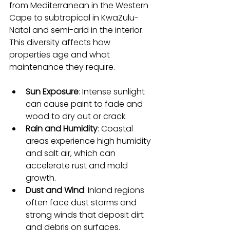
from Mediterranean in the Western 
Cape to subtropical in KwaZulu-
Natal and semi-arid in the interior. 
This diversity affects how 
properties age and what 
maintenance they require.
Sun Exposure
: Intense sunlight 
can cause paint to fade and 
wood to dry out or crack.
Rain and Humidity
: Coastal 
areas experience high humidity 
and salt air, which can 
accelerate rust and mold 
growth.
Dust and Wind
: Inland regions 
often face dust storms and 
strong winds that deposit dirt 
and debris on surfaces.