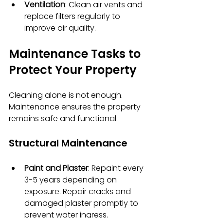
Ventilation
: Clean air vents and 
replace filters regularly to 
improve air quality.
Maintenance Tasks to 
Protect Your Property
Cleaning alone is not enough. 
Maintenance ensures the property 
remains safe and functional.
Structural Maintenance
Paint and Plaster
: Repaint every 
3-5 years depending on 
exposure. Repair cracks and 
damaged plaster promptly to 
prevent water ingress.