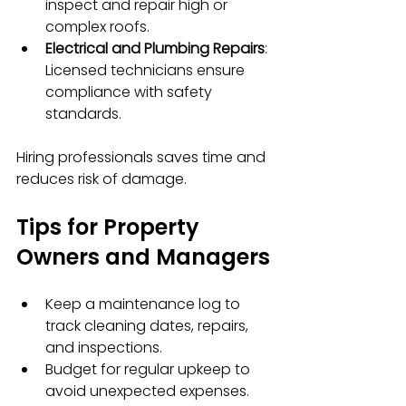
inspect and repair high or 
complex roofs.
Electrical and Plumbing Repairs
: 
Licensed technicians ensure 
compliance with safety 
standards.
Hiring professionals saves time and 
reduces risk of damage.
Tips for Property 
Owners and Managers
Keep a maintenance log to 
track cleaning dates, repairs, 
and inspections.
Budget for regular upkeep to 
avoid unexpected expenses.