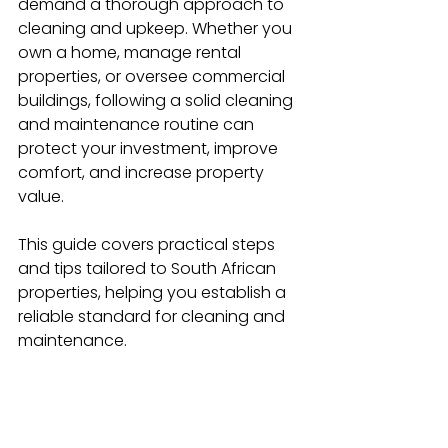
demand a thorough approach to 
cleaning and upkeep. Whether you 
own a home, manage rental 
properties, or oversee commercial 
buildings, following a solid cleaning 
and maintenance routine can 
protect your investment, improve 
comfort, and increase property 
value.
This guide covers practical steps 
and tips tailored to South African 
properties, helping you establish a 
reliable standard for cleaning and 
maintenance.