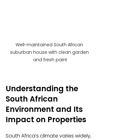
Well-maintained South African 
suburban house with clean garden 
and fresh paint
Understanding the 
South African 
Environment and Its 
Impact on Properties
South Africa’s climate varies widely, 