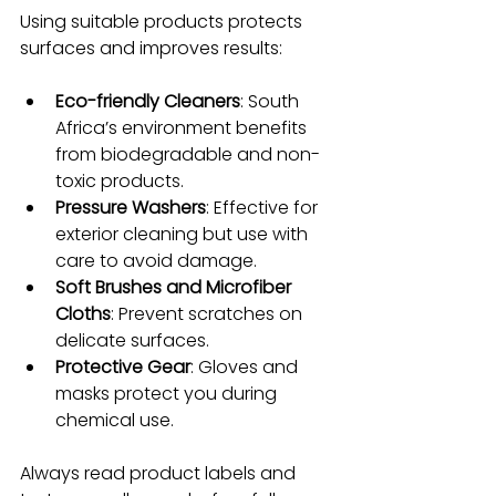
Using suitable products protects 
surfaces and improves results:
Eco-friendly Cleaners
: South 
Africa’s environment benefits 
from biodegradable and non-
toxic products.
Pressure Washers
: Effective for 
exterior cleaning but use with 
care to avoid damage.
Soft Brushes and Microfiber 
Cloths
: Prevent scratches on 
delicate surfaces.
Protective Gear
: Gloves and 
masks protect you during 
chemical use.
Always read product labels and 