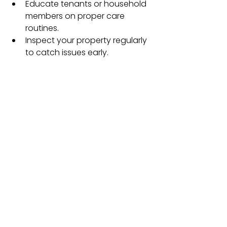
Educate tenants or household 
members on proper care 
routines.
Inspect your property regularly 
to catch issues early.
See All
Recent Posts