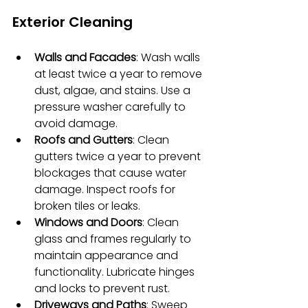
Exterior Cleaning
Walls and Facades
: Wash walls 
at least twice a year to remove 
dust, algae, and stains. Use a 
pressure washer carefully to 
avoid damage.
Roofs and Gutters
: Clean 
gutters twice a year to prevent 
blockages that cause water 
damage. Inspect roofs for 
broken tiles or leaks.
Windows and Doors
: Clean 
glass and frames regularly to 
maintain appearance and 
functionality. Lubricate hinges 
and locks to prevent rust.
Driveways and Paths
: Sweep 