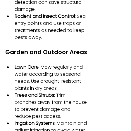
detection can save structural 
damage.
Rodent and Insect Control
: Seal 
entry points and use traps or 
treatments as needed to keep 
pests away.
Garden and Outdoor Areas
Lawn Care
: Mow regularly and 
water according to seasonal 
needs. Use drought-resistant 
plants in dry areas.
Trees and Shrubs
: Trim 
branches away from the house 
to prevent damage and 
reduce pest access.
Irrigation Systems
: Maintain and 
adjust irrigation to avoid water 