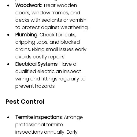
Woodwork
: Treat wooden 
doors, window frames, and 
decks with sealants or varnish 
to protect against weathering.
Plumbing
: Check for leaks, 
dripping taps, and blocked 
drains. Fixing small issues early 
avoids costly repairs.
Electrical Systems
: Have a 
qualified electrician inspect 
wiring and fittings regularly to 
prevent hazards.
Pest Control
Termite Inspections
: Arrange 
professional termite 
inspections annually. Early 