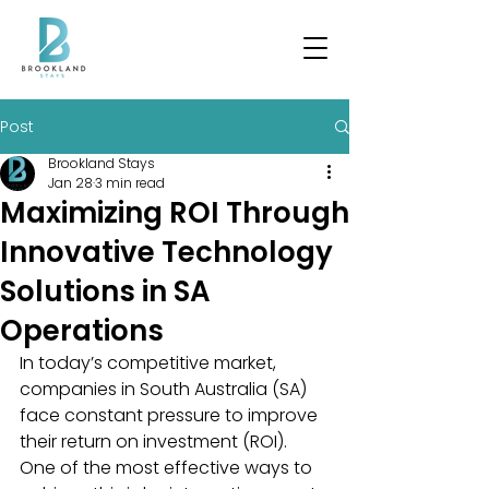
Post
Brookland Stays
Jan 28
3 min read
Maximizing ROI Through
Innovative Technology
Solutions in SA
Operations
In today’s competitive market, 
companies in South Australia (SA) 
face constant pressure to improve 
their return on investment (ROI). 
One of the most effective ways to 