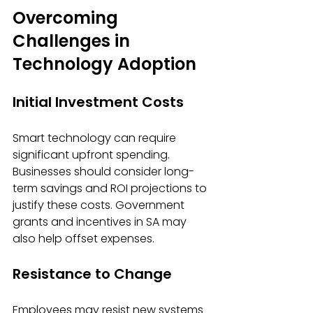
Overcoming 
Challenges in 
Technology Adoption
Initial Investment Costs
Smart technology can require 
significant upfront spending. 
Businesses should consider long-
term savings and ROI projections to 
justify these costs. Government 
grants and incentives in SA may 
also help offset expenses.
Resistance to Change
Employees may resist new systems 