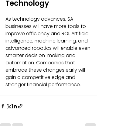
Technology
As technology advances, SA 
businesses will have more tools to 
improve efficiency and ROI. Artificial 
intelligence, machine learning, and 
advanced robotics will enable even 
smarter decision-making and 
automation. Companies that 
embrace these changes early will 
gain a competitive edge and 
stronger financial performance.