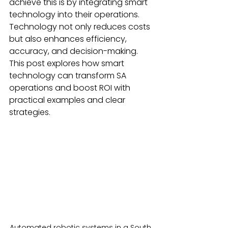
achieve this is by integrating smart 
technology into their operations. 
Technology not only reduces costs 
but also enhances efficiency, 
accuracy, and decision-making. 
This post explores how smart 
technology can transform SA 
operations and boost ROI with 
practical examples and clear 
strategies.
Automated robotic systems in a South 