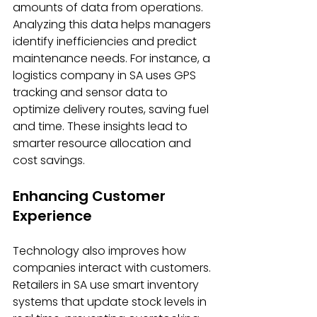
amounts of data from operations. 
Analyzing this data helps managers 
identify inefficiencies and predict 
maintenance needs. For instance, a 
logistics company in SA uses GPS 
tracking and sensor data to 
optimize delivery routes, saving fuel 
and time. These insights lead to 
smarter resource allocation and 
cost savings.
Enhancing Customer 
Experience
Technology also improves how 
companies interact with customers. 
Retailers in SA use smart inventory 
systems that update stock levels in 