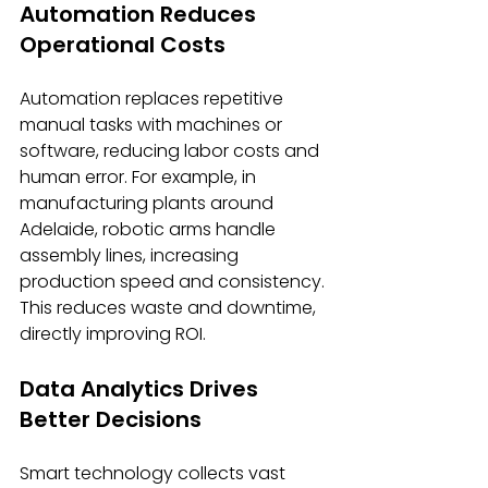
Automation Reduces 
Operational Costs
Automation replaces repetitive 
manual tasks with machines or 
software, reducing labor costs and 
human error. For example, in 
manufacturing plants around 
Adelaide, robotic arms handle 
assembly lines, increasing 
production speed and consistency. 
This reduces waste and downtime, 
directly improving ROI.
Data Analytics Drives 
Better Decisions
Smart technology collects vast 