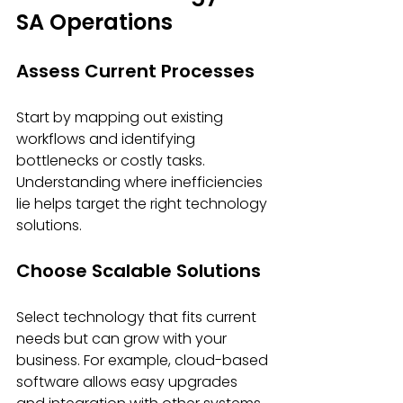
SA Operations
Assess Current Processes
Start by mapping out existing 
workflows and identifying 
bottlenecks or costly tasks. 
Understanding where inefficiencies 
lie helps target the right technology 
solutions.
Choose Scalable Solutions
Select technology that fits current 
needs but can grow with your 
business. For example, cloud-based 
software allows easy upgrades 