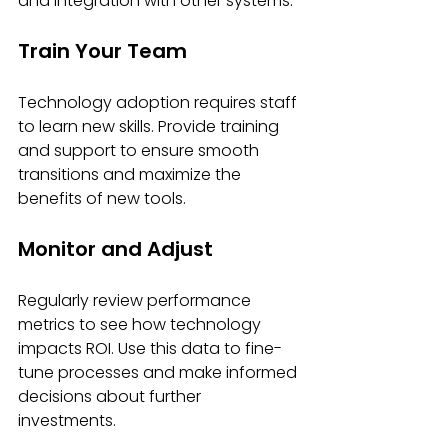
and integration with other systems.
Train Your Team
Technology adoption requires staff 
to learn new skills. Provide training 
and support to ensure smooth 
transitions and maximize the 
benefits of new tools.
Monitor and Adjust
Regularly review performance 
metrics to see how technology 
impacts ROI. Use this data to fine-
tune processes and make informed 
decisions about further 
investments.