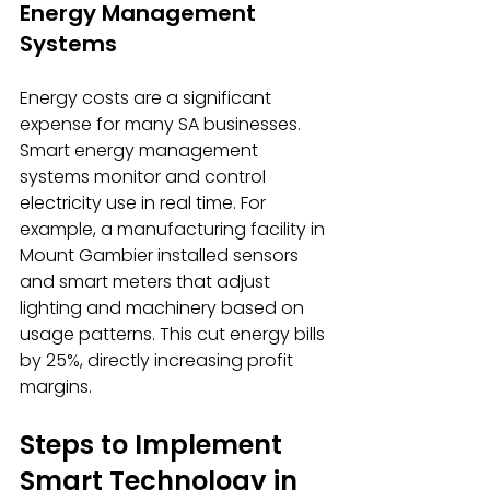
Energy Management 
Systems
Energy costs are a significant 
expense for many SA businesses. 
Smart energy management 
systems monitor and control 
electricity use in real time. For 
example, a manufacturing facility in 
Mount Gambier installed sensors 
and smart meters that adjust 
lighting and machinery based on 
usage patterns. This cut energy bills 
by 25%, directly increasing profit 
margins.
Steps to Implement 
Smart Technology in 