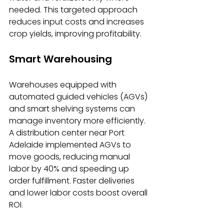
needed. This targeted approach 
reduces input costs and increases 
crop yields, improving profitability.
Smart Warehousing
Warehouses equipped with 
automated guided vehicles (AGVs) 
and smart shelving systems can 
manage inventory more efficiently. 
A distribution center near Port 
Adelaide implemented AGVs to 
move goods, reducing manual 
labor by 40% and speeding up 
order fulfillment. Faster deliveries 
and lower labor costs boost overall 
ROI.