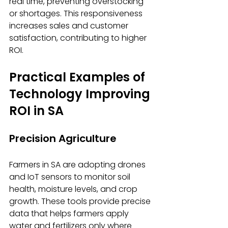
real time, preventing overstocking 
or shortages. This responsiveness 
increases sales and customer 
satisfaction, contributing to higher 
ROI.
Practical Examples of 
Technology Improving 
ROI in SA
Precision Agriculture
Farmers in SA are adopting drones 
and IoT sensors to monitor soil 
health, moisture levels, and crop 
growth. These tools provide precise 
data that helps farmers apply 
water and fertilizers only where 