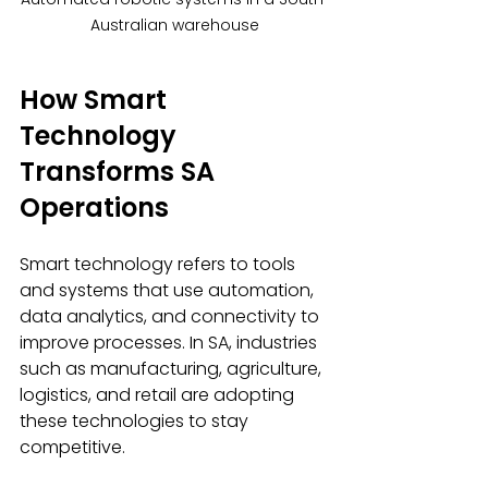
Australian warehouse
How Smart 
Technology 
Transforms SA 
Operations
Smart technology refers to tools 
and systems that use automation, 
data analytics, and connectivity to 
improve processes. In SA, industries 
such as manufacturing, agriculture, 
logistics, and retail are adopting 
these technologies to stay 
competitive.