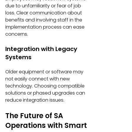
due to unfamiliarity or fear of job 
loss. Clear communication about 
benefits and involving staff in the 
implementation process can ease 
concerns.
Integration with Legacy 
Systems
Older equipment or software may 
not easily connect with new 
technology. Choosing compatible 
solutions or phased upgrades can 
reduce integration issues.
The Future of SA 
Operations with Smart 