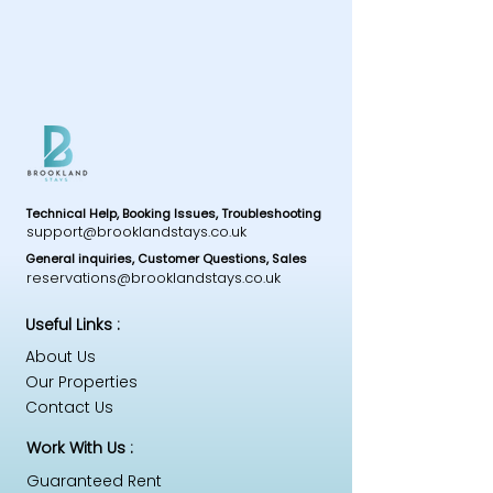
Technical Help, Booking Issues, Troubleshooting
support@brooklandstays.co.uk
General inquiries, Customer Questions, Sales
reservations@brooklandstays.co.uk
Useful Links :
About Us
Our Properties
Contact Us
Work With Us :
Guaranteed Rent