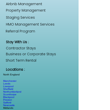
Airbnb Management
Property Management
Staging Services
HMO Management Services
Referral Program
Stay With Us :
Contractor Stays
Business or Corporate Stays
Short Term Rental
Locations :
North England
Manchester
Leeds
Liverpool
Sheffield
Northumberland
Scunthorpe
Blackpool
Preston
Salford
Newcastle
Midlands