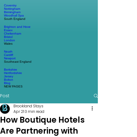
Coventry
Nottingham
Birmingham
Woodhall Spa
South England
Brighton and Hove
Essex
Cheltenham
Bristol
London
Wales
Neath
Cardiff
Newport
Southeast England
Berkshire
Hertfordshire
Jersey
Bolton
Blog
NEW PAGES
Post
Brookland Stays
Apr 21
3 min read
How Boutique Hotels
Are Partnering with