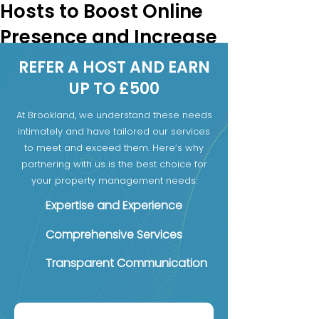
Hosts to Boost Online
Presence and Increase
Bookings
REFER A HOST AND EARN
Boutique hotels face a unique 
UP TO £500
challenge in today’s travel market. 
At Brookland, we understand these needs
Unlike large hotel chains, they often 
intimately and have tailored our services
lack the resources and reach to 
to meet and exceed them. Here’s why
compete for online visibility and 
partnering with us is the best choice for
direct bookings. To overcome this, 
your property management needs:
many boutique hotels are turning 
to specialized hosts like Brookland 
Expertise and Experience
Stays to help market their 
Comprehensive Services
properties and manage their online 
presence. This partnership helps 
Transparent Communication
boutique hotels attract more 
guests, increase bookings, and 
build on their revenue in a 