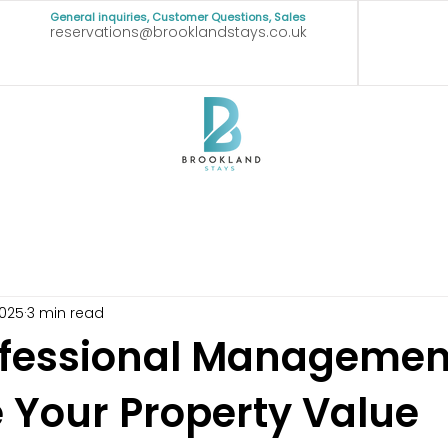
General inquiries, Customer Questions, Sales
reservations@brooklandstays.co.uk
2025
3 min read
fessional Managemen
 Your Property Value