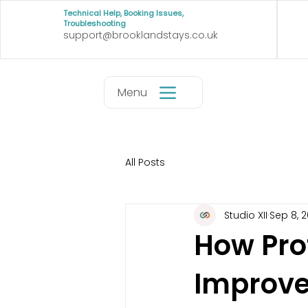
Technical Help, Booking Issues,
Troubleshooting
support@brooklandstays.co.uk
Menu
All Posts
Studio XII
Sep 8, 
How Pro
Improve