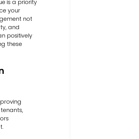
 is a priority 
ce your 
agement not 
ty, and 
 positively 
ng these 
n 
proving 
tenants, 
ors 
t.