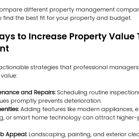
o compare different property management compani
o find the best fit for your property and budget.
ays to Increase Property Value
nt
actionable strategies that professional managers 
value:
enance and Repairs:
 Scheduling routine inspection
ues promptly prevents deterioration.
nities:
 Adding features like modern appliances, 
ting, or smart home technology can attract higher-
b Appeal:
 Landscaping, painting, and exterior cle