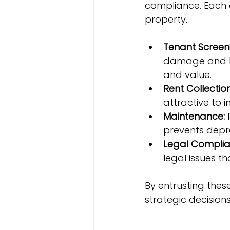
compliance. Each o
property.
Tenant Screen
damage and lat
and value.
Rent Collection
attractive to 
Maintenance:
 
prevents depre
Legal Complia
legal issues t
By entrusting thes
strategic decision