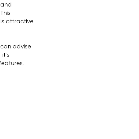
 and 
This 
s attractive 
 can advise 
t’s 
eatures, 