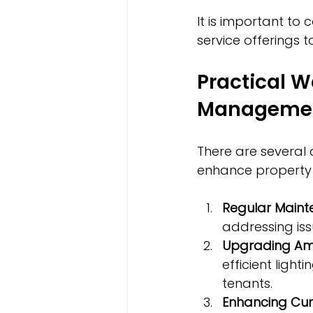
It is important t
service offerings t
Practical W
Manageme
There are several 
enhance property 
Regular Maint
addressing iss
Upgrading Ame
efficient ligh
tenants.
Enhancing Cur