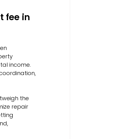
fee in 
en 
perty 
tal income. 
oordination, 
utweigh the 
ize repair 
tting 
nd, 