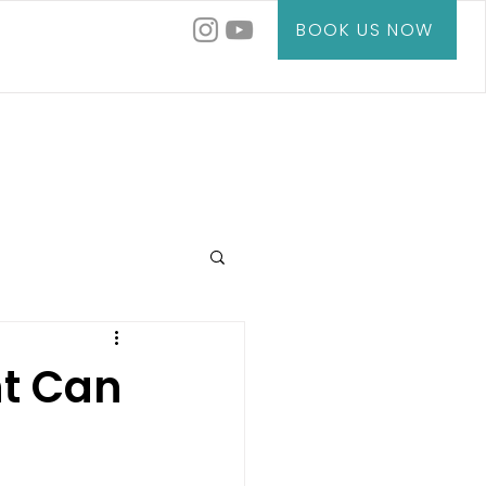
BOOK US NOW
t Can