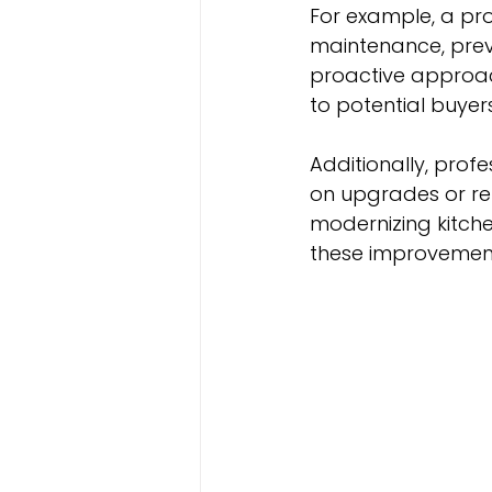
For example, a pr
maintenance, preve
proactive approach
to potential buyers
Additionally, pro
on upgrades or ren
modernizing kitche
these improvements