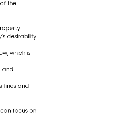
of the 
property 
 desirability 
ow, which is 
n and 
s fines and 
s can focus on 