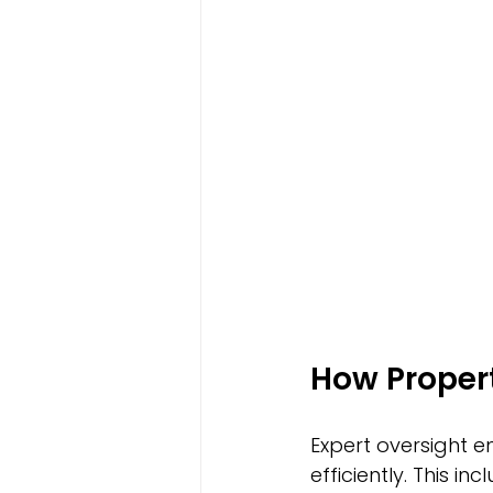
How Propert
Expert oversight 
efficiently. This i