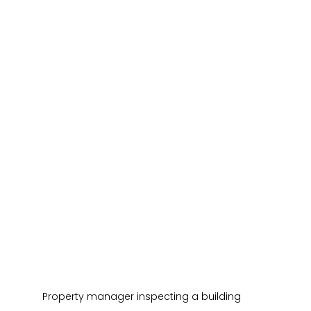
Property manager inspecting a building