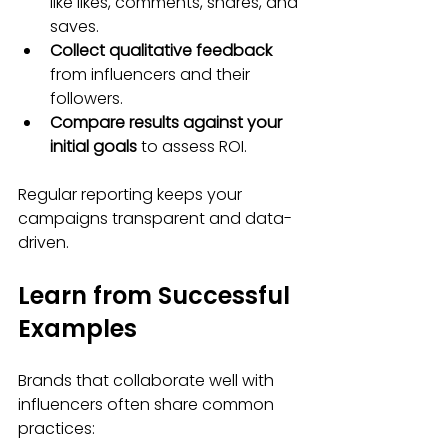
like likes, comments, shares, and 
saves.
Collect qualitative feedback
from influencers and their 
followers.
Compare results against your 
initial goals
 to assess ROI.
Regular reporting keeps your 
campaigns transparent and data-
driven.
Learn from Successful 
Examples
Brands that collaborate well with 
influencers often share common 
practices: