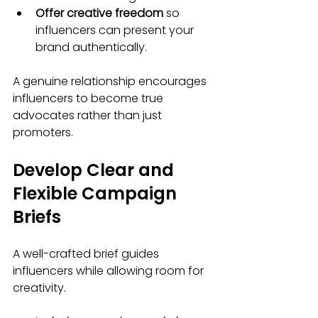
Offer creative freedom
 so 
influencers can present your 
brand authentically.
A genuine relationship encourages 
influencers to become true 
advocates rather than just 
promoters.
Develop Clear and 
Flexible Campaign 
Briefs
A well-crafted brief guides 
influencers while allowing room for 
creativity.