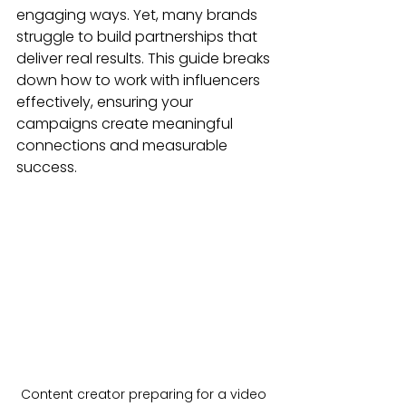
engaging ways. Yet, many brands 
struggle to build partnerships that 
deliver real results. This guide breaks 
down how to work with influencers 
effectively, ensuring your 
campaigns create meaningful 
connections and measurable 
success.
Content creator preparing for a video 