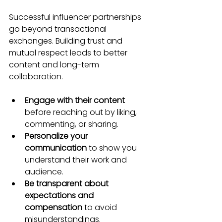
Successful influencer partnerships 
go beyond transactional 
exchanges. Building trust and 
mutual respect leads to better 
content and long-term 
collaboration.
Engage with their content
before reaching out by liking, 
commenting, or sharing.
Personalize your 
communication
 to show you 
understand their work and 
audience.
Be transparent about 
expectations and 
compensation
 to avoid 
misunderstandings.