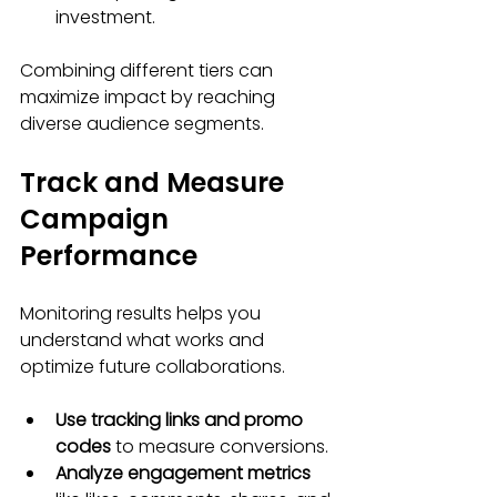
investment.
Combining different tiers can 
maximize impact by reaching 
diverse audience segments.
Track and Measure 
Campaign 
Performance
Monitoring results helps you 
understand what works and 
optimize future collaborations.
Use tracking links and promo 
codes
 to measure conversions.
Analyze engagement metrics