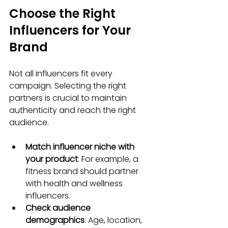
Choose the Right 
Influencers for Your 
Brand
Not all influencers fit every 
campaign. Selecting the right 
partners is crucial to maintain 
authenticity and reach the right 
audience.
Match influencer niche with 
your product
: For example, a 
fitness brand should partner 
with health and wellness 
influencers.
Check audience 
demographics
: Age, location, 