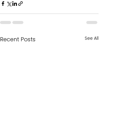
See All
Recent Posts