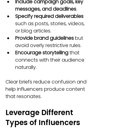
Include campaign goals, key 
messages, and deadlines
.
Specify required deliverables
such as posts, stories, videos, 
or blog articles.
Provide brand guidelines
 but 
avoid overly restrictive rules.
Encourage storytelling
 that 
connects with their audience 
naturally.
Clear briefs reduce confusion and 
help influencers produce content 
that resonates.
Leverage Different 
Types of Influencers