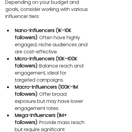
Depending on your budget and 
goals, consider working with various 
influencer tiers:
Nano-influencers (1K–10K 
followers)
: Often have highly 
engaged, niche audiences and 
are cost-effective.
Micro-influencers (10K–100K 
followers)
: Balance reach and 
engagement, ideal for 
targeted campaigns.
Macro-influencers (100K–1M 
followers)
: Offer broad 
exposure but may have lower 
engagement rates.
Mega-influencers (1M+ 
followers)
: Provide mass reach 
but require significant 