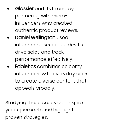
Glossier
 built its brand by 
partnering with micro-
influencers who created 
authentic product reviews.
Daniel Wellington
 used 
influencer discount codes to 
drive sales and track 
performance effectively.
Fabletics
 combines celebrity 
influencers with everyday users 
to create diverse content that 
appeals broadly.
Studying these cases can inspire 
your approach and highlight 
proven strategies.