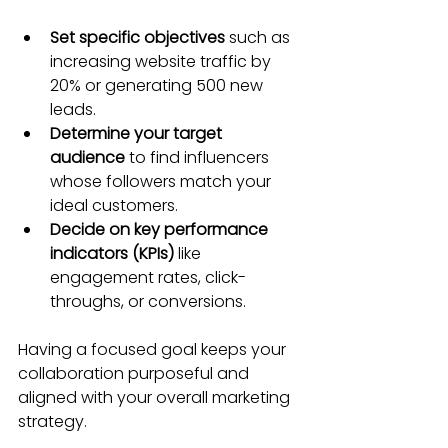
Set specific objectives
 such as 
increasing website traffic by 
20% or generating 500 new 
leads.
Determine your target 
audience
 to find influencers 
whose followers match your 
ideal customers.
Decide on key performance 
indicators (KPIs)
 like 
engagement rates, click-
throughs, or conversions.
Having a focused goal keeps your 
collaboration purposeful and 
aligned with your overall marketing 
strategy.