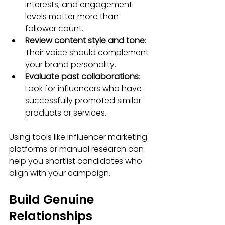
interests, and engagement 
levels matter more than 
follower count.
Review content style and tone
: 
Their voice should complement 
your brand personality.
Evaluate past collaborations
: 
Look for influencers who have 
successfully promoted similar 
products or services.
Using tools like influencer marketing 
platforms or manual research can 
help you shortlist candidates who 
align with your campaign.
Build Genuine 
Relationships