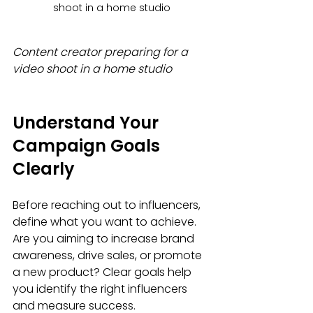
shoot in a home studio
Content creator preparing for a 
video shoot in a home studio
Understand Your 
Campaign Goals 
Clearly
Before reaching out to influencers, 
define what you want to achieve. 
Are you aiming to increase brand 
awareness, drive sales, or promote 
a new product? Clear goals help 
you identify the right influencers 
and measure success.