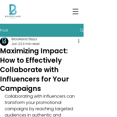
Post
Brookland Stays
Jun 22
3 min read
Maximizing Impact:
How to Effectively
Collaborate with
Influencers for Your
Campaigns
Collaborating with influencers can 
transform your promotional 
campaigns by reaching targeted 
audiences in authentic and 