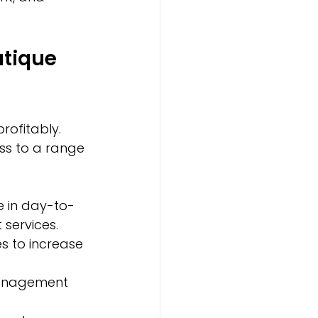
tique 
rofitably. 
ss to a range 
 in day-to-
 services.
s to increase 
management 