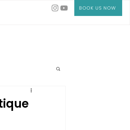
BOOK US NOW
tique