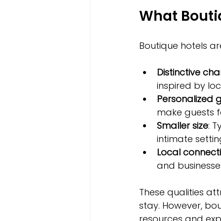
What Boutiq
Boutique hotels ar
Distinctive ch
inspired by loc
Personalized 
make guests f
Smaller size
: 
intimate settin
Local connect
and businesses
These qualities at
stay. However, bou
resources and exp