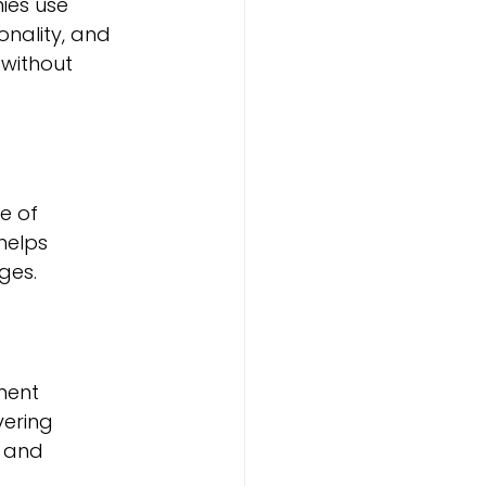
ies use 
nality, and 
without 
 of 
helps 
ges.
ment 
ering 
 and 