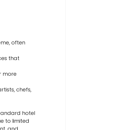
eme, often 
ces that 
or more 
tists, chefs, 
tandard hotel 
 to limited 
nt, and 