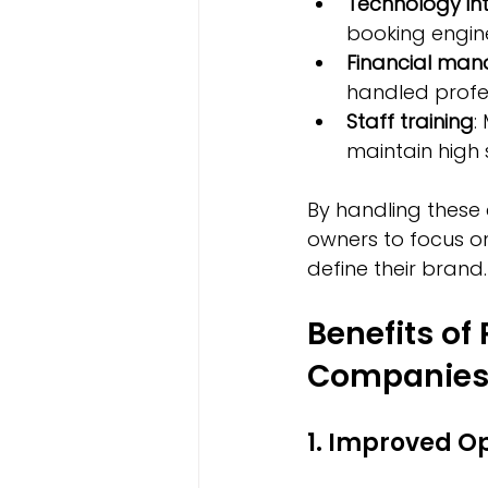
Technology in
booking engin
Financial ma
handled profess
Staff training
:
maintain high 
By handling these
owners to focus o
define their brand.
Benefits of
Companie
1. Improved Op