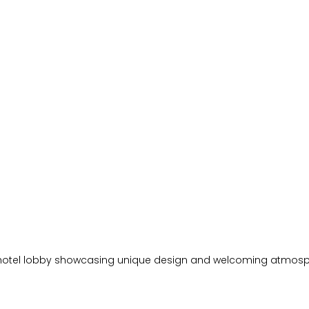
hotel lobby showcasing unique design and welcoming atmos