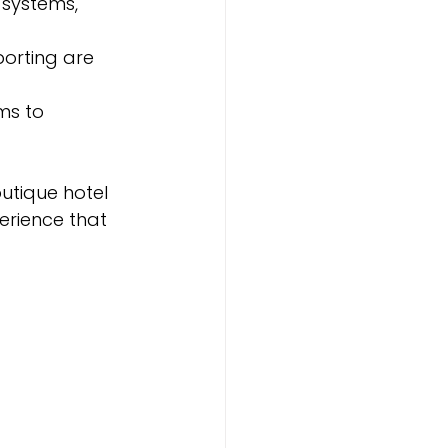
systems, 
porting are 
s to 
tique hotel 
erience that 