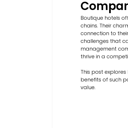
Compani
Boutique hotels of
chains. Their charm
connection to thei
challenges that ca
management compa
thrive in a competi
This post explore
benefits of such p
value.