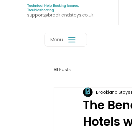
Technical Help, Booking Issues,
Troubleshooting
support@brooklandstays.co.uk
Menu
All Posts
Brookland Stays
The Bene
Hotels 