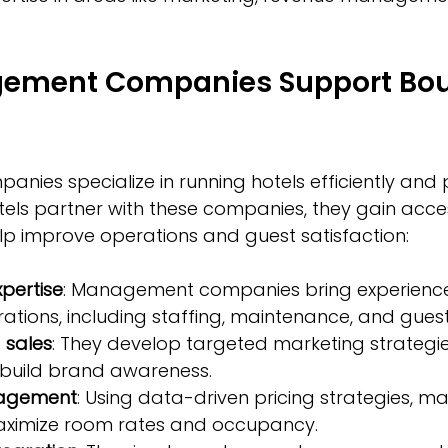
ement Companies Support Bou
es specialize in running hotels efficiently and p
els partner with these companies, they gain acce
elp improve operations and guest satisfaction:
pertise
: Management companies bring experience
ations, including staffing, maintenance, and guest
 sales
: They develop targeted marketing strategie
build brand awareness.
agement
: Using data-driven pricing strategies, 
ximize room rates and occupancy.