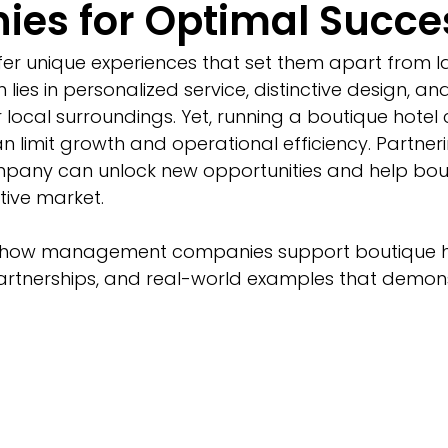
es for Optimal Succe
fer unique experiences that set them apart from l
 lies in personalized service, distinctive design, an
r local surroundings. Yet, running a boutique hotel
n limit growth and operational efficiency. Partneri
ny can unlock new opportunities and help bout
tive market.
s how management companies support boutique ho
artnerships, and real-world examples that demons