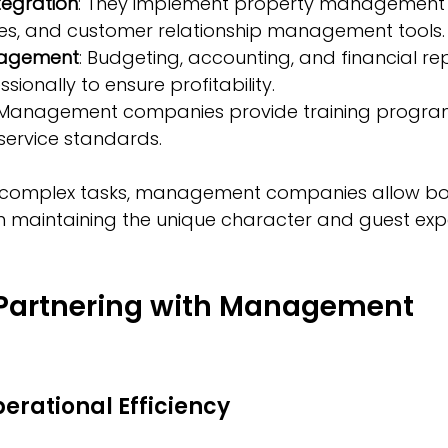
tegration
: They implement property management 
es, and customer relationship management tools.
nagement
: Budgeting, accounting, and financial re
ionally to ensure profitability.
 Management companies provide training program
service standards.
 complex tasks, management companies allow bou
n maintaining the unique character and guest exp
 Partnering with Management 
s
erational Efficiency