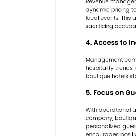
Revenue managemen
dynamic pricing t
local events. This
sacrificing occupa
4. Access to I
Management compa
hospitality trends,
boutique hotels s
5. Focus on Gu
With operational 
company, boutique
personalized guest
encourages positiv