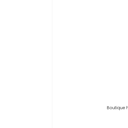
Boutique 