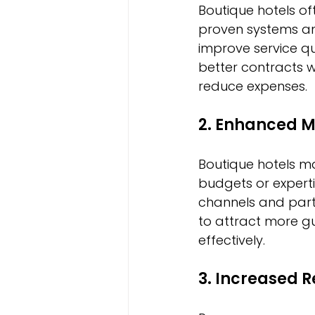
Boutique hotels o
proven systems an
improve service q
better contracts 
reduce expenses.
2. Enhanced M
Boutique hotels ma
budgets or exper
channels and partn
to attract more gu
effectively.
3. Increased R