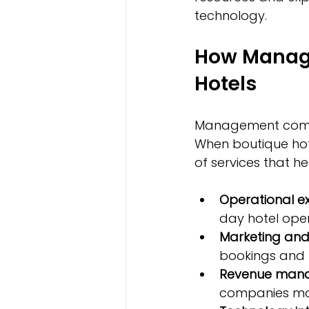
technology.
How Manag
Hotels
Management compani
When boutique hot
of services that h
Operational ex
day hotel oper
Marketing and
bookings and 
Revenue man
companies ma