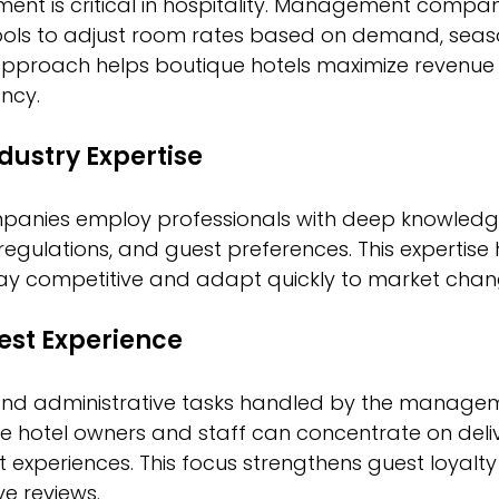
t is critical in hospitality. Management compan
ools to adjust room rates based on demand, seaso
 approach helps boutique hotels maximize revenue 
ncy.
ndustry Expertise
nies employ professionals with deep knowledge
 regulations, and guest preferences. This expertise 
tay competitive and adapt quickly to market chan
est Experience
and administrative tasks handled by the manage
 hotel owners and staff can concentrate on deliv
 experiences. This focus strengthens guest loyalty
e reviews.