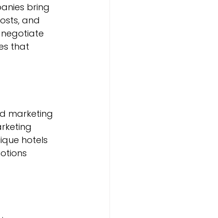
anies bring 
osts, and 
negotiate 
s that 
ed marketing 
rketing 
ique hotels 
otions 