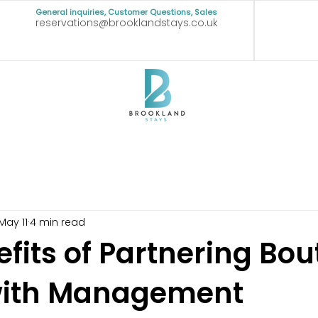
General inquiries, Customer Questions, Sales
reservations@brooklandstays.co.uk
May 11
4 min read
fits of Partnering Bou
with Management