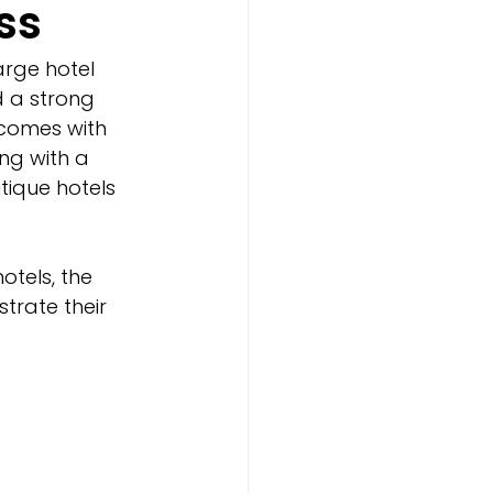
ss
arge hotel 
d a strong 
 comes with 
ng with a 
ique hotels 
tels, the 
trate their 