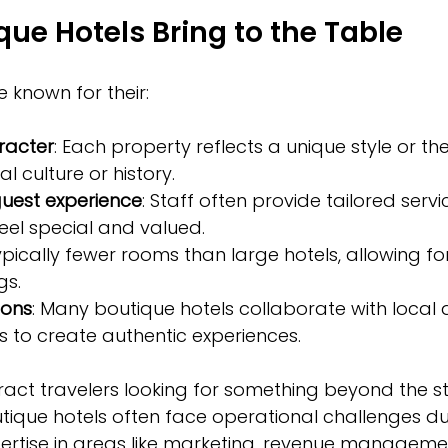
ue Hotels Bring to the Table
e known for their:
aracter
: Each property reflects a unique style or th
al culture or history.
guest experience
: Staff often provide tailored servi
eel special and valued.
Typically fewer rooms than large hotels, allowing f
gs.
ions
: Many boutique hotels collaborate with local ar
 to create authentic experiences.
tract travelers looking for something beyond the s
tique hotels often face operational challenges due
ertise in areas like marketing, revenue manageme