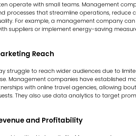
ften operate with small teams. Management comp
d processes that streamline operations, reduce c
uality. For example, a management company can 
with suppliers or implement energy-saving measure
arketing Reach
y struggle to reach wider audiences due to limit
tise. Management companies have established ma
erships with online travel agencies, allowing bout
ests. They also use data analytics to target prom
evenue and Profitability