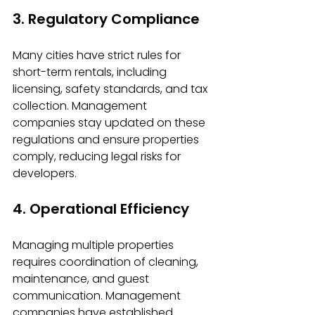
3. Regulatory Compliance
Many cities have strict rules for 
short-term rentals, including 
licensing, safety standards, and tax 
collection. Management 
companies stay updated on these 
regulations and ensure properties 
comply, reducing legal risks for 
developers.
4. Operational Efficiency
Managing multiple properties 
requires coordination of cleaning, 
maintenance, and guest 
communication. Management 
companies have established 