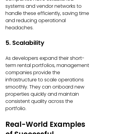
systems and vendor networks to 
handle these efficiently, saving time 
and reducing operational 
headaches.
5. Scalability
As developers expand their short-
term rental portfolios, management 
companies provide the 
infrastructure to scale operations 
smoothly. They can onboard new 
properties quickly and maintain 
consistent quality across the 
portfolio.
Real-World Examples 