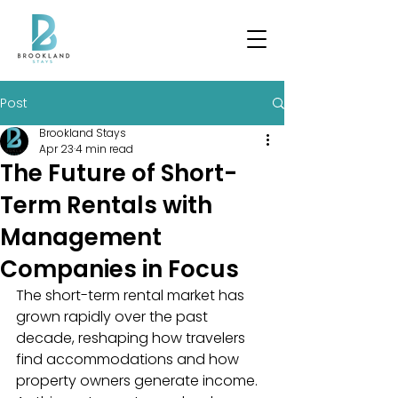
Post
Brookland Stays
Apr 23
4 min read
The Future of Short-
Term Rentals with
Management
Companies in Focus
The short-term rental market has 
grown rapidly over the past 
decade, reshaping how travelers 
find accommodations and how 
property owners generate income. 