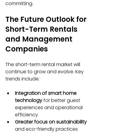
committing.
The Future Outlook for 
Short-Term Rentals 
and Management 
Companies
The short-term rental market will 
continue to grow and evolve. Key 
trends include:
Integration of smart home 
technology
 for better guest 
experiences and operational 
efficiency
Greater focus on sustainability
and eco-friendly practices