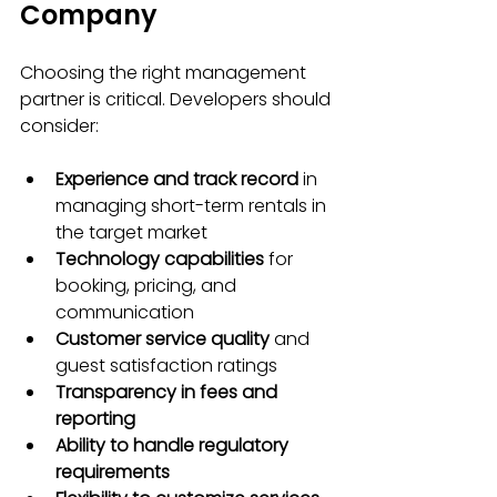
Company
Choosing the right management 
partner is critical. Developers should 
consider:
Experience and track record
 in 
managing short-term rentals in 
the target market
Technology capabilities
 for 
booking, pricing, and 
communication
Customer service quality
 and 
guest satisfaction ratings
Transparency in fees and 
reporting
Ability to handle regulatory 
requirements