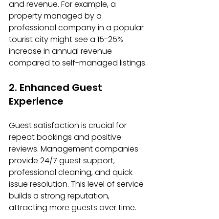
and revenue. For example, a 
property managed by a 
professional company in a popular 
tourist city might see a 15-25% 
increase in annual revenue 
compared to self-managed listings.
2. Enhanced Guest 
Experience
Guest satisfaction is crucial for 
repeat bookings and positive 
reviews. Management companies 
provide 24/7 guest support, 
professional cleaning, and quick 
issue resolution. This level of service 
builds a strong reputation, 
attracting more guests over time.