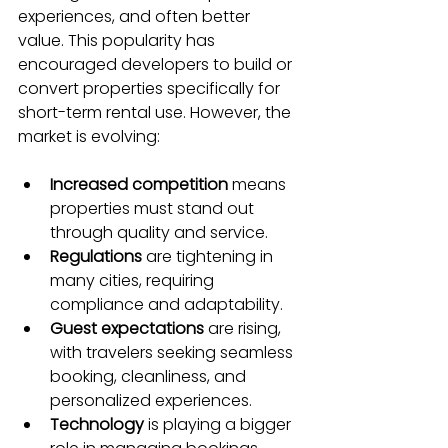
experiences, and often better 
value. This popularity has 
encouraged developers to build or 
convert properties specifically for 
short-term rental use. However, the 
market is evolving:
Increased competition
 means 
properties must stand out 
through quality and service.
Regulations
 are tightening in 
many cities, requiring 
compliance and adaptability.
Guest expectations
 are rising, 
with travelers seeking seamless 
booking, cleanliness, and 
personalized experiences.
Technology
 is playing a bigger 