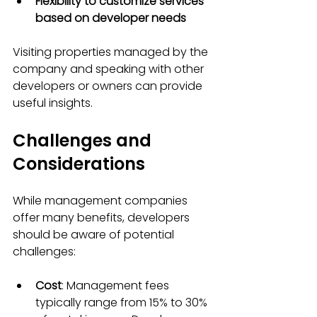
Flexibility to customize services 
based on developer needs
Visiting properties managed by the 
company and speaking with other 
developers or owners can provide 
useful insights.
Challenges and 
Considerations
While management companies 
offer many benefits, developers 
should be aware of potential 
challenges:
Cost
: Management fees 
typically range from 15% to 30% 