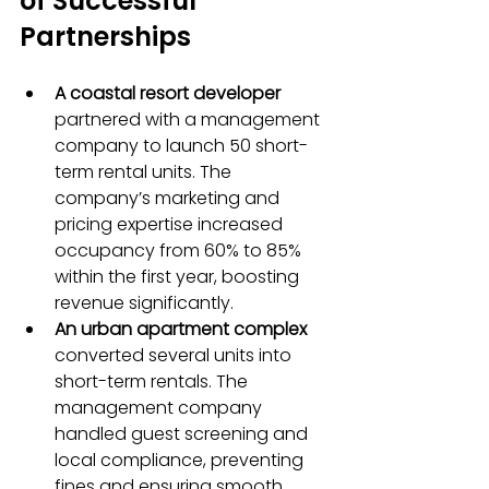
of Successful 
Partnerships
A coastal resort developer
partnered with a management 
company to launch 50 short-
term rental units. The 
company’s marketing and 
pricing expertise increased 
occupancy from 60% to 85% 
within the first year, boosting 
revenue significantly.
An urban apartment complex
converted several units into 
short-term rentals. The 
management company 
handled guest screening and 
local compliance, preventing 
fines and ensuring smooth 