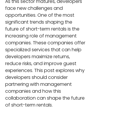
As this sector matures, developers 
face new challenges and 
opportunities. One of the most 
significant trends shaping the 
future of short-term rentals is the 
increasing role of management 
companies. These companies offer 
specialized services that can help 
developers maximize returns, 
reduce risks, and improve guest 
experiences. This post explores why 
developers should consider 
partnering with management 
companies and how this 
collaboration can shape the future 
of short-term rentals.