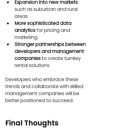
Expansion into new markets
such as suburban and rural 
areas
More sophisticated data 
analytics
 for pricing and 
marketing
Stronger partnerships between 
developers and management 
companies
 to create turnkey 
rental solutions
Developers who embrace these 
trends and collaborate with skilled 
management companies will be 
better positioned to succeed.
Final Thoughts