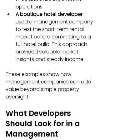
operations.
A boutique hotel developer
used a management company 
to test the short-term rental 
market before committing to a 
full hotel build. This approach 
provided valuable market 
insights and steady income.
These examples show how 
management companies can add 
value beyond simple property 
oversight.
What Developers 
Should Look for in a 
Management 