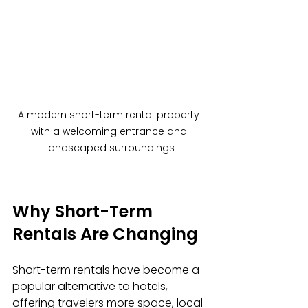
A modern short-term rental property 
with a welcoming entrance and 
landscaped surroundings
Why Short-Term 
Rentals Are Changing
Short-term rentals have become a 
popular alternative to hotels, 
offering travelers more space, local 