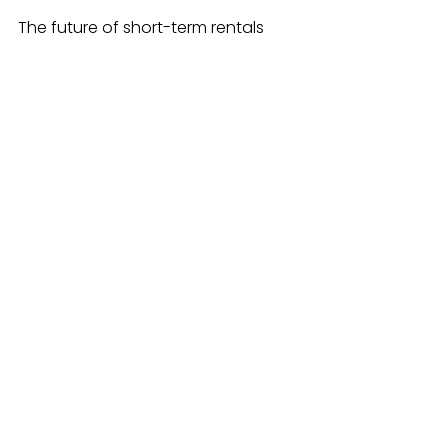
The future of short-term rentals 
depends on more than just 
attractive properties. Developers 
must navigate a complex 
landscape of guest expectations, 
regulations, and competition. 
Partnering with management 
companies offers a practical way 
to meet these challenges. These 
companies bring expertise, 
technology, and operational 
support that can increase revenue, 
improve guest satisfaction, and 
reduce risks.