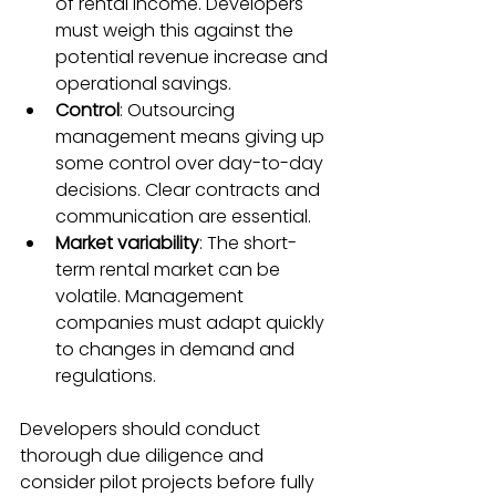
of rental income. Developers 
must weigh this against the 
potential revenue increase and 
operational savings.
Control
: Outsourcing 
management means giving up 
some control over day-to-day 
decisions. Clear contracts and 
communication are essential.
Market variability
: The short-
term rental market can be 
volatile. Management 
companies must adapt quickly 
to changes in demand and 
regulations.
Developers should conduct 
thorough due diligence and 
consider pilot projects before fully 