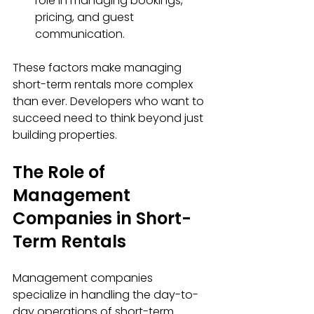
role in managing bookings, 
pricing, and guest 
communication.
These factors make managing 
short-term rentals more complex 
than ever. Developers who want to 
succeed need to think beyond just 
building properties.
The Role of 
Management 
Companies in Short-
Term Rentals
Management companies 
specialize in handling the day-to-
day operations of short-term 