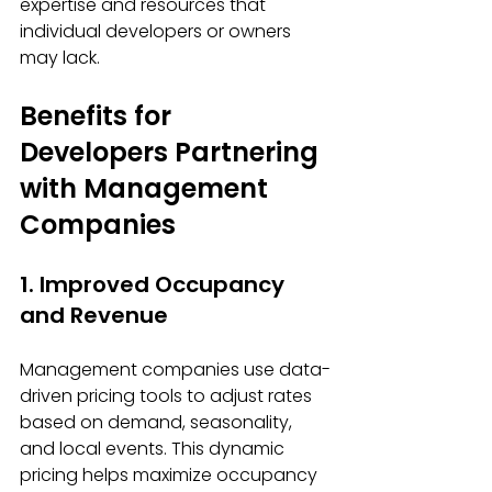
expertise and resources that 
individual developers or owners 
may lack.
Benefits for 
Developers Partnering 
with Management 
Companies
1. Improved Occupancy 
and Revenue
Management companies use data-
driven pricing tools to adjust rates 
based on demand, seasonality, 
and local events. This dynamic 
pricing helps maximize occupancy 