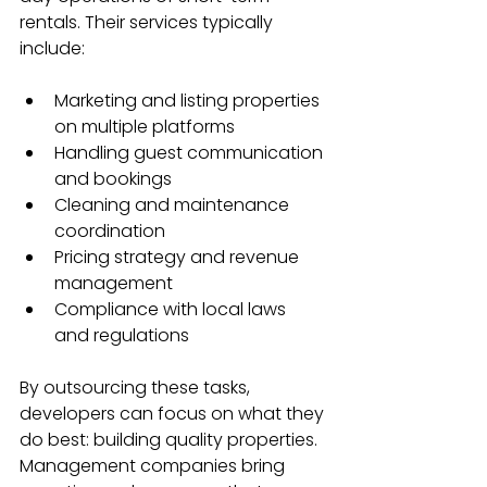
rentals. Their services typically 
include:
Marketing and listing properties 
on multiple platforms
Handling guest communication 
and bookings
Cleaning and maintenance 
coordination
Pricing strategy and revenue 
management
Compliance with local laws 
and regulations
By outsourcing these tasks, 
developers can focus on what they 
do best: building quality properties. 
Management companies bring 