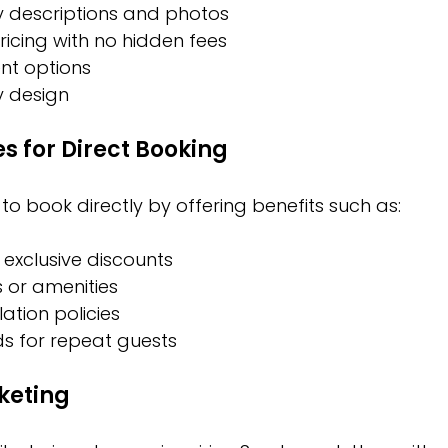
y descriptions and photos
icing with no hidden fees
nt options
y design
es for Direct Booking
o book directly by offering benefits such as:
 exclusive discounts
 or amenities
lation policies
ds for repeat guests
keting