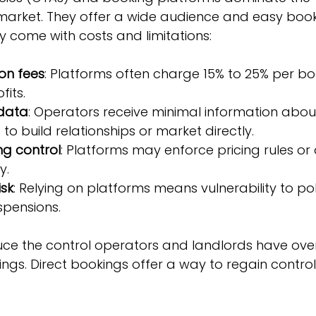
rket. They offer a wide audience and easy book
y come with costs and limitations:
on fees
: Platforms often charge 15% to 25% per boo
fits.
 data
: Operators receive minimal information about
to build relationships or market directly.
ng control
: Platforms may enforce pricing rules or 
y.
sk
: Relying on platforms means vulnerability to po
spensions.
ce the control operators and landlords have over 
ngs. Direct bookings offer a way to regain contro