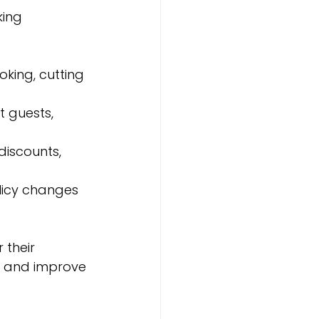
ing 
king, cutting 
 guests, 
discounts, 
licy changes 
their 
l and improve 