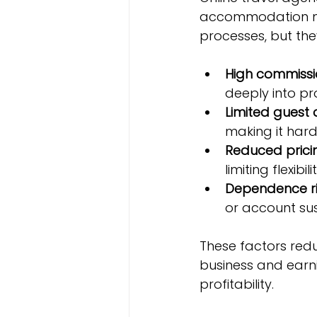
accommodation ma
processes, but the
High commissi
deeply into pro
Limited guest
making it hard 
Reduced prici
limiting flexibilit
Dependence ri
or account su
These factors redu
business and earni
profitability.