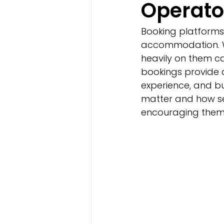
Operato
Booking platforms
accommodation. Wh
heavily on them ca
bookings provide a
experience, and bu
matter and how s
encouraging them