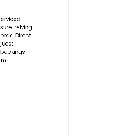
erviced 
re, relying 
ords. Direct 
guest 
 bookings 
om 