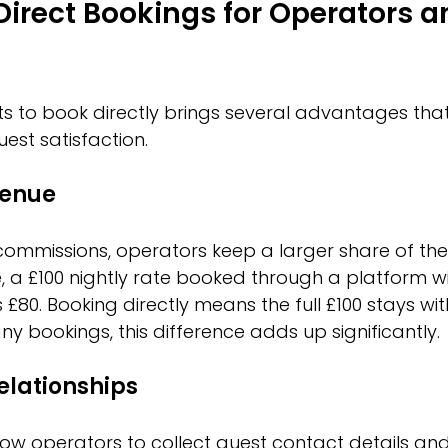
 Direct Bookings for Operators a
s to book directly brings several advantages tha
est satisfaction.
venue
commissions, operators keep a larger share of the
, a £100 nightly rate booked through a platform wi
£80. Booking directly means the full £100 stays wit
y bookings, this difference adds up significantly.
elationships
low operators to collect guest contact details and