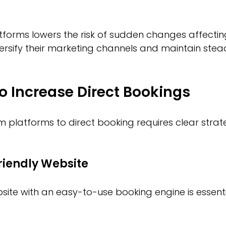
atforms lowers the risk of sudden changes affectin
ersify their marketing channels and maintain stea
to Increase Direct Bookings
 platforms to direct booking requires clear strat
riendly Website
site with an easy-to-use booking engine is essentia