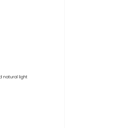
 natural light