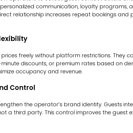
 personalized communication, loyalty programs, 
direct relationship increases repeat bookings and p
exibility
prices freely without platform restrictions. They ca
t-minute discounts, or premium rates based on de
maximize occupancy and revenue.
nd Control
rengthen the operator’s brand identity. Guests inter
not a third party. This control improves the guest 