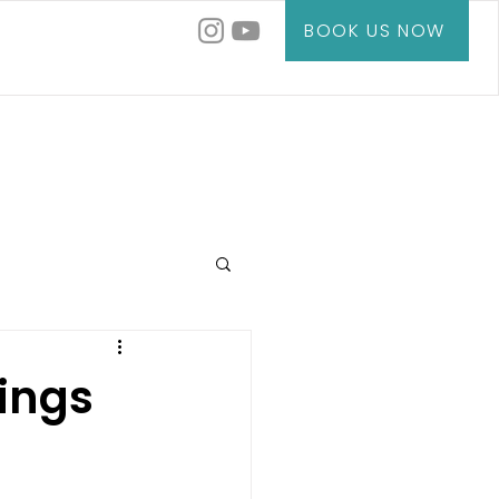
BOOK US NOW
ings