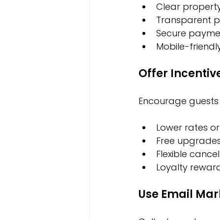
Clear propert
Transparent pr
Secure payme
Mobile-friendl
Offer Incentiv
Encourage guests t
Lower rates or
Free upgrades
Flexible cancel
Loyalty rewar
Use Email Mar