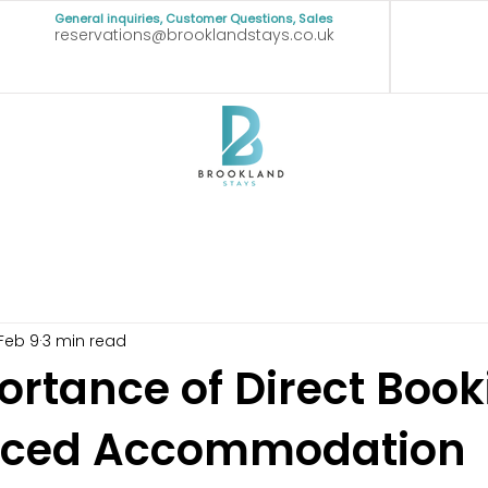
General inquiries, Customer Questions, Sales
reservations@brooklandstays.co.uk
Feb 9
3 min read
ortance of Direct Book
viced Accommodation