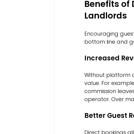
Benefits of
Landlords
Encouraging guest
bottom line and gu
Increased Re
Without platform 
value. For example
commission leaves 
operator. Over man
Better Guest R
Direct bookings al