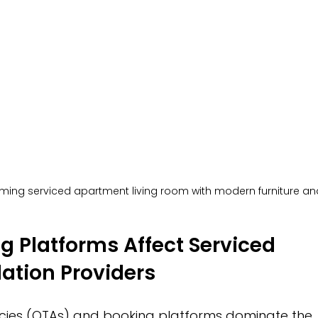
ming serviced apartment living room with modern furniture and
 Platforms Affect Serviced 
tion Providers
ncies (OTAs) and booking platforms dominate the 