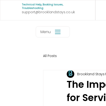
Technical Help, Booking Issues,
Troubleshooting
support@brooklandstays.co.uk
Menu
All Posts
Brookland Stays
The Imp
for Ser