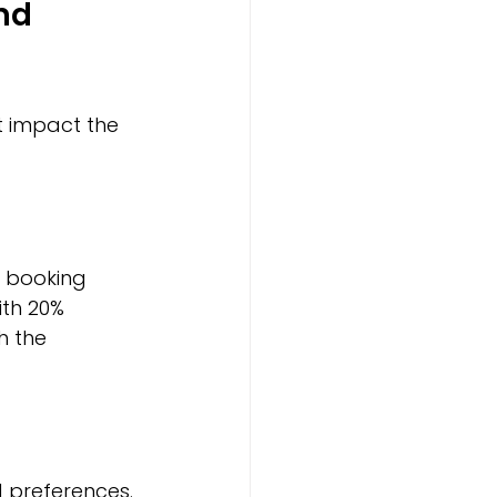
nd 
t impact the 
 booking 
th 20% 
h the 
 preferences. 