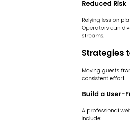
Reduced Risk
Relying less on pl
Operators can div
streams.
Strategies 
Moving guests from
consistent effort.
Build a User-F
A professional web
include: