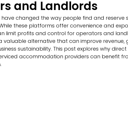
rs and Landlords
 have changed the way people find and reserve s
ile these platforms offer convenience and exposu
n limit profits and control for operators and landl
 valuable alternative that can improve revenue, 
siness sustainability. This post explores why direct
erviced accommodation providers can benefit fr
.