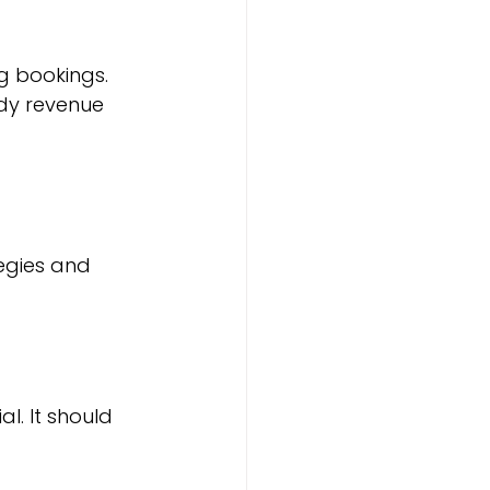
g bookings. 
dy revenue 
egies and 
l. It should 