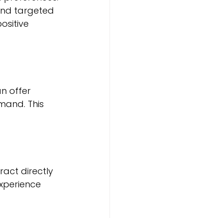
and targeted 
ositive 
n offer 
mand. This 
act directly 
experience 