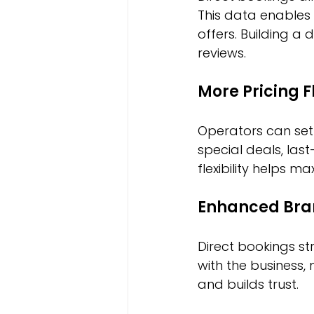
This data enables
offers. Building a 
reviews.
More Pricing Fl
Operators can set 
special deals, las
flexibility helps 
Enhanced Bra
Direct bookings st
with the business, 
and builds trust.