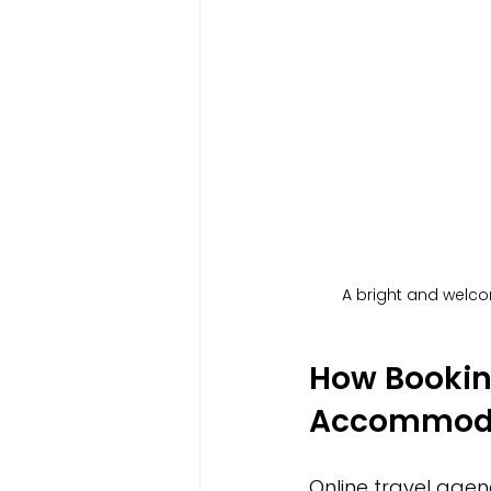
A bright and welco
How Booking
Accommoda
Online travel age