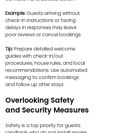
Example:
 Guests arriving without 
check-in instructions or facing 
delays in responses may leave 
poor reviews or cancel bookings.
Tip:
 Prepare detailed welcome 
guides with check-in/out 
procedures, house rules, and local 
recommendations. Use automated 
messaging to confirm bookings 
and follow up after stays.
Overlooking Safety 
and Security Measures
Safety is a top priority for guests. 
Landlords who do not install smoke 