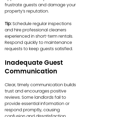
frustrate guests and damage your 
property’s reputation.
Tip:
 Schedule regular inspections 
and hire professional cleaners 
experienced in short-term rentals. 
Respond quickly to maintenance 
requests to keep guests satisfied.
Inadequate Guest 
Communication
Clear, timely communication builds 
trust and encourages positive 
reviews. Some landlords fail to 
provide essential information or 
respond promptly, causing 
confusion and dissatisfaction.