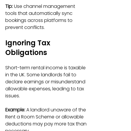
Tip:
 Use channel management 
tools that automatically sync 
bookings across platforms to 
prevent conflicts.
Ignoring Tax 
Obligations
Short-term rental income is taxable 
in the UK. Some landlords fail to 
declare earnings or misunderstand 
allowable expenses, leading to tax 
issues.
Example:
 A landlord unaware of the 
Rent a Room Scheme or allowable 
deductions may pay more tax than 
necessary.