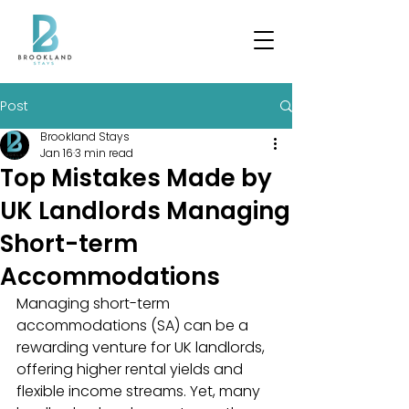
Post
Brookland Stays
Jan 16
3 min read
Top Mistakes Made by
UK Landlords Managing
Short-term
Accommodations
Managing short-term 
accommodations (SA) can be a 
rewarding venture for UK landlords, 
offering higher rental yields and 
flexible income streams. Yet, many 