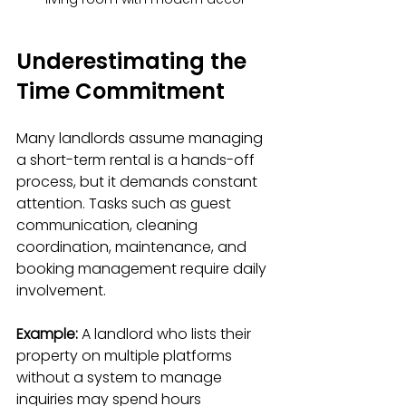
Underestimating the 
Time Commitment
Many landlords assume managing 
a short-term rental is a hands-off 
process, but it demands constant 
attention. Tasks such as guest 
communication, cleaning 
coordination, maintenance, and 
booking management require daily 
involvement. 
Example:
 A landlord who lists their 
property on multiple platforms 
without a system to manage 
inquiries may spend hours 