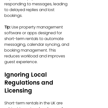
responding to messages, leading 
to delayed replies and lost 
bookings.
Tip:
 Use property management 
software or apps designed for 
short-term rentals to automate 
messaging, calendar syncing, and 
booking management. This 
reduces workload and improves 
guest experience.
Ignoring Local 
Regulations and 
Licensing
Short-term rentals in the UK are 