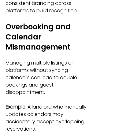
consistent branding across 
platforms to build recognition.
Overbooking and 
Calendar 
Mismanagement
Managing multiple listings or 
platforms without syncing 
calendars can lead to double 
bookings and guest 
disappointment.
Example:
 A landlord who manually 
updates calendars may 
accidentally accept overlapping 
reservations.