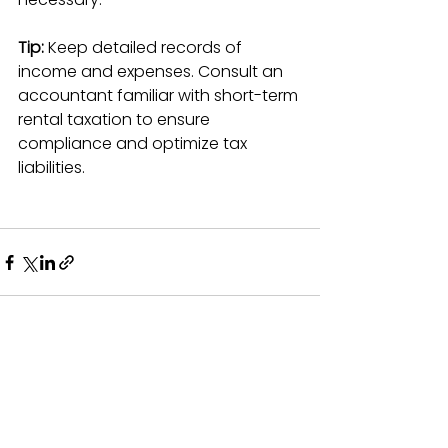
Tip:
 Keep detailed records of 
income and expenses. Consult an 
accountant familiar with short-term 
rental taxation to ensure 
compliance and optimize tax 
liabilities.
See All
Recent Posts