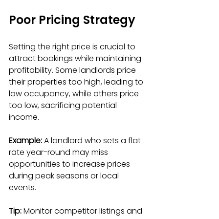
Poor Pricing Strategy
Setting the right price is crucial to 
attract bookings while maintaining 
profitability. Some landlords price 
their properties too high, leading to 
low occupancy, while others price 
too low, sacrificing potential 
income.
Example:
 A landlord who sets a flat 
rate year-round may miss 
opportunities to increase prices 
during peak seasons or local 
events.
Tip:
 Monitor competitor listings and 