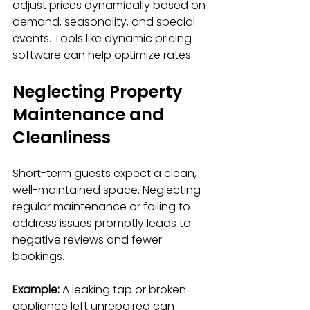
adjust prices dynamically based on 
demand, seasonality, and special 
events. Tools like dynamic pricing 
software can help optimize rates.
Neglecting Property 
Maintenance and 
Cleanliness
Short-term guests expect a clean, 
well-maintained space. Neglecting 
regular maintenance or failing to 
address issues promptly leads to 
negative reviews and fewer 
bookings.
Example:
 A leaking tap or broken 
appliance left unrepaired can 