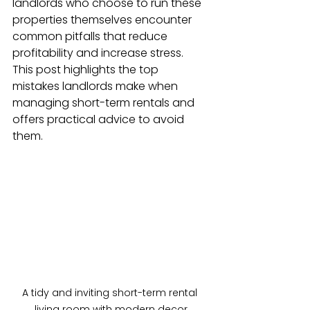
landlords who choose to run these 
properties themselves encounter 
common pitfalls that reduce 
profitability and increase stress. 
This post highlights the top 
mistakes landlords make when 
managing short-term rentals and 
offers practical advice to avoid 
them.
A tidy and inviting short-term rental 
living room with modern decor