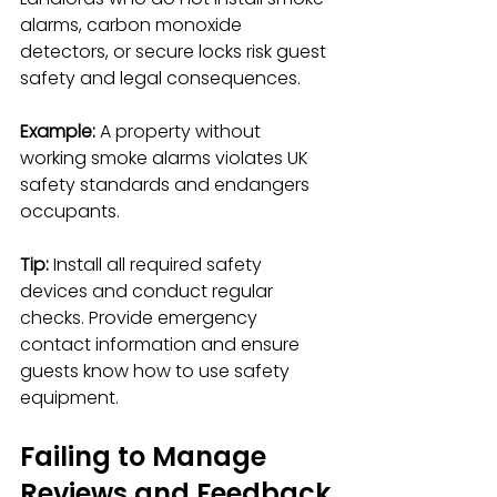
alarms, carbon monoxide 
detectors, or secure locks risk guest 
safety and legal consequences.
Example:
 A property without 
working smoke alarms violates UK 
safety standards and endangers 
occupants.
Tip:
 Install all required safety 
devices and conduct regular 
checks. Provide emergency 
contact information and ensure 
guests know how to use safety 
equipment.
Failing to Manage 
Reviews and Feedback