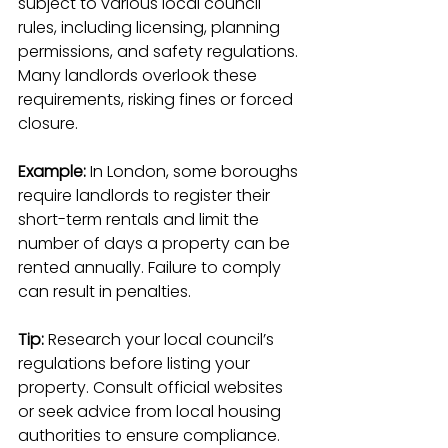
subject to various local council 
rules, including licensing, planning 
permissions, and safety regulations. 
Many landlords overlook these 
requirements, risking fines or forced 
closure.
Example:
 In London, some boroughs 
require landlords to register their 
short-term rentals and limit the 
number of days a property can be 
rented annually. Failure to comply 
can result in penalties.
Tip:
 Research your local council’s 
regulations before listing your 
property. Consult official websites 
or seek advice from local housing 
authorities to ensure compliance.