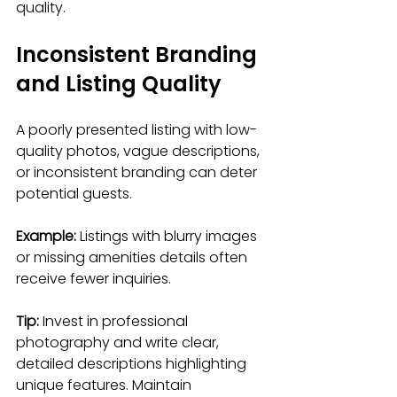
quality.
Inconsistent Branding 
and Listing Quality
A poorly presented listing with low-
quality photos, vague descriptions, 
or inconsistent branding can deter 
potential guests.
Example:
 Listings with blurry images 
or missing amenities details often 
receive fewer inquiries.
Tip:
 Invest in professional 
photography and write clear, 
detailed descriptions highlighting 
unique features. Maintain 