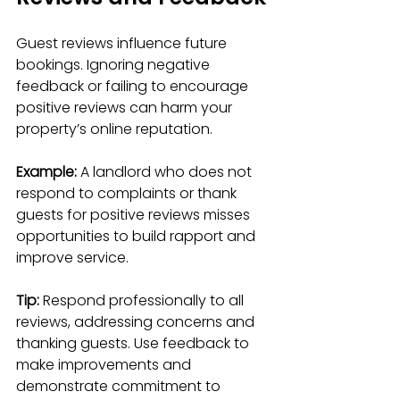
Guest reviews influence future 
bookings. Ignoring negative 
feedback or failing to encourage 
positive reviews can harm your 
property’s online reputation.
Example:
 A landlord who does not 
respond to complaints or thank 
guests for positive reviews misses 
opportunities to build rapport and 
improve service.
Tip:
 Respond professionally to all 
reviews, addressing concerns and 
thanking guests. Use feedback to 
make improvements and 
demonstrate commitment to 