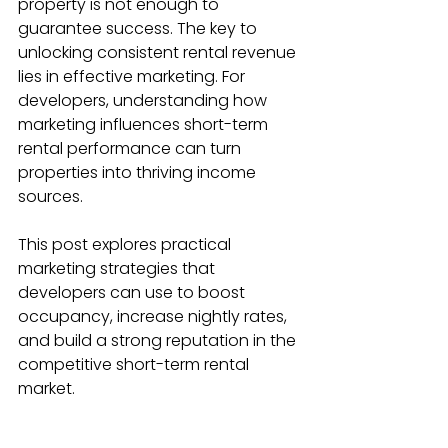
property is not enough to 
guarantee success. The key to 
unlocking consistent rental revenue 
lies in effective marketing. For 
developers, understanding how 
marketing influences short-term 
rental performance can turn 
properties into thriving income 
sources.
This post explores practical 
marketing strategies that 
developers can use to boost 
occupancy, increase nightly rates, 
and build a strong reputation in the 
competitive short-term rental 
market.