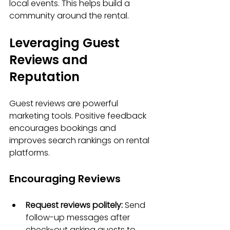
local events. This helps build a 
community around the rental.
Leveraging Guest 
Reviews and 
Reputation
Guest reviews are powerful 
marketing tools. Positive feedback 
encourages bookings and 
improves search rankings on rental 
platforms.
Encouraging Reviews
Request reviews politely:
 Send 
follow-up messages after 
check-out asking guests to 