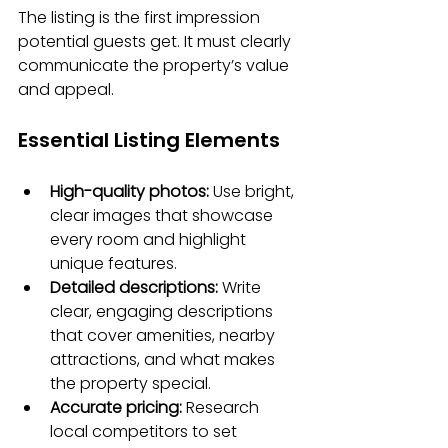
The listing is the first impression 
potential guests get. It must clearly 
communicate the property’s value 
and appeal.
Essential Listing Elements
High-quality photos:
 Use bright, 
clear images that showcase 
every room and highlight 
unique features.
Detailed descriptions:
 Write 
clear, engaging descriptions 
that cover amenities, nearby 
attractions, and what makes 
the property special.
Accurate pricing:
 Research 
local competitors to set 