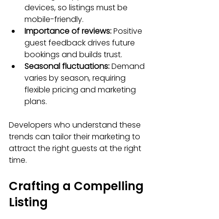
devices, so listings must be 
mobile-friendly.
Importance of reviews:
 Positive 
guest feedback drives future 
bookings and builds trust.
Seasonal fluctuations:
 Demand 
varies by season, requiring 
flexible pricing and marketing 
plans.
Developers who understand these 
trends can tailor their marketing to 
attract the right guests at the right 
time.
Crafting a Compelling 
Listing