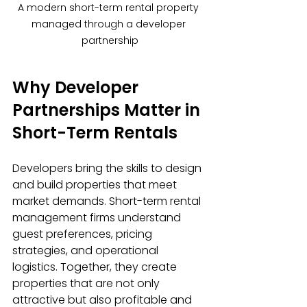
A modern short-term rental property 
managed through a developer 
partnership
Why Developer 
Partnerships Matter in 
Short-Term Rentals
Developers bring the skills to design 
and build properties that meet 
market demands. Short-term rental 
management firms understand 
guest preferences, pricing 
strategies, and operational 
logistics. Together, they create 
properties that are not only 
attractive but also profitable and 