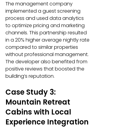
The management company 
implemented a guest screening 
process and used data analytics 
to optimize pricing and marketing 
channels. This partnership resulted 
in a 20% higher average nightly rate 
compared to similar properties 
without professional management. 
The developer also benefited from 
positive reviews that boosted the 
building’s reputation.
Case Study 3: 
Mountain Retreat 
Cabins with Local 
Experience Integration