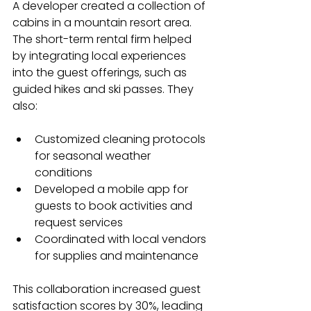
A developer created a collection of 
cabins in a mountain resort area. 
The short-term rental firm helped 
by integrating local experiences 
into the guest offerings, such as 
guided hikes and ski passes. They 
also:
Customized cleaning protocols 
for seasonal weather 
conditions
Developed a mobile app for 
guests to book activities and 
request services
Coordinated with local vendors 
for supplies and maintenance
This collaboration increased guest 
satisfaction scores by 30%, leading 