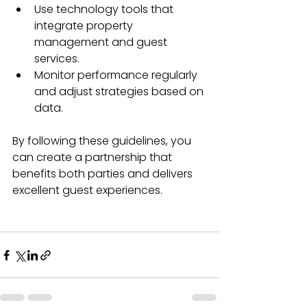
Use technology tools that 
integrate property 
management and guest 
services.
Monitor performance regularly 
and adjust strategies based on 
data.
By following these guidelines, you 
can create a partnership that 
benefits both parties and delivers 
excellent guest experiences.