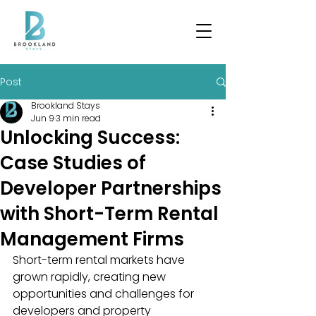
Post
Brookland Stays
Jun 9
3 min read
Unlocking Success:
Case Studies of
Developer Partnerships
with Short-Term Rental
Management Firms
Short-term rental markets have 
grown rapidly, creating new 
opportunities and challenges for 
developers and property 