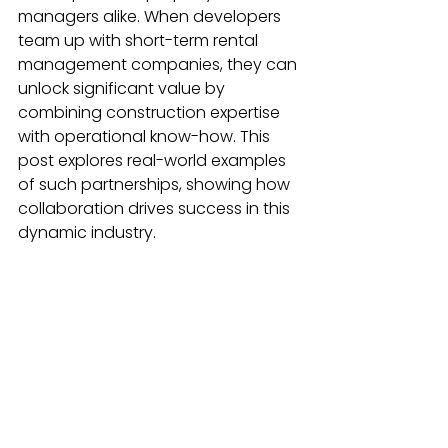
managers alike. When developers 
team up with short-term rental 
management companies, they can 
unlock significant value by 
combining construction expertise 
with operational know-how. This 
post explores real-world examples 
of such partnerships, showing how 
collaboration drives success in this 
dynamic industry.