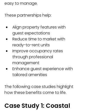
easy to manage.
These partnerships help:
Align property features with 
guest expectations
Reduce time to market with 
ready-to-rent units
Improve occupancy rates 
through professional 
management
Enhance guest experience with 
tailored amenities
The following case studies highlight 
how these benefits come to life.
Case Study 1: Coastal 