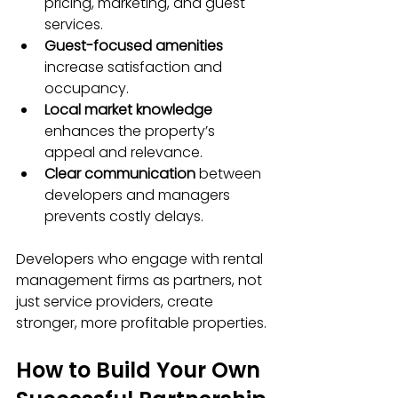
pricing, marketing, and guest 
services.
Guest-focused amenities
increase satisfaction and 
occupancy.
Local market knowledge
enhances the property’s 
appeal and relevance.
Clear communication
 between 
developers and managers 
prevents costly delays.
Developers who engage with rental 
management firms as partners, not 
just service providers, create 
stronger, more profitable properties.
How to Build Your Own 