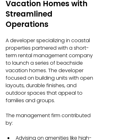
Vacation Homes with 
Streamlined 
Operations
A developer specializing in coastal 
properties partnered with a short-
term rental management company 
to launch a series of beachside 
vacation homes. The developer 
focused on building units with open 
layouts, durable finishes, and 
outdoor spaces that appeal to 
families and groups.
The management firm contributed 
by:
Advising on amenities like high-