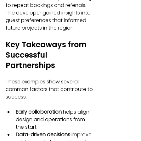
to repeat bookings and referrals. 
The developer gained insights into 
guest preferences that informed 
future projects in the region.
Key Takeaways from 
Successful 
Partnerships
These examples show several 
common factors that contribute to 
success:
Early collaboration
 helps align 
design and operations from 
the start.
Data-driven decisions
 improve 