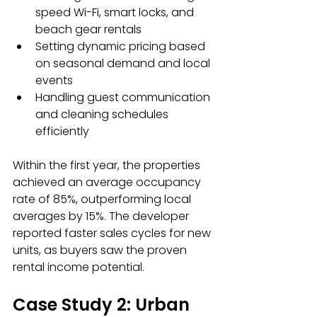
speed Wi-Fi, smart locks, and 
beach gear rentals
Setting dynamic pricing based 
on seasonal demand and local 
events
Handling guest communication 
and cleaning schedules 
efficiently
Within the first year, the properties 
achieved an average occupancy 
rate of 85%, outperforming local 
averages by 15%. The developer 
reported faster sales cycles for new 
units, as buyers saw the proven 
rental income potential.
Case Study 2: Urban 