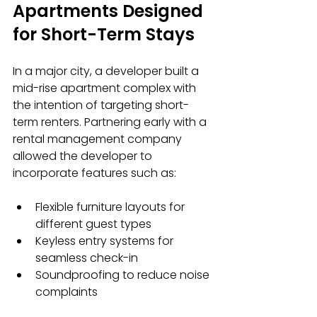
Apartments Designed 
for Short-Term Stays
In a major city, a developer built a 
mid-rise apartment complex with 
the intention of targeting short-
term renters. Partnering early with a 
rental management company 
allowed the developer to 
incorporate features such as:
Flexible furniture layouts for 
different guest types
Keyless entry systems for 
seamless check-in
Soundproofing to reduce noise 
complaints