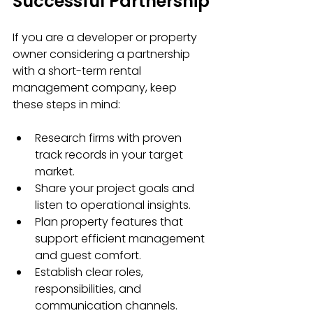
Successful Partnership
If you are a developer or property 
owner considering a partnership 
with a short-term rental 
management company, keep 
these steps in mind:
Research firms with proven 
track records in your target 
market.
Share your project goals and 
listen to operational insights.
Plan property features that 
support efficient management 
and guest comfort.
Establish clear roles, 
responsibilities, and 
communication channels.