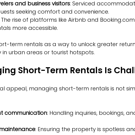
elers and business visitors
: Serviced accommodat
guests seeking comfort and convenience.
: The rise of platforms like Airbnb and Booking.c
tals more accessible.
rt-term rentals as a way to unlock greater returns
y in urban areas or tourist hotspots.
ng Short-Term Rentals Is Chal
ial appeal, managing short-term rentals is not simp
st communication
: Handling inquiries, bookings, an
 maintenance
: Ensuring the property is spotless an