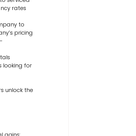
cy rates 
mpany to 
ny’s pricing 
-
tals 
 looking for 
 unlock the 
l gains: