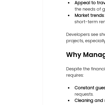
Appeal to trav
the needs of 
Market trends
short-term ren
Developers see sho
projects, especiall
Why Managi
Despite the financ
requires:
Constant gue
requests.
Cleaning and