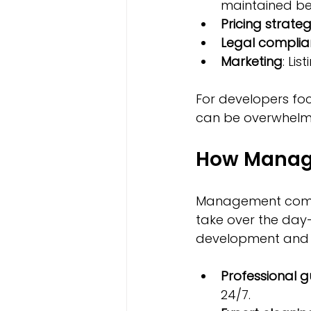
maintained be
Pricing strate
Legal compli
Marketing
: Li
For developers foc
can be overwhelmi
How Manag
Management compan
take over the day
development and s
Professional g
24/7.