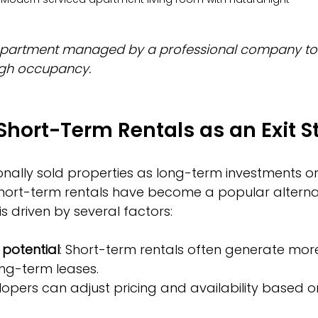
partment managed by a professional company to 
igh occupancy.
 Short-Term Rentals as an Exit S
onally sold properties as long-term investments or 
hort-term rentals have become a popular alternati
 is driven by several factors:
 potential
: Short-term rentals often generate mor
ng-term leases.
lopers can adjust pricing and availability based 