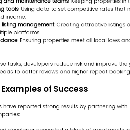
ng and maintenance teams
: Keeping properties in 
g tools
: Using data to set competitive rates that 
d income.
 listing management
: Creating attractive listings 
iple platforms.
idance
: Ensuring properties meet all local laws an
se tasks, developers reduce risk and improve the 
leads to better reviews and higher repeat booking
 Examples of Success
 have reported strong results by partnering with 
panies:
d developer converted a block of apartments int