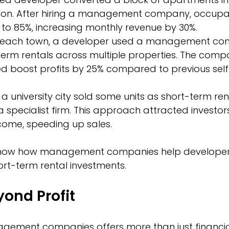
n. After hiring a management company, occupan
to 85%, increasing monthly revenue by 30%.
 beach town, a developer used a management co
erm rentals across multiple properties. The compa
ed boost profits by 25% compared to previous self
 a university city sold some units as short-term ren
pecialist firm. This approach attracted investors
come, speeding up sales.
how how management companies help developers
hort-term rental investments.
yond Profit
gement companies offers more than just financia