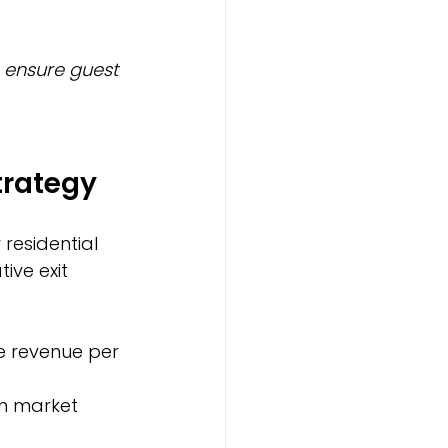
ensure guest 
trategy
residential 
ve exit 
e revenue per 
on market 