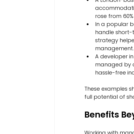
accommodatio
rose from 60% 
In a popular
handle short-t
strategy help
management.
A developer in
managed by a s
hassle-free in
These examples s
full potential of s
Benefits Be
Working with mana