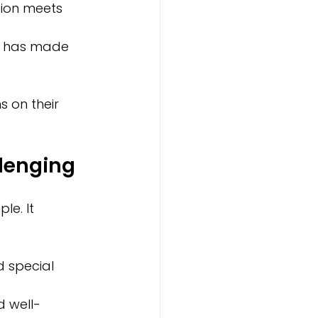
ion meets 
om has made 
 on their 
lenging
le. It 
d special 
d well-