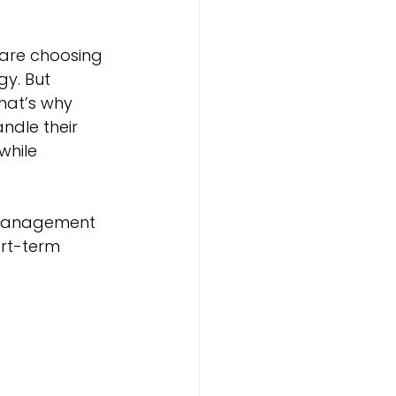
are choosing 
y. But 
at’s why 
dle their 
while 
w management 
rt-term 