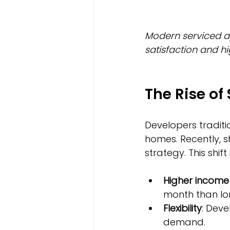
Modern serviced a
satisfaction and h
The Rise of
Developers traditi
homes. Recently, s
strategy. This shift
Higher income
month than lo
Flexibility
: Deve
demand.