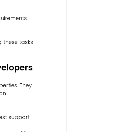
.
quirements.
 these tasks 
elopers
erties. They 
on 
est support 