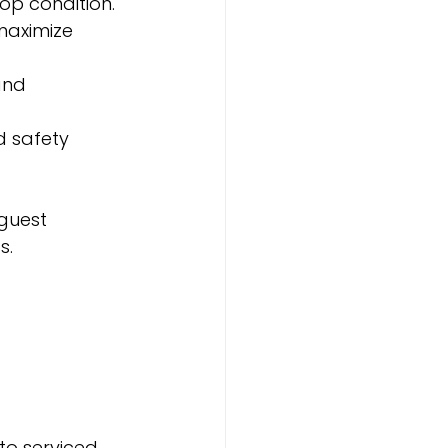
top condition.
maximize 
and 
d safety 
guest 
s.
o serviced 