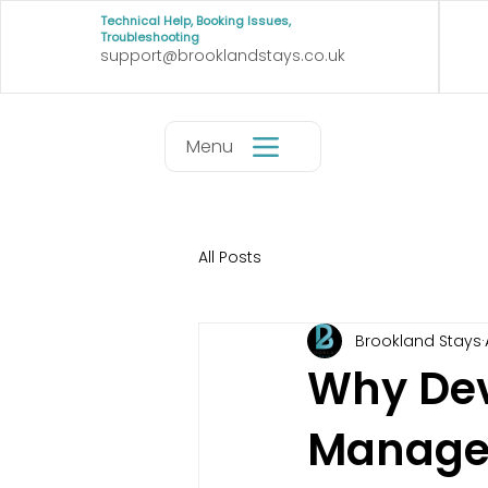
Technical Help, Booking Issues,
Troubleshooting
support@brooklandstays.co.uk
Menu
All Posts
Brookland Stays
Why Dev
Managem