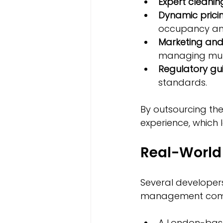
Expert cleani
Dynamic pricin
occupancy an
Marketing and
managing mult
Regulatory gu
standards.
By outsourcing the
experience, which 
Real-World
Several developers
management com
A London-base