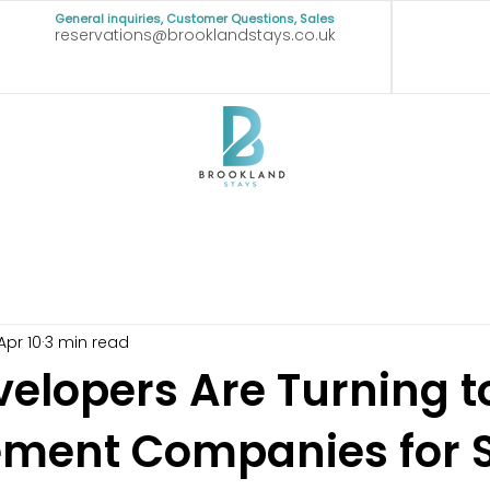
General inquiries, Customer Questions, Sales
reservations@brooklandstays.co.uk
Apr 10
3 min read
elopers Are Turning t
ent Companies for S