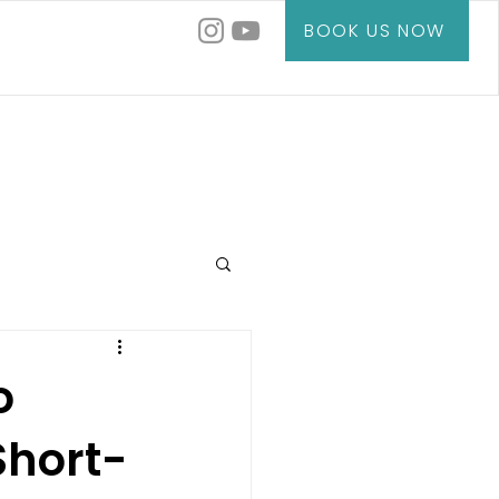
BOOK US NOW
o
hort-