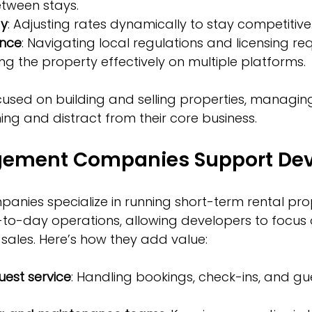
tween stays.
gy
: Adjusting rates dynamically to stay competitive
ance
: Navigating local regulations and licensing re
sting the property effectively on multiple platforms.
used on building and selling properties, managing
ng and distract from their core business.
ement Companies Support Dev
ies specialize in running short-term rental prop
-to-day operations, allowing developers to focus 
ales. Here’s how they add value:
uest service
: Handling bookings, check-ins, and gu