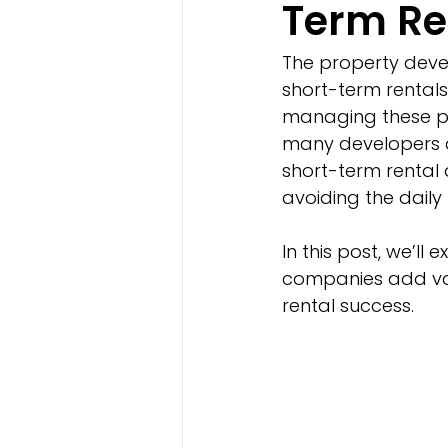
Term Re
The property deve
short-term rentals
managing these pr
many developers 
short-term rental 
avoiding the dai
In this post, we’l
companies add valu
rental success.