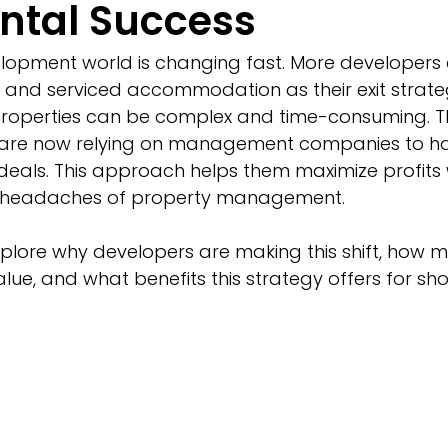
ntal Success
lopment world is changing fast. More developers 
 and serviced accommodation as their exit strateg
operties can be complex and time-consuming. Th
are now relying on management companies to han
deals. This approach helps them maximize profits 
ly headaches of property management.
l explore why developers are making this shift, ho
e, and what benefits this strategy offers for sho