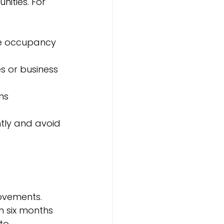
nities. For 
ze occupancy 
s or business 
ns
tly and avoid 
ovements. 
n six months 
to 