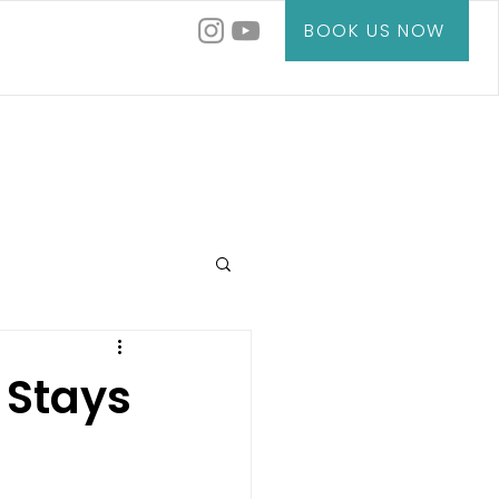
BOOK US NOW
 Stays