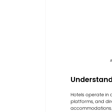
A
Understand
Hotels operate in 
platforms, and di
accommodations. 