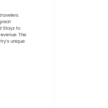
ravelers. 
great 
 Stays to 
evenue. This 
try’s unique 