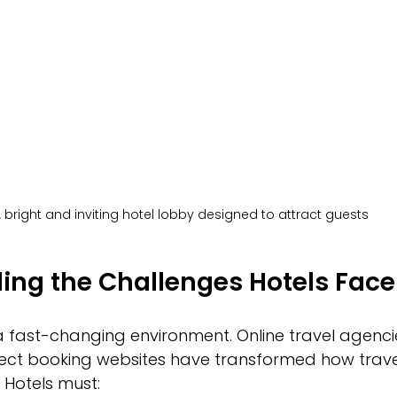
 bright and inviting hotel lobby designed to attract guests
ing the Challenges Hotels Face
a fast-changing environment. Online travel agencie
rect booking websites have transformed how trave
Hotels must: