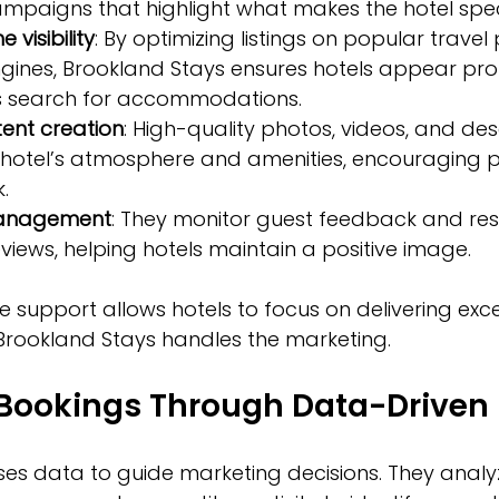
paigns that highlight what makes the hotel speci
 visibility
: By optimizing listings on popular travel
gines, Brookland Stays ensures hotels appear pro
s search for accommodations.  
ent creation
: High-quality photos, videos, and des
hotel’s atmosphere and amenities, encouraging po
.  
management
: They monitor guest feedback and re
views, helping hotels maintain a positive image.
 support allows hotels to focus on delivering exce
 Brookland Stays handles the marketing.
 Bookings Through Data-Driven 
ses data to guide marketing decisions. They analy