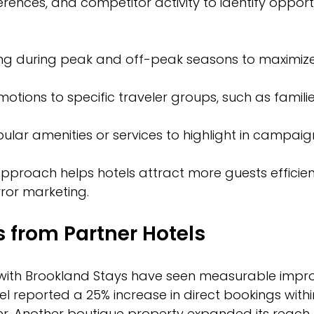
rences, and competitor activity to identify opportu
cing during peak and off-peak seasons to maximi
otions to specific traveler groups, such as familie
pular amenities or services to highlight in campaig
pproach helps hotels attract more guests efficien
rror marketing.
s from Partner Hotels
 with Brookland Stays have seen measurable impr
l reported a 25% increase in direct bookings withi
er. Another boutique property expanded its reach 