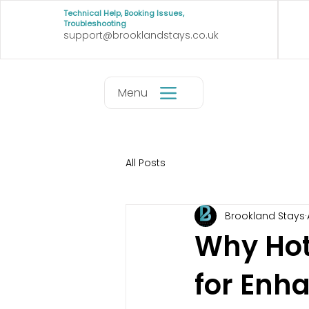
Technical Help, Booking Issues,
Troubleshooting
support@brooklandstays.co.uk
Menu
All Posts
Brookland Stays
Why Hot
for Enh