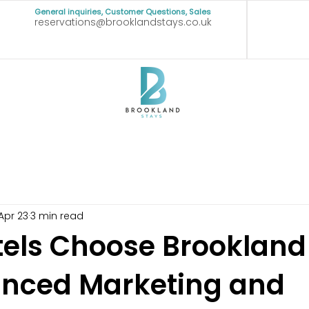
General inquiries, Customer Questions, Sales
reservations@brooklandstays.co.uk
Apr 23
3 min read
els Choose Brookland
anced Marketing and