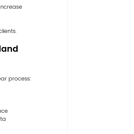
 increase 
lients.
land 
ear process:
ce  
ta  