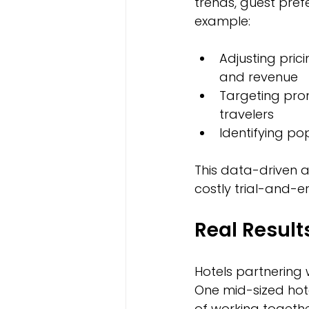
trends, guest prefe
example:
Adjusting pri
and revenue  
Targeting prom
travelers  
Identifying po
This data-driven a
costly trial-and-e
Real Result
Hotels partnering
One mid-sized hote
of working togeth