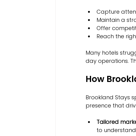
Capture attent
Maintain a str
Offer competiti
Reach the rig
Many hotels strug
day operations. Th
How Brookl
Brookland Stays spe
presence that driv
Tailored marke
to understand 