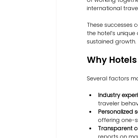
international trav
These successes c
the hotel’s unique
sustained growth.
Why Hotels 
Several factors ma
Industry exper
traveler behav
Personalized s
offering one-si
Transparent 
reports on ma