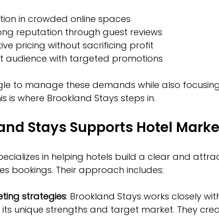
ion in crowded online spaces  
ong reputation through guest reviews  
ve pricing without sacrificing profit  
ht audience with targeted promotions
gle to manage these demands while also focusin
is is where Brookland Stays steps in.
and Stays Supports Hotel Marke
cializes in helping hotels build a clear and attrac
es bookings. Their approach includes:
ting strategies
: Brookland Stays works closely wit
its unique strengths and target market. They crea