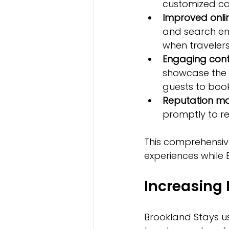
customized cam
Improved online
and search en
when traveler
Engaging cont
showcase the 
guests to book
Reputation 
promptly to re
This comprehensive
experiences while
Increasing
Brookland Stays u