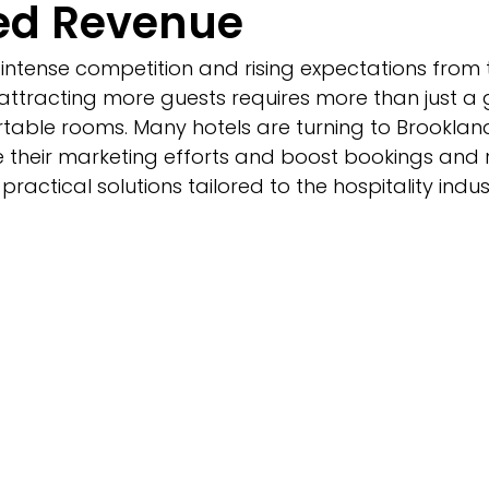
ed Revenue
intense competition and rising expectations from t
ttracting more guests requires more than just a 
table rooms. Many hotels are turning to Brookland
their marketing efforts and boost bookings and r
practical solutions tailored to the hospitality indus