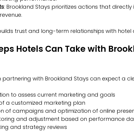
ts
: Brookland Stays prioritizes actions that directly
revenue.  
ilds trust and long-term relationships with hotel c
teps Hotels Can Take with Brook
in partnering with Brookland Stays can expect a cl
tation to assess current marketing and goals  
f a customized marketing plan  
n of campaigns and optimization of online presen
oring and adjustment based on performance da
ing and strategy reviews  