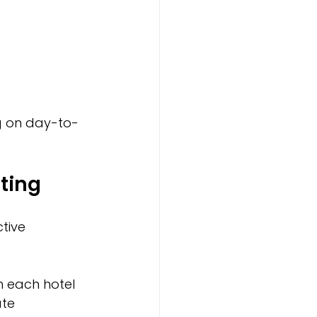
g on day-to-
ting
tive 
h each hotel 
te 