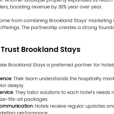
elers, boosting revenue by 30% year over year.
ome from combining Brookland Stays’ marketing e
 offerings. The partnership creates a strong founda
Trust Brookland Stays
ke Brookland Stays a preferred partner for hotels
ience
: Their team understands the hospitality mar
ior deeply.  
ervice
: They tailor solutions to each hotel’s needs 
ze-fits-all packages.  
communication
: Hotels receive regular updates an
rketing performance.  