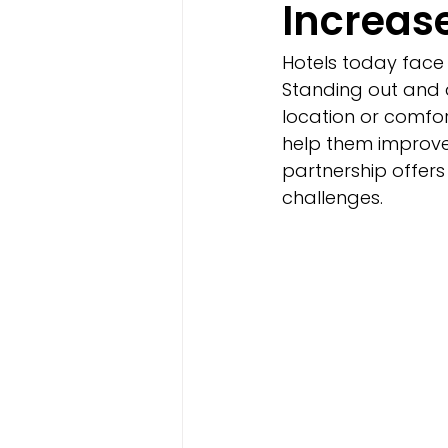
Increas
Hotels today face 
Standing out and a
location or comfor
help them improve 
partnership offers 
challenges.