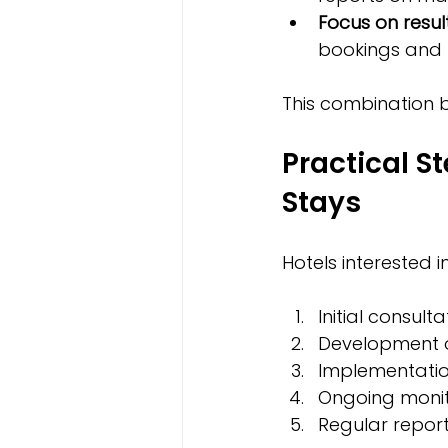
Focus on resul
bookings and 
This combination bu
Practical S
Stays
Hotels interested 
Initial consul
Development o
Implementatio
Ongoing monit
Regular report