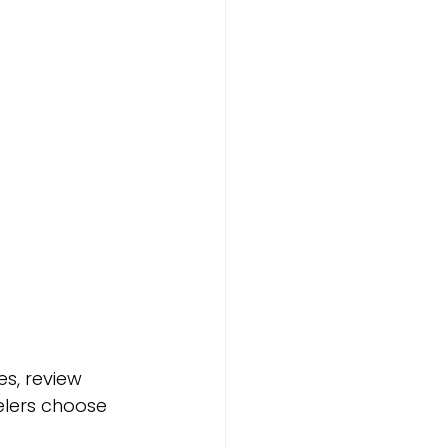
s, review 
lers choose 