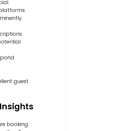
al.  
 platforms 
minently 
criptions 
tential 
spond 
llent guest 
Insights
ze booking 