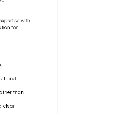
xpertise with 
tion for 
:
ket and 
rather than 
d clear 