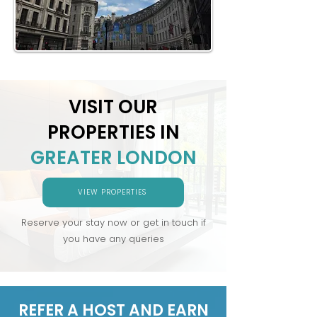
VISIT OUR
PROPERTIES IN
GREATER LONDON
VIEW PROPERTIES
Reserve your stay now or get in touch if
you have any queries
REFER A HOST AND EARN