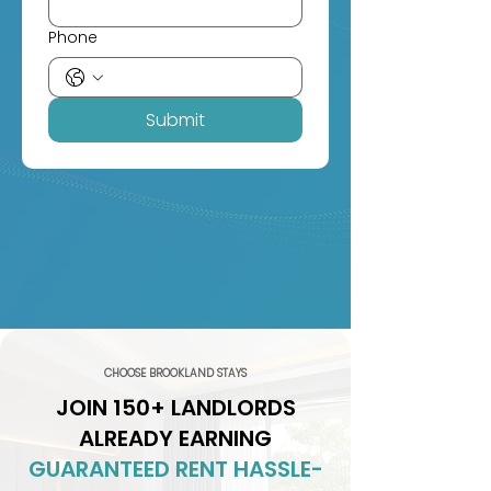
Phone
Submit
CHOOSE BROOKLAND STAYS
JOIN 150+ LANDLORDS
ALREADY EARNING
GUARANTEED RENT HASSLE-