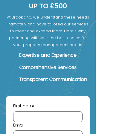
UP TO £500
At Brookland, we understand these needs
intimately and have tailored our services
to meet and exceed them. Here’s why
partnering with us is the best choice for
your property management needs:
Expertise and Experience
Comprehensive Services
Transparent Communication
First name
Email