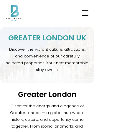
GREATER LONDON UK
Discover the vibrant culture, attractions,
and convenience of our carefully
selected properties. Your next memorable
stay awaits.
Greater London
Discover the energy and elegance of
Greater London — a global hub where
history, culture, and opportunity come
together. From iconic landmarks and