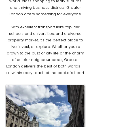
world-class shopping to leafy suburbs
and thriving business districts, Greater
London offers something for everyone.
With excellent transport links, top-tier
schools and universities, and a diverse
property market, it’s the perfect place to
live, invest, or explore. Whether you're
drawn to the buzz of city life or the charm
of quieter neighbourhoods, Greater
London delivers the best of both worlds —
all within easy reach of the capital’s heart.