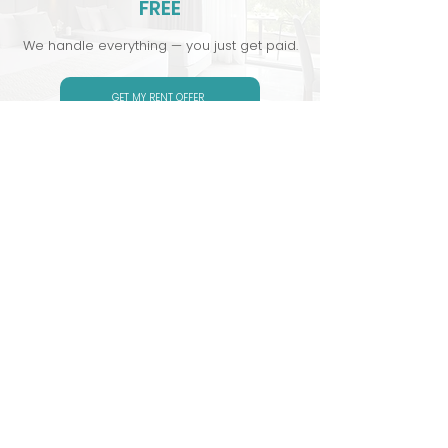
FREE
We handle everything — you just get paid.
GET MY RENT OFFER
Serviced accommodation and short
term rental company
CONTACT US
Quick Links :
Stay With
Us: