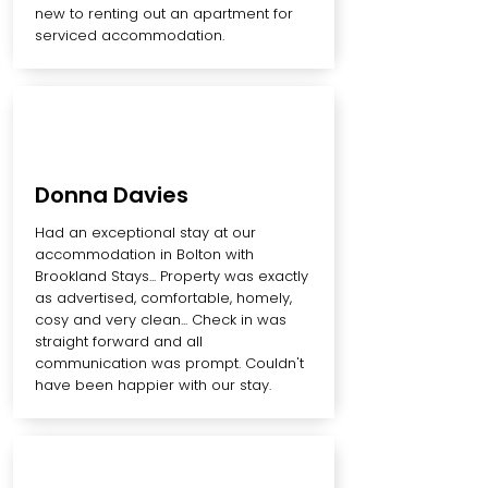
new to renting out an apartment for
serviced accommodation.
Donna Davies
Had an exceptional stay at our
accommodation in Bolton with
Brookland Stays... Property was exactly
as advertised, comfortable, homely,
cosy and very clean... Check in was
straight forward and all
communication was prompt. Couldn't
have been happier with our stay.