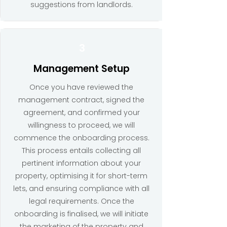
suggestions from landlords.
3
Management Setup
Once you have reviewed the
management contract, signed the
agreement, and confirmed your
willingness to proceed, we will
commence the onboarding process.
This process entails collecting all
pertinent information about your
property, optimising it for short-term
lets, and ensuring compliance with all
legal requirements. Once the
onboarding is finalised, we will initiate
the marketing of the property and