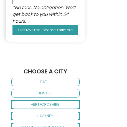
*No fees. No obligation. We’ll 
get back to you within 24 
hours.
Get My Free Income Estimate
CHOOSE A CITY
BATH
BRISTOL
HERTFORDSHIRE
HACKNEY