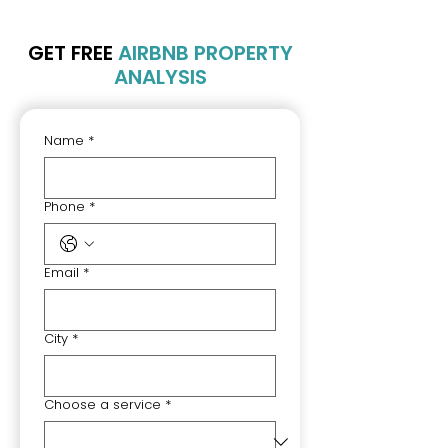
GET FREE
AIRBNB PROPERTY
ANALYSIS
Name
*
Phone
*
Email
*
City
*
Choose a service
*