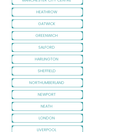
MANCHESTER CITY CENTRE
HEATHROW
GATWICK
GREENWICH
SALFORD
HARLINGTON
SHEFFIELD
NORTHUMBERLAND
NEWPORT
NEATH
LONDON
LIVERPOOL