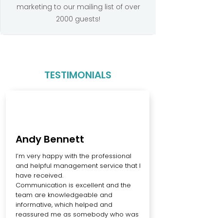
marketing to our mailing list of over
2000 guests!
TESTIMONIALS
Andy Bennett
I’m very happy with the professional
and helpful management service that I
have received.
Communication is excellent and the
team are knowledgeable and
informative, which helped and
reassured me as somebody who was