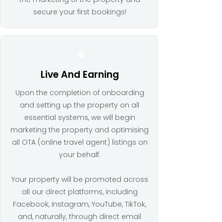
secure your first bookings!
4
Live And Earning
Upon the completion of onboarding
and setting up the property on all
essential systems, we will begin
marketing the property and optimising
all OTA (online travel agent) listings on
your behalf.
Your property will be promoted across
all our direct platforms, including
Facebook, Instagram, YouTube, TikTok,
and, naturally, through direct email