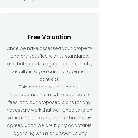
2
Free Valuation
Once we have assessed your property
and are satisfied with its standards,
and both parties agree to collaborate,
we will send you our management
contract.
This contract will outline our
management terms, the applicable
fees, and our proposed plans for any
necessary work that we'll undertake on
your behalf, provided it has been pre-
agreed upon.We are highly adaptable
regarding terms and open to any