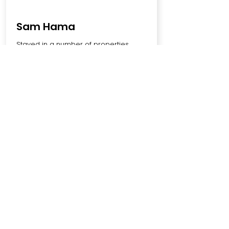
Sam Hama
Stayed in a number of properties
hosted by Brookland Stays and they've
been nothing but top notch. Properties
are always clean, furniture is new. The
team are always responsive and keen
to help. Couldn't recommend them
enough🙏
SCHEDULE YOUR
FREE
CALL TODAY
Book A Call