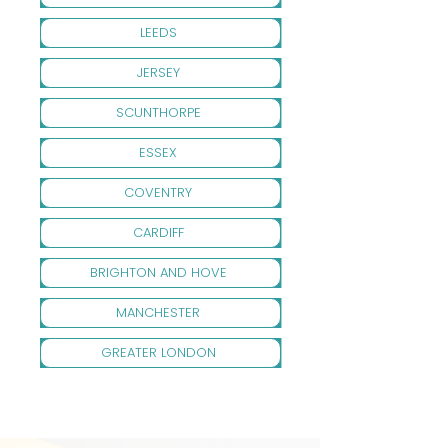
LEEDS
JERSEY
SCUNTHORPE
ESSEX
COVENTRY
CARDIFF
BRIGHTON AND HOVE
MANCHESTER
GREATER LONDON