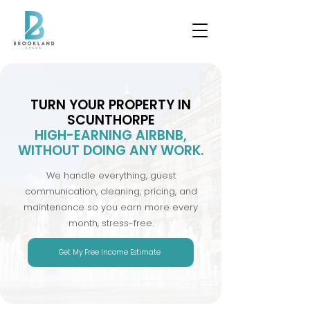
TURN YOUR PROPERTY IN
SCUNTHORPE
HIGH-EARNING AIRBNB,
WITHOUT DOING ANY WORK.
We handle everything, guest
communication, cleaning, pricing, and
maintenance so you earn more every
month, stress-free.
Get My Free Income Estimate