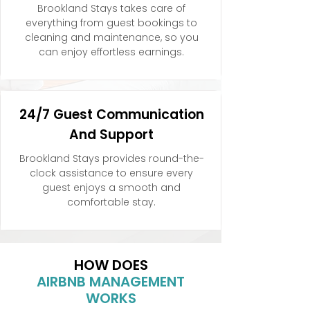
Brookland Stays takes care of
everything from guest bookings to
cleaning and maintenance, so you
can enjoy effortless earnings.
24/7 Guest Communication
And Support
Brookland Stays provides round-the-
clock assistance to ensure every
guest enjoys a smooth and
comfortable stay.
HOW DOES
AIRBNB MANAGEMENT
WORKS