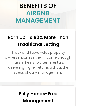
BENEFITS OF
AIRBNB
MANAGEMENT
Earn Up To 60% More Than
Traditional Letting
Brookland Stays helps property
owners maximise their income through
hassle-free short-term rentals,
delivering higher returns without the
stress of daily management.
Fully Hands-Free
Management