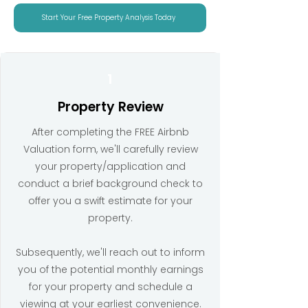
Start Your Free Property Analysis Today
1
Property Review
After completing the FREE Airbnb
Valuation form, we'll carefully review
your property/application and
conduct a brief background check to
offer you a swift estimate for your
property.
Subsequently, we'll reach out to inform
you of the potential monthly earnings
for your property and schedule a
viewing at your earliest convenience.