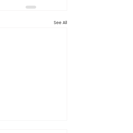
See All
el Revenue