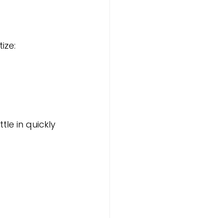
tize:
le in quickly 