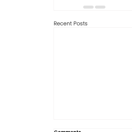
Recent Posts
Fixing Weak Midweek