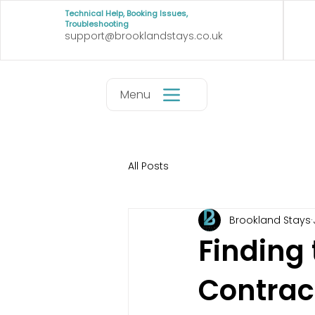
Technical Help, Booking Issues,
Troubleshooting
support@brooklandstays.co.uk
Menu
All Posts
Brookland Stays
Finding 
Contrac