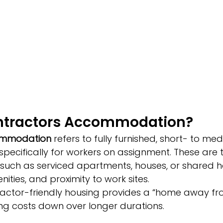
ntractors Accommodation?
ommodation
 refers to fully furnished, short- to m
pecifically for workers on assignment. These are t
—such as serviced apartments, houses, or shared
menities, and proximity to work sites.
ntractor-friendly housing provides a “home away f
ing costs down over longer durations.