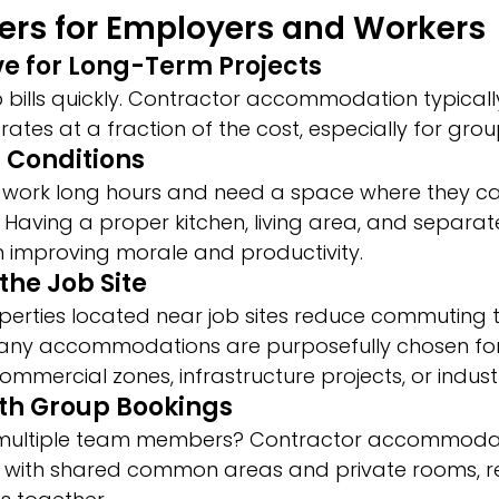
ers for Employers and Workers
ive for Long-Term Projects
 bills quickly. Contractor accommodation typically
rates at a fraction of the cost, especially for gro
g Conditions
 work long hours and need a space where they ca
. Having a proper kitchen, living area, and separ
n improving morale and productivity.
 the Job Site
operties located near job sites reduce commuting 
Many accommodations are purposefully chosen for 
ommercial zones, infrastructure projects, or indust
with Group Bookings
 multiple team members? Contractor accommodat
, with shared common areas and private rooms, r