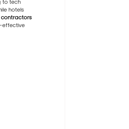
 to tech 
ile hotels 
 
contractors 
-effective 