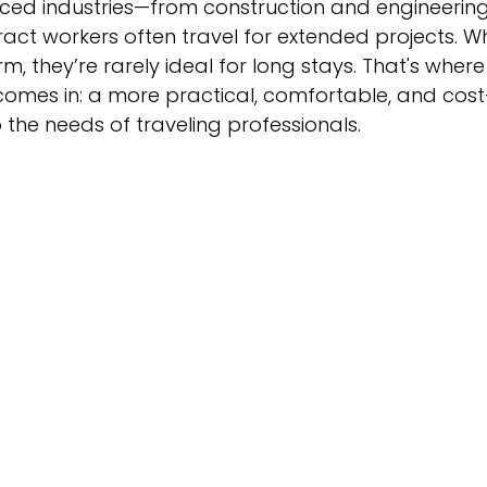
ced industries—from construction and engineering
ract workers often travel for extended projects. Wh
, they’re rarely ideal for long stays. That's where
comes in: a more practical, comfortable, and cost
o the needs of traveling professionals.