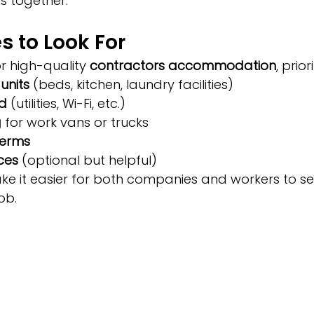
 together.
s to Look For
 high-quality 
contractors accommodation
, priori
 units
 (beds, kitchen, laundry facilities)
ed
 (utilities, Wi-Fi, etc.)
g
 for work vans or trucks
terms
ces
 (optional but helpful)
e it easier for both companies and workers to sett
ob.