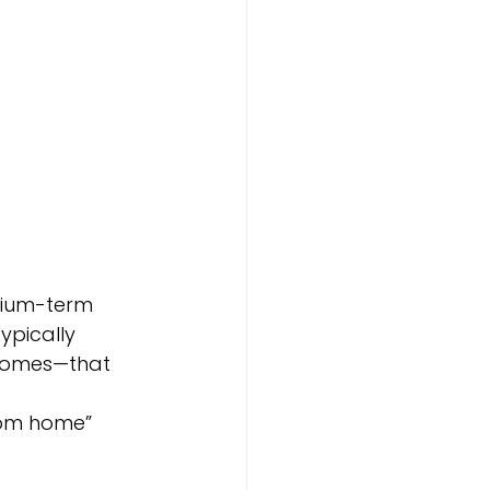
edium-term 
ypically 
 homes—that 
rom home” 