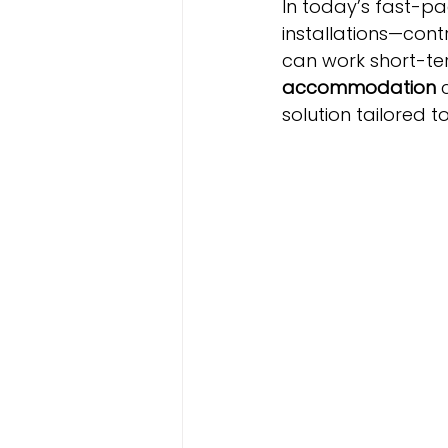
In today’s fast-pa
installations—cont
can work short-term
accommodation
 
solution tailored t