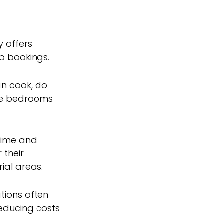
 offers 
up bookings.
n cook, do 
ate bedrooms 
time and 
their 
rial areas.
ions often 
educing costs 