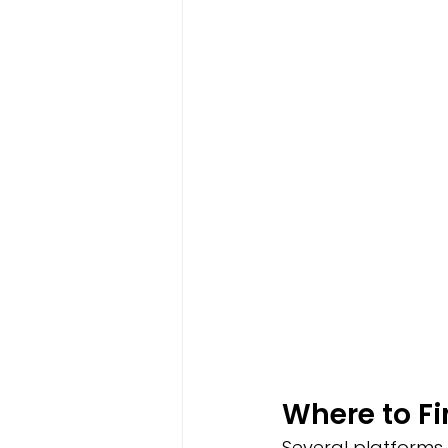
Where to F
Several platforms 