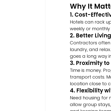
Why It Matt
1. Cost-Effect
Hotels can rack up
weekly or monthly 
2. Better Livin
Contractors often
laundry, and relax
goes a long way i
3. Proximity to
Time is money. Pr
transport costs. 
location close to c
4. Flexibility 
Need housing for
allow group stays