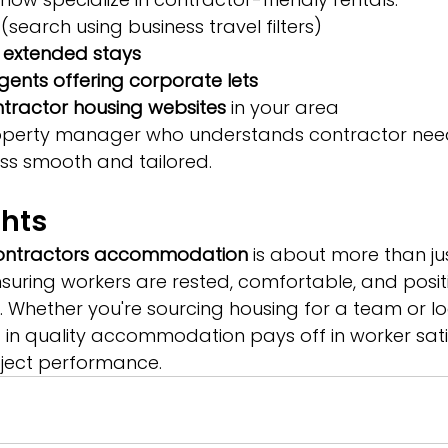
 (search using business travel filters)
s extended stays
agents offering corporate lets
tractor housing websites
 in your area
roperty manager who understands contractor ne
ss smooth and tailored.
ghts
ontractors accommodation
 is about more than ju
ensuring workers are rested, comfortable, and posit
. Whether you're sourcing housing for a team or lo
ng in quality accommodation pays off in worker sati
oject performance.