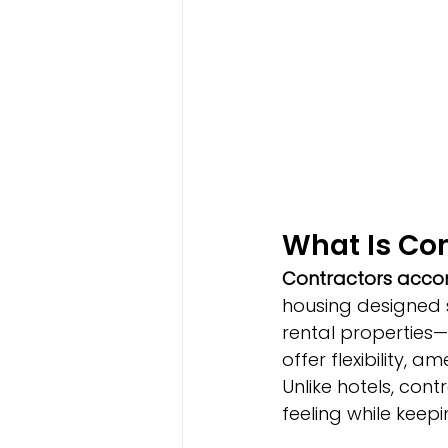
What Is Co
Contractors acc
housing designed s
rental properties
offer flexibility, a
Unlike hotels, co
feeling while keep