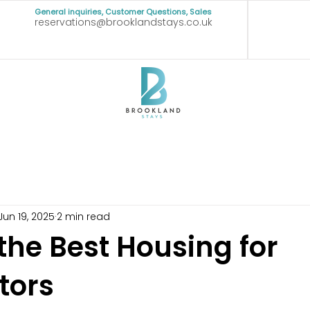
General inquiries, Customer Questions, Sales
reservations@brooklandstays.co.uk
Jun 19, 2025
2 min read
the Best Housing for
tors