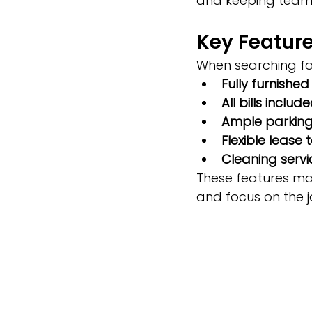
and keeping teams
Key Feature
When searching for
Fully furnished
All bills includ
Ample parkin
Flexible lease 
Cleaning servi
These features mak
and focus on the j