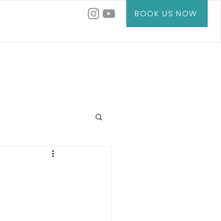
BOOK US NOW