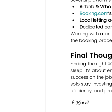
Airbnb & Vrbo
Booking.com
’
Local letting 
Dedicated con
Working with a p
the booking proce
Final Thou
Finding the right 
c
sleep. It’s about 
success on the job
solo stay, investi
efficiency, and pr