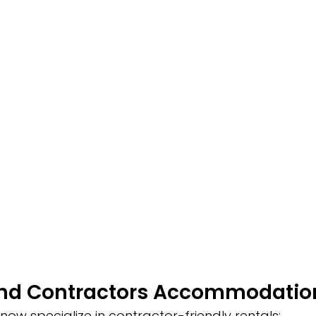
ind Contractors Accommodatio
now specialize in contractor-friendly rentals: