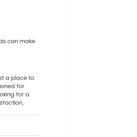
eds can make 
st a place to 
ioned for 
oking for a 
sfaction, 