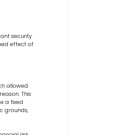
s
nt security 
ed effect of 
ich allowed 
reason. This 
 a fixed 
c grounds, 
ncial risk. 