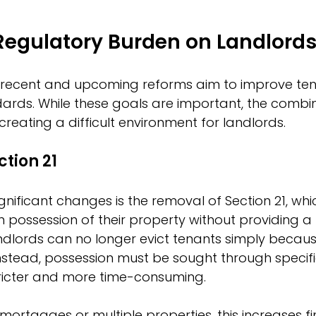
Regulatory Burden on Landlord
recent and upcoming reforms aim to improve tena
ards. While these goals are important, the combin
s creating a difficult environment for landlords.
ction 21
gnificant changes is the removal of Section 21, wh
n possession of their property without providing a 
lords can no longer evict tenants simply because
nstead, possession must be sought through specifi
tricter and more time-consuming.
mortgages or multiple properties, this increases fina