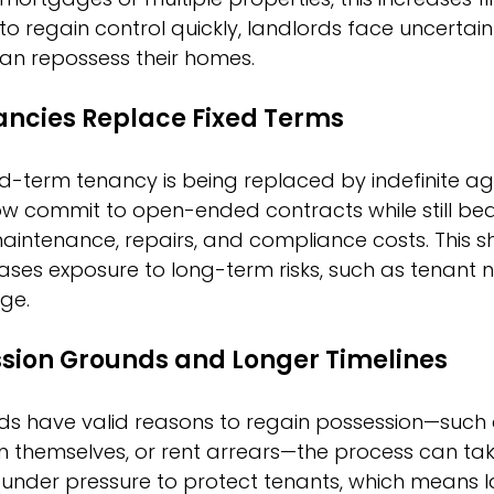
 to regain control quickly, landlords face uncertai
can repossess their homes.
nancies Replace Fixed Terms
xed-term tenancy is being replaced by indefinite a
 commit to open-ended contracts while still bear
 maintenance, repairs, and compliance costs. This sh
creases exposure to long-term risks, such as tenan
ge.
ession Grounds and Longer Timelines
s have valid reasons to regain possession—such as
n themselves, or rent arrears—the process can ta
 under pressure to protect tenants, which means l