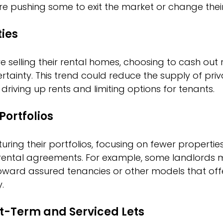
e pushing some to exit the market or change their
ties
 selling their rental homes, choosing to cash out 
tainty. This trend could reduce the supply of priv
driving up rents and limiting options for tenants.
Portfolios
uring their portfolios, focusing on fewer properties 
f rental agreements. For example, some landlords
ward assured tenancies or other models that off
y.
rt-Term and Serviced Lets