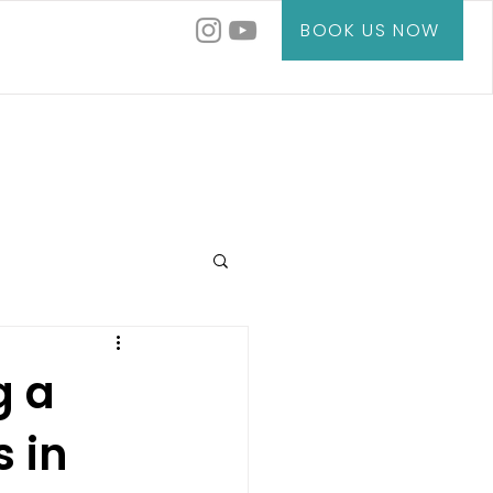
BOOK US NOW
g a
s in