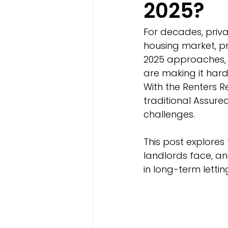
2025?
For decades, priva
housing market, pr
2025 approaches, 
are making it hard
With the Renters R
traditional Assur
challenges.
This post explores
landlords face, an
in long-term lettin