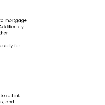
 to mortgage 
dditionally, 
ther.
cially for 
to rethink 
sk, and 