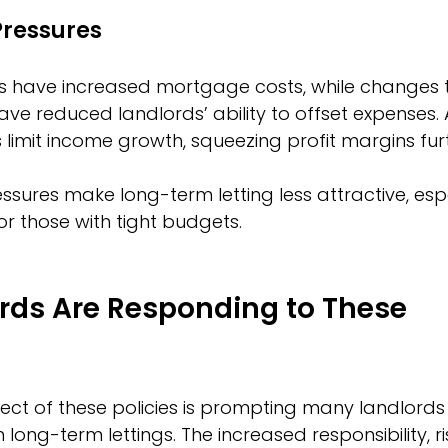
Pressures
ates have increased mortgage costs, while changes
 have reduced landlords’ ability to offset expenses. A
 limit income growth, squeezing profit margins fur
ssures make long-term letting less attractive, espe
or those with tight budgets.
rds Are Responding to These 
ect of these policies is prompting many landlords 
n long-term lettings. The increased responsibility, ri