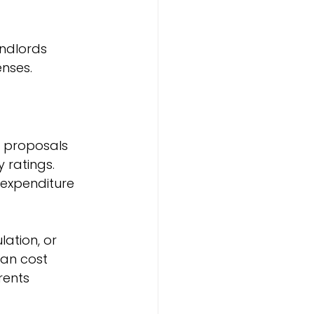
andlords 
nses.
h proposals 
 ratings. 
 expenditure 
ation, or 
an cost 
rents 