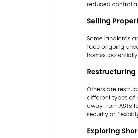
reduced control ar
Selling Proper
Some landlords are
face ongoing uncer
homes, potentially 
Restructuring 
Others are restruct
different types o
away from ASTs to
security or flexibilit
Exploring Sho