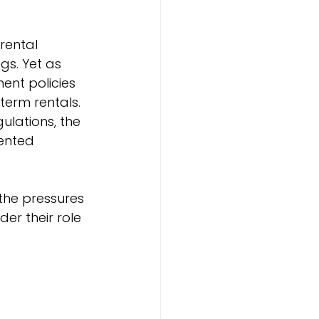
rental 
gs. Yet as 
nt policies 
erm rentals. 
ulations, the 
ented 
the pressures 
er their role 