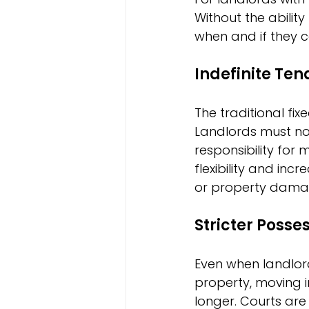
Without the ability
when and if they 
Indefinite Te
The traditional fi
Landlords must now
responsibility for
flexibility and in
or property dama
Stricter Poss
Even when landlord
property, moving i
longer. Courts are