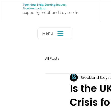
Technical Help, Booking Issues,
Troubleshooting
support@brooklandstays.co.uk
Menu
All Posts
Brookland Stays
Is the 
Crisis f