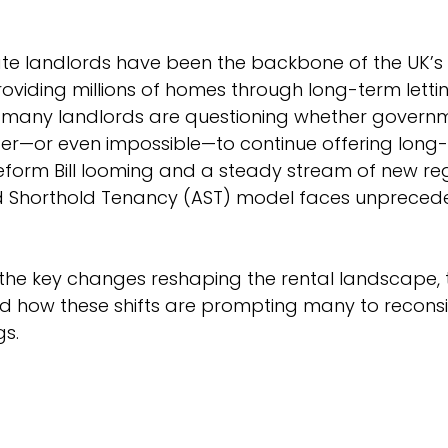
te landlords have been the backbone of the UK’s 
oviding millions of homes through long-term lettin
many landlords are questioning whether governme
er—or even impossible—to continue offering long-t
eform Bill looming and a steady stream of new reg
ed Shorthold Tenancy (AST) model faces unpreced
 the key changes reshaping the rental landscape, 
d how these shifts are prompting many to reconsid
gs.