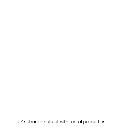
UK suburban street with rental properties