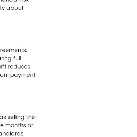
nty about 
greements. 
ing full 
ift reduces 
t non-payment 
 selling the 
ke months or 
andlords 