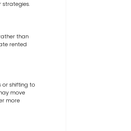
 strategies.
rather than 
ate rented 
or shifting to 
 may move 
er more 