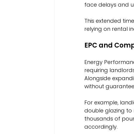
face delays and u
This extended time
relying on rental
EPC and Comp
Energy Performance
requiring landlord
Alongside expandin
without guarantee
For example, landl
double glazing to
thousands of pound
accordingly.