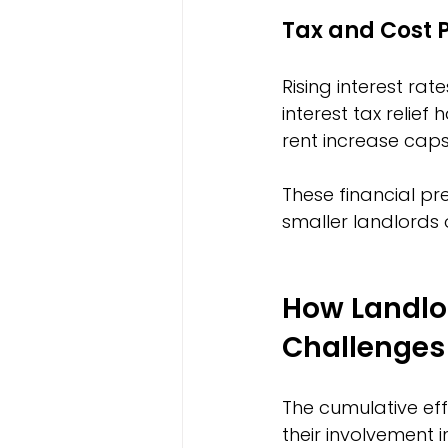
Tax and Cost 
Rising interest r
interest tax relief
rent increase caps
These financial pre
smaller landlords 
How Landlo
Challenges
The cumulative eff
their involvement i