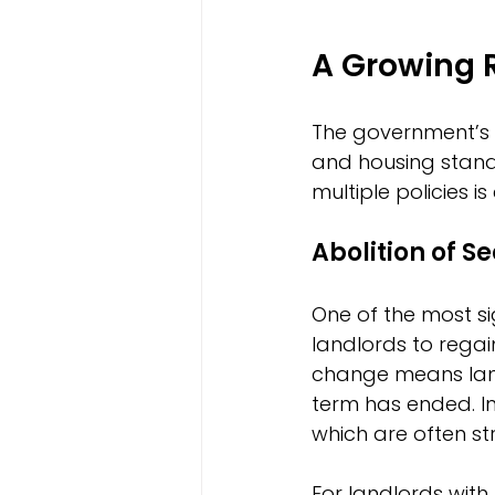
A Growing 
The government’s 
and housing stand
multiple policies i
Abolition of Se
One of the most si
landlords to regai
change means land
term has ended. I
which are often s
For landlords with 