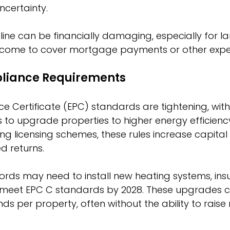
ncertainty.
line can be financially damaging, especially for l
 income to cover mortgage payments or other expe
liance Requirements
 Certificate (EPC) standards are tightening, wit
s to upgrade properties to higher energy efficiency
g licensing schemes, these rules increase capital
d returns.
ords may need to install new heating systems, insul
 meet EPC C standards by 2028. These upgrades c
s per property, often without the ability to raise 