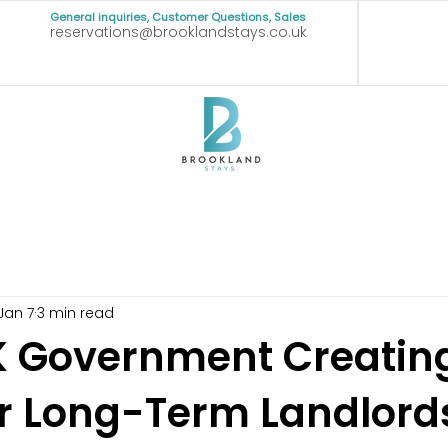
General inquiries, Customer Questions, Sales
reservations@brooklandstays.co.uk
Jan 7
3 min read
UK Government Creatin
or Long-Term Landlord