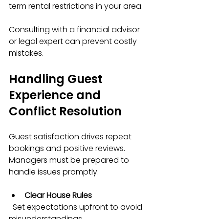
term rental restrictions in your area.
Consulting with a financial advisor 
or legal expert can prevent costly 
mistakes.
Handling Guest 
Experience and 
Conflict Resolution
Guest satisfaction drives repeat 
bookings and positive reviews. 
Managers must be prepared to 
handle issues promptly.
Clear House Rules
  Set expectations upfront to avoid 
misunderstandings.