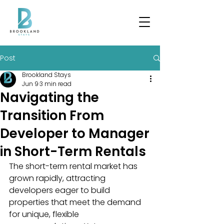
Post
Brookland Stays
Jun 9
3 min read
Navigating the
Transition From
Developer to Manager
in Short-Term Rentals
The short-term rental market has 
grown rapidly, attracting 
developers eager to build 
properties that meet the demand 
for unique, flexible 