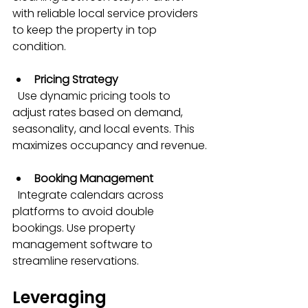
with reliable local service providers 
to keep the property in top 
condition.
Pricing Strategy
  Use dynamic pricing tools to 
adjust rates based on demand, 
seasonality, and local events. This 
maximizes occupancy and revenue.
Booking Management
  Integrate calendars across 
platforms to avoid double 
bookings. Use property 
management software to 
streamline reservations.
Leveraging 