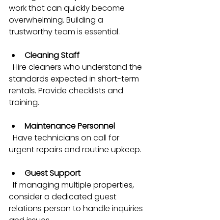
work that can quickly become 
overwhelming. Building a 
trustworthy team is essential.
Cleaning Staff
  Hire cleaners who understand the 
standards expected in short-term 
rentals. Provide checklists and 
training.
Maintenance Personnel
  Have technicians on call for 
urgent repairs and routine upkeep.
Guest Support
  If managing multiple properties, 
consider a dedicated guest 
relations person to handle inquiries 