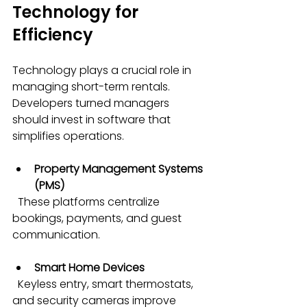
Technology for 
Efficiency
Technology plays a crucial role in 
managing short-term rentals. 
Developers turned managers 
should invest in software that 
simplifies operations.
Property Management Systems 
(PMS)
  These platforms centralize 
bookings, payments, and guest 
communication.
Smart Home Devices
  Keyless entry, smart thermostats, 
and security cameras improve 