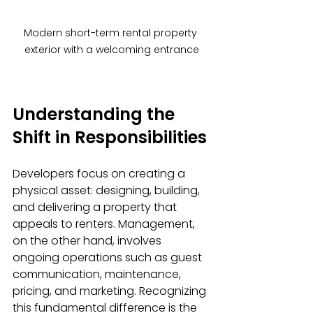
Modern short-term rental property 
exterior with a welcoming entrance
Understanding the 
Shift in Responsibilities
Developers focus on creating a 
physical asset: designing, building, 
and delivering a property that 
appeals to renters. Management, 
on the other hand, involves 
ongoing operations such as guest 
communication, maintenance, 
pricing, and marketing. Recognizing 
this fundamental difference is the 