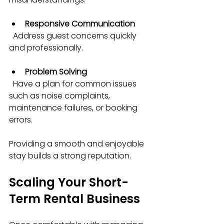
Responsive Communication
  Address guest concerns quickly 
and professionally.
Problem Solving
  Have a plan for common issues 
such as noise complaints, 
maintenance failures, or booking 
errors.
Providing a smooth and enjoyable 
stay builds a strong reputation.
Scaling Your Short-
Term Rental Business