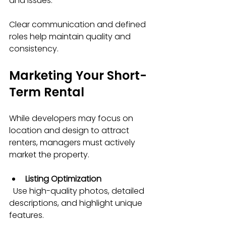
and issues.
Clear communication and defined 
roles help maintain quality and 
consistency.
Marketing Your Short-
Term Rental
While developers may focus on 
location and design to attract 
renters, managers must actively 
market the property.
Listing Optimization
  Use high-quality photos, detailed 
descriptions, and highlight unique 
features.