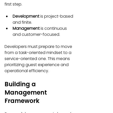
first step.
Development
 is project-based 
and finite.
Management
 is continuous 
and customer-focused.
Developers must prepare to move 
from a task-oriented mindset to a 
service-oriented one. This means 
prioritizing guest experience and 
operational efficiency.
Building a 
Management 
Framework