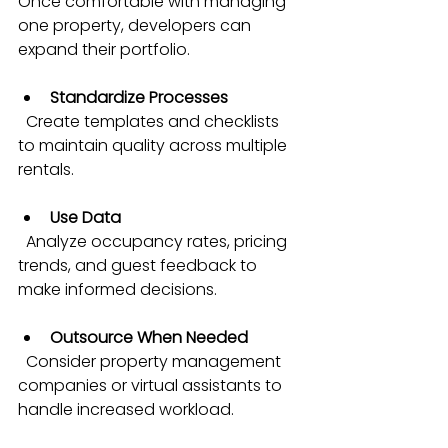
Once comfortable with managing 
one property, developers can 
expand their portfolio.
Standardize Processes
  Create templates and checklists 
to maintain quality across multiple 
rentals.
Use Data
  Analyze occupancy rates, pricing 
trends, and guest feedback to 
make informed decisions.
Outsource When Needed
  Consider property management 
companies or virtual assistants to 
handle increased workload.