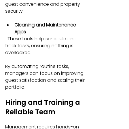
guest convenience and property 
security.
Cleaning and Maintenance 
Apps
  These tools help schedule and 
track tasks, ensuring nothing is 
overlooked.
By automating routine tasks, 
managers can focus on improving 
guest satisfaction and scaling their 
portfolio.
Hiring and Training a 
Reliable Team
Management requires hands-on 