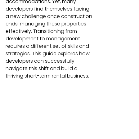
accommodations. Yet, many 
developers find themselves facing 
a new challenge once construction 
ends: managing these properties 
effectively. Transitioning from 
development to management 
requires a different set of skills and 
strategies. This guide explores how 
developers can successfully 
navigate this shift and build a 
thriving short-term rental business.