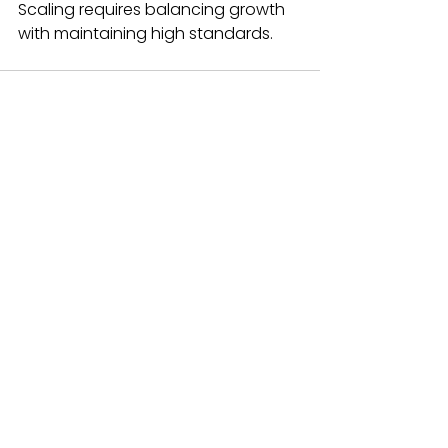
Scaling requires balancing growth 
with maintaining high standards.
See All
Recent Posts