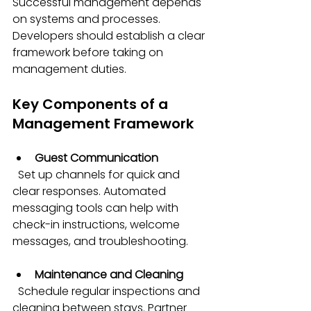
Successful management depends 
on systems and processes. 
Developers should establish a clear 
framework before taking on 
management duties.
Key Components of a 
Management Framework
Guest Communication
  Set up channels for quick and 
clear responses. Automated 
messaging tools can help with 
check-in instructions, welcome 
messages, and troubleshooting.
Maintenance and Cleaning
  Schedule regular inspections and 
cleaning between stays. Partner 