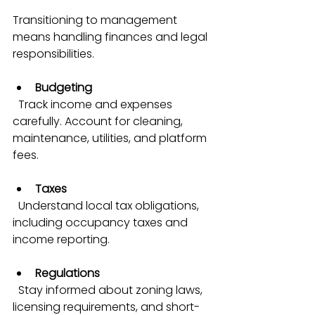
Transitioning to management 
means handling finances and legal 
responsibilities.
Budgeting
  Track income and expenses 
carefully. Account for cleaning, 
maintenance, utilities, and platform 
fees.
Taxes
  Understand local tax obligations, 
including occupancy taxes and 
income reporting.
Regulations
  Stay informed about zoning laws, 
licensing requirements, and short-