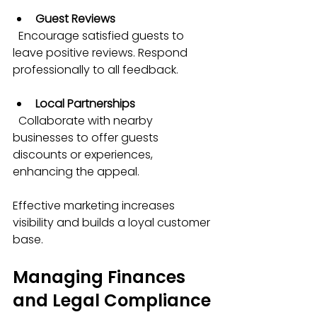
Guest Reviews
  Encourage satisfied guests to 
leave positive reviews. Respond 
professionally to all feedback.
Local Partnerships
  Collaborate with nearby 
businesses to offer guests 
discounts or experiences, 
enhancing the appeal.
Effective marketing increases 
visibility and builds a loyal customer 
base.
Managing Finances 
and Legal Compliance