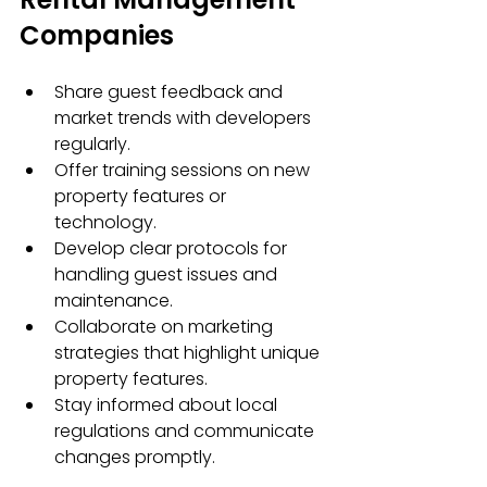
Companies
Share guest feedback and 
market trends with developers 
regularly.
Offer training sessions on new 
property features or 
technology.
Develop clear protocols for 
handling guest issues and 
maintenance.
Collaborate on marketing 
strategies that highlight unique 
property features.
Stay informed about local 
regulations and communicate 
changes promptly.