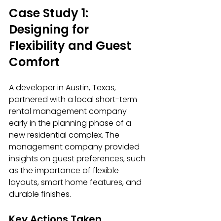
Case Study 1: 
Designing for 
Flexibility and Guest 
Comfort
A developer in Austin, Texas, 
partnered with a local short-term 
rental management company 
early in the planning phase of a 
new residential complex. The 
management company provided 
insights on guest preferences, such 
as the importance of flexible 
layouts, smart home features, and 
durable finishes.
Key Actions Taken