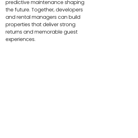
predictive maintenance shaping 
the future. Together, developers 
and rental managers can build 
properties that deliver strong 
returns and memorable guest 
experiences.
See All
Recent Posts