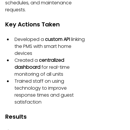
schedules, and maintenance 
requests.
Key Actions Taken
Developed a 
custom API
 linking 
the PMS with smart home 
devices
Created a 
centralized 
dashboard
 for real-time 
monitoring of all units
Trained staff on using 
technology to improve 
response times and guest 
satisfaction
Results