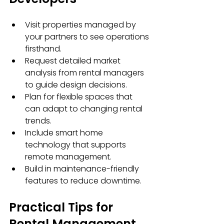
Visit properties managed by 
your partners to see operations 
firsthand.
Request detailed market 
analysis from rental managers 
to guide design decisions.
Plan for flexible spaces that 
can adapt to changing rental 
trends.
Include smart home 
technology that supports 
remote management.
Build in maintenance-friendly 
features to reduce downtime.
Practical Tips for 
Rental Management 