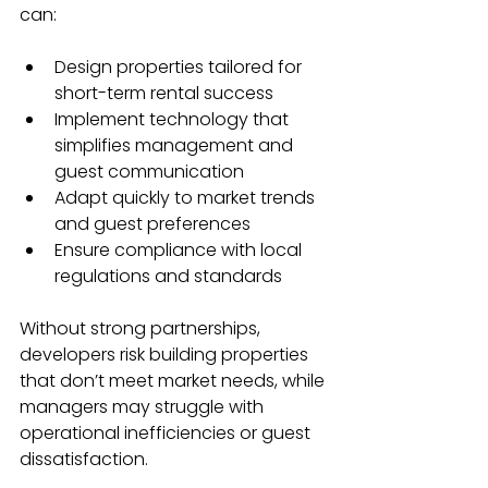
can:
Design properties tailored for 
short-term rental success
Implement technology that 
simplifies management and 
guest communication
Adapt quickly to market trends 
and guest preferences
Ensure compliance with local 
regulations and standards
Without strong partnerships, 
developers risk building properties 
that don’t meet market needs, while 
managers may struggle with 
operational inefficiencies or guest 
dissatisfaction.