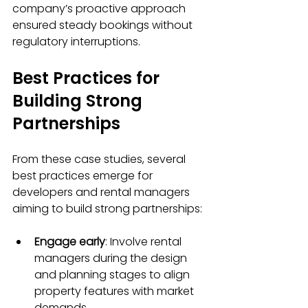
company’s proactive approach 
ensured steady bookings without 
regulatory interruptions.
Best Practices for 
Building Strong 
Partnerships
From these case studies, several 
best practices emerge for 
developers and rental managers 
aiming to build strong partnerships:
Engage early
: Involve rental 
managers during the design 
and planning stages to align 
property features with market 
demands.