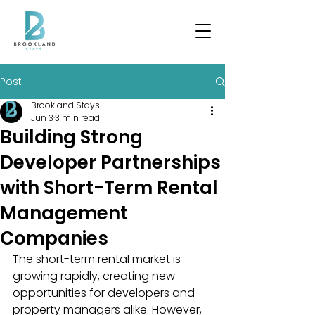
Post
Brookland Stays
Jun 3
3 min read
Building Strong
Developer Partnerships
with Short-Term Rental
Management
Companies
The short-term rental market is 
growing rapidly, creating new 
opportunities for developers and 
property managers alike. However, 