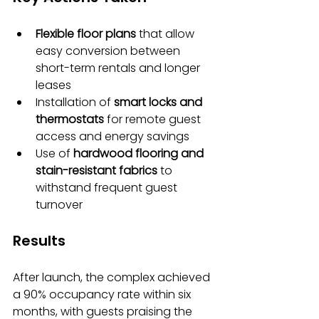
Flexible floor plans
 that allow 
easy conversion between 
short-term rentals and longer 
leases
Installation of 
smart locks and 
thermostats
 for remote guest 
access and energy savings
Use of 
hardwood flooring and 
stain-resistant fabrics
 to 
withstand frequent guest 
turnover
Results
After launch, the complex achieved 
a 90% occupancy rate within six 
months, with guests praising the 