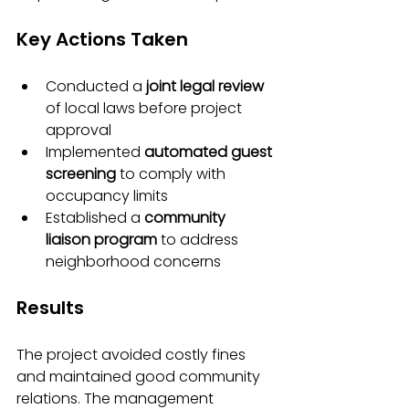
Key Actions Taken
Conducted a 
joint legal review
of local laws before project 
approval
Implemented 
automated guest 
screening
 to comply with 
occupancy limits
Established a 
community 
liaison program
 to address 
neighborhood concerns
Results
The project avoided costly fines 
and maintained good community 
relations. The management 