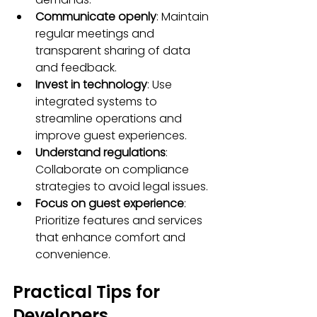
Communicate openly
: Maintain 
regular meetings and 
transparent sharing of data 
and feedback.
Invest in technology
: Use 
integrated systems to 
streamline operations and 
improve guest experiences.
Understand regulations
: 
Collaborate on compliance 
strategies to avoid legal issues.
Focus on guest experience
: 
Prioritize features and services 
that enhance comfort and 
convenience.
Practical Tips for 
Developers