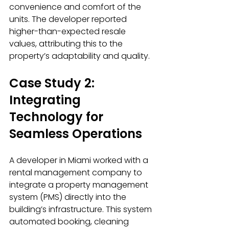
convenience and comfort of the 
units. The developer reported 
higher-than-expected resale 
values, attributing this to the 
property’s adaptability and quality.
Case Study 2: 
Integrating 
Technology for 
Seamless Operations
A developer in Miami worked with a 
rental management company to 
integrate a property management 
system (PMS) directly into the 
building’s infrastructure. This system 
automated booking, cleaning 