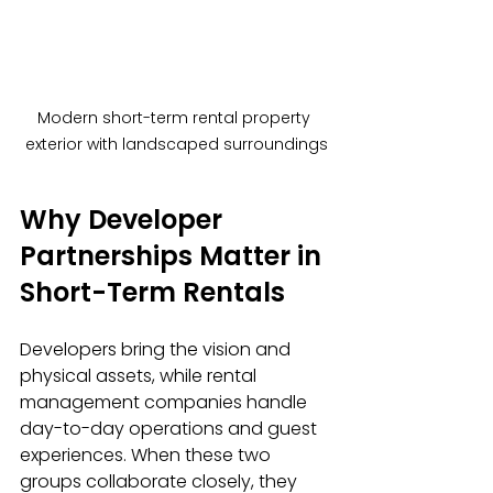
Modern short-term rental property 
exterior with landscaped surroundings
Why Developer 
Partnerships Matter in 
Short-Term Rentals
Developers bring the vision and 
physical assets, while rental 
management companies handle 
day-to-day operations and guest 
experiences. When these two 
groups collaborate closely, they 