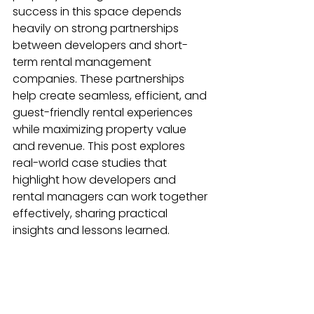
success in this space depends 
heavily on strong partnerships 
between developers and short-
term rental management 
companies. These partnerships 
help create seamless, efficient, and 
guest-friendly rental experiences 
while maximizing property value 
and revenue. This post explores 
real-world case studies that 
highlight how developers and 
rental managers can work together 
effectively, sharing practical 
insights and lessons learned.