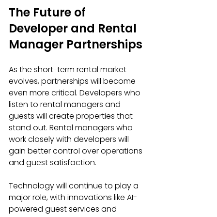
The Future of 
Developer and Rental 
Manager Partnerships
As the short-term rental market 
evolves, partnerships will become 
even more critical. Developers who 
listen to rental managers and 
guests will create properties that 
stand out. Rental managers who 
work closely with developers will 
gain better control over operations 
and guest satisfaction.
Technology will continue to play a 
major role, with innovations like AI-
powered guest services and 