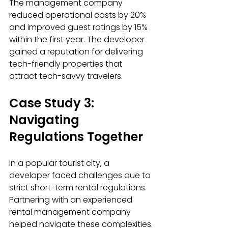
The management company 
reduced operational costs by 20% 
and improved guest ratings by 15% 
within the first year. The developer 
gained a reputation for delivering 
tech-friendly properties that 
attract tech-savvy travelers.
Case Study 3: 
Navigating 
Regulations Together
In a popular tourist city, a 
developer faced challenges due to 
strict short-term rental regulations. 
Partnering with an experienced 
rental management company 
helped navigate these complexities.