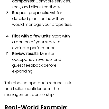
companies:
 Compare services, 
fees, and client feedback.  
Request proposals:
 Ask for 
detailed plans on how they 
would manage your properties. 
Pilot with a few units:
 Start with 
a portion of your stock to 
evaluate performance.  
Review results:
 Monitor 
occupancy, revenue, and 
guest feedback before 
expanding.  
This phased approach reduces risk 
and builds confidence in the 
management partnership.
Real-World Example: 