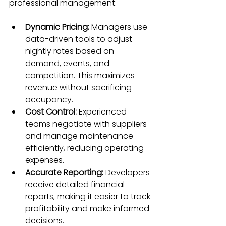
professional management:
Dynamic Pricing:
 Managers use 
data-driven tools to adjust 
nightly rates based on 
demand, events, and 
competition. This maximizes 
revenue without sacrificing 
occupancy.  
Cost Control:
 Experienced 
teams negotiate with suppliers 
and manage maintenance 
efficiently, reducing operating 
expenses.  
Accurate Reporting:
 Developers 
receive detailed financial 
reports, making it easier to track 
profitability and make informed 
decisions.