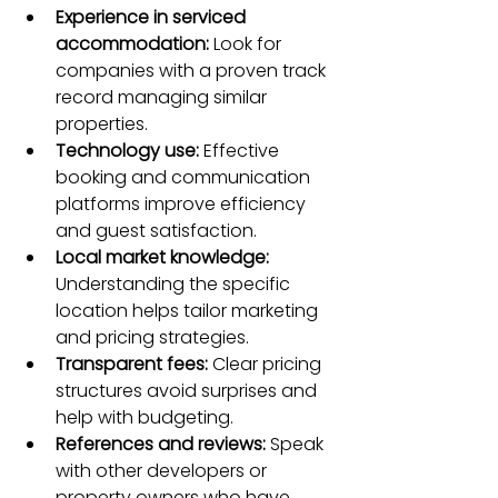
Experience in serviced 
accommodation:
 Look for 
companies with a proven track 
record managing similar 
properties.  
Technology use:
 Effective 
booking and communication 
platforms improve efficiency 
and guest satisfaction.  
Local market knowledge:
Understanding the specific 
location helps tailor marketing 
and pricing strategies.  
Transparent fees:
 Clear pricing 
structures avoid surprises and 
help with budgeting.  
References and reviews:
 Speak 
with other developers or 
property owners who have 