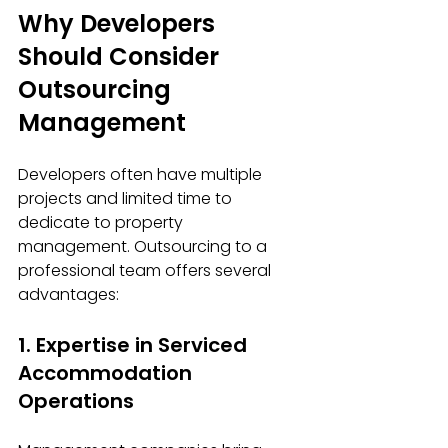
Why Developers 
Should Consider 
Outsourcing 
Management
Developers often have multiple 
projects and limited time to 
dedicate to property 
management. Outsourcing to a 
professional team offers several 
advantages:
1. Expertise in Serviced 
Accommodation 
Operations