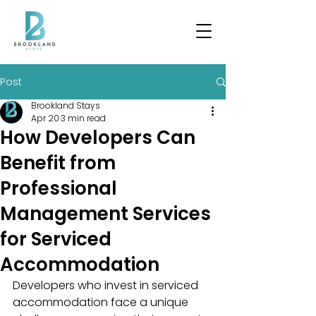
Post
Brookland Stays
Apr 20
3 min read
How Developers Can
Benefit from
Professional
Management Services
for Serviced
Accommodation
Developers who invest in serviced 
accommodation face a unique 