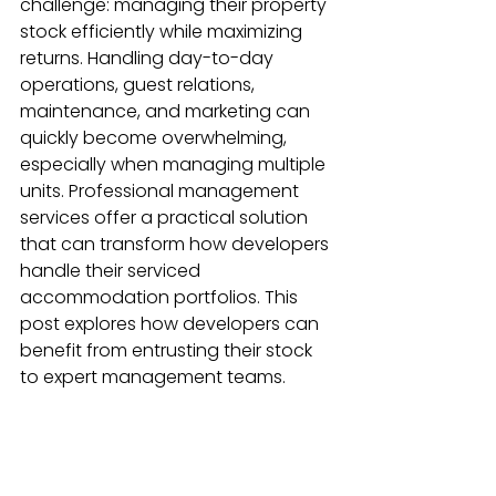
challenge: managing their property 
stock efficiently while maximizing 
returns. Handling day-to-day 
operations, guest relations, 
maintenance, and marketing can 
quickly become overwhelming, 
especially when managing multiple 
units. Professional management 
services offer a practical solution 
that can transform how developers 
handle their serviced 
accommodation portfolios. This 
post explores how developers can 
benefit from entrusting their stock 
to expert management teams.