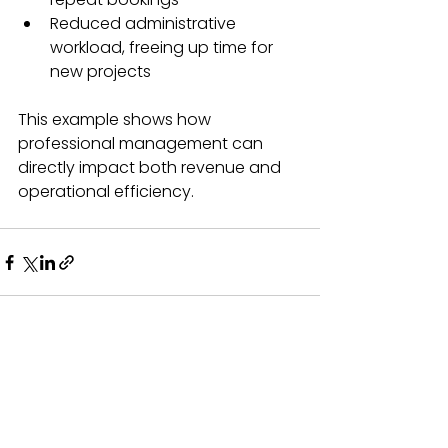
Reduced administrative 
workload, freeing up time for 
new projects  
This example shows how 
professional management can 
directly impact both revenue and 
operational efficiency.
See All
Recent Posts