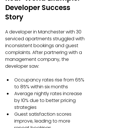
Developer Success 
Story
A developer in Manchester with 30 
serviced apartments struggled with 
inconsistent bookings and guest 
complaints. After partnering with a 
management company, the 
developer saw:
Occupancy rates rise from 65% 
to 85% within six months  
Average nightly rates increase 
by 10% due to better pricing 
strategies  
Guest satisfaction scores 
improve, leading to more 
repeat bookings  