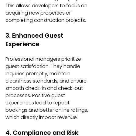
This allows developers to focus on 
acquiring new properties or 
completing construction projects.
3. Enhanced Guest 
Experience
Professional managers prioritize 
guest satisfaction. They handle 
inquiries promptly, maintain 
cleanliness standards, and ensure 
smooth check-in and check-out 
processes. Positive guest 
experiences lead to repeat 
bookings and better online ratings, 
which directly impact revenue.
4. Compliance and Risk 