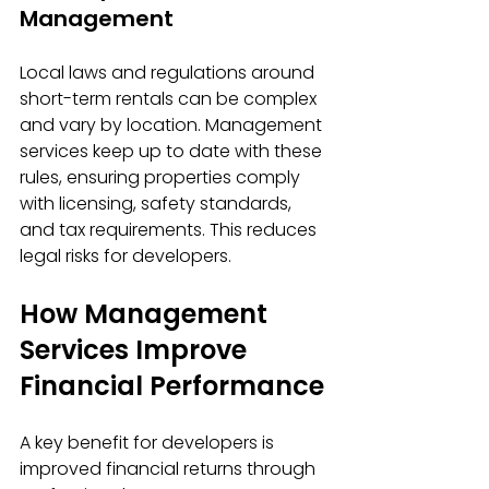
Management
Local laws and regulations around 
short-term rentals can be complex 
and vary by location. Management 
services keep up to date with these 
rules, ensuring properties comply 
with licensing, safety standards, 
and tax requirements. This reduces 
legal risks for developers.
How Management 
Services Improve 
Financial Performance
A key benefit for developers is 
improved financial returns through 