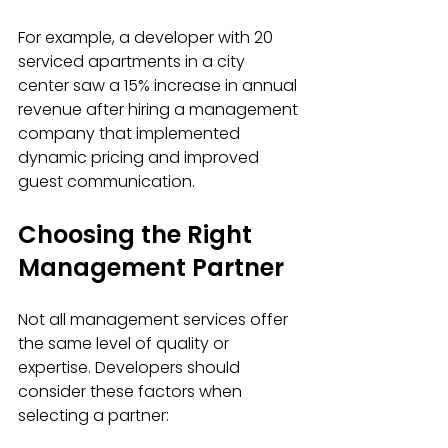
For example, a developer with 20 
serviced apartments in a city 
center saw a 15% increase in annual 
revenue after hiring a management 
company that implemented 
dynamic pricing and improved 
guest communication.
Choosing the Right 
Management Partner
Not all management services offer 
the same level of quality or 
expertise. Developers should 
consider these factors when 
selecting a partner: