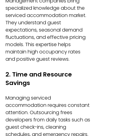
Management companies bring 
specialized knowledge about the 
serviced accommodation market. 
They understand guest 
expectations, seasonal demand 
fluctuations, and effective pricing 
models. This expertise helps 
maintain high occupancy rates 
and positive guest reviews.
2. Time and Resource 
Savings
Managing serviced 
accommodation requires constant 
attention. Outsourcing frees 
developers from daily tasks such as 
guest check-ins, cleaning 
schedules, and emergency repairs. 