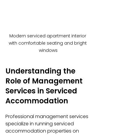
Modern serviced apartment interior 
with comfortable seating and bright 
windows
Understanding the 
Role of Management 
Services in Serviced 
Accommodation
Professional management services 
specialize in running serviced 
accommodation properties on 