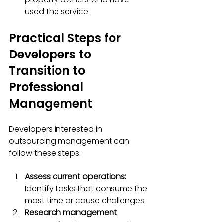
used the service.
Practical Steps for 
Developers to 
Transition to 
Professional 
Management
Developers interested in 
outsourcing management can 
follow these steps:
Assess current operations:
Identify tasks that consume the 
most time or cause challenges.  
Research management 