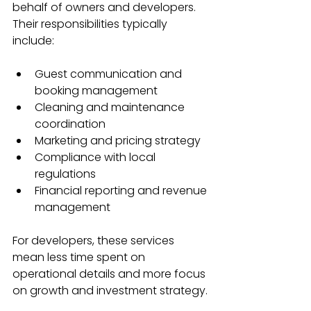
behalf of owners and developers. 
Their responsibilities typically 
include:
Guest communication and 
booking management  
Cleaning and maintenance 
coordination  
Marketing and pricing strategy  
Compliance with local 
regulations  
Financial reporting and revenue 
management
For developers, these services 
mean less time spent on 
operational details and more focus 
on growth and investment strategy.